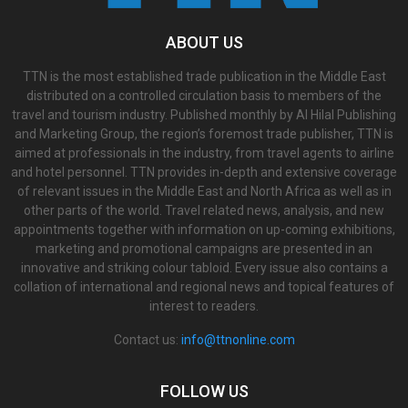
ABOUT US
TTN is the most established trade publication in the Middle East
distributed on a controlled circulation basis to members of the
travel and tourism industry. Published monthly by Al Hilal Publishing
and Marketing Group, the region’s foremost trade publisher, TTN is
aimed at professionals in the industry, from travel agents to airline
and hotel personnel. TTN provides in-depth and extensive coverage
of relevant issues in the Middle East and North Africa as well as in
other parts of the world. Travel related news, analysis, and new
appointments together with information on up-coming exhibitions,
marketing and promotional campaigns are presented in an
innovative and striking colour tabloid. Every issue also contains a
collation of international and regional news and topical features of
interest to readers.
Contact us:
info@ttnonline.com
FOLLOW US