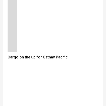
Cargo on the up for Cathay Pacific