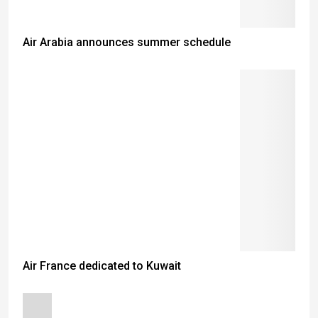
Air Arabia announces summer schedule
Air France dedicated to Kuwait