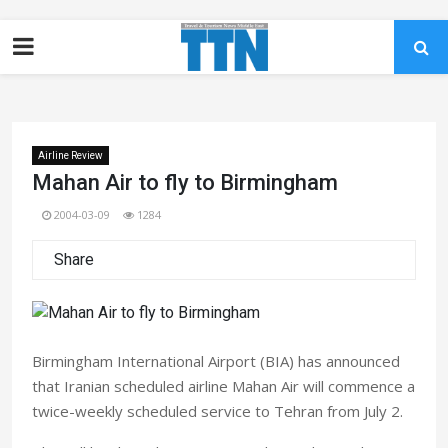
Airline Review
Mahan Air to fly to Birmingham
2004-03-09
1284
Share
Birmingham International Airport (BIA) has announced
that Iranian scheduled airline Mahan Air will commence a
twice-weekly scheduled service to Tehran from July 2.