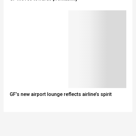
GF’s new airport lounge reflects airline’s spirit