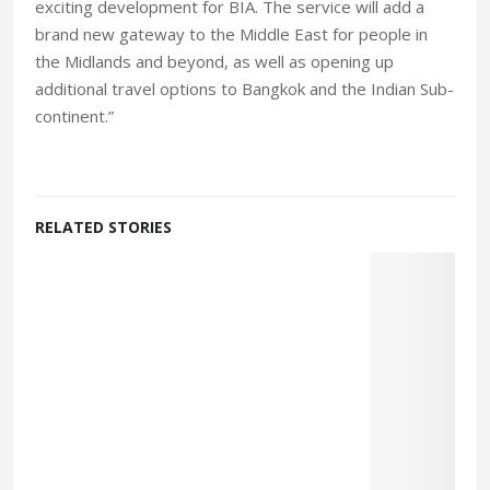
exciting development for BIA. The service will add a
brand new gateway to the Middle East for people in
the Midlands and beyond, as well as opening up
additional travel options to Bangkok and the Indian Sub-
continent.”
RELATED STORIES