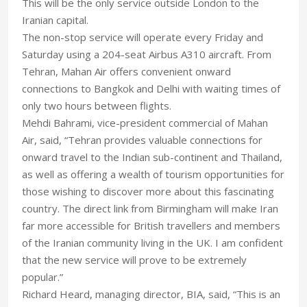
This will be the only service outside London to the
Iranian capital.
The non-stop service will operate every Friday and
Saturday using a 204-seat Airbus A310 aircraft. From
Tehran, Mahan Air offers convenient onward
connections to Bangkok and Delhi with waiting times of
only two hours between flights.
Mehdi Bahrami, vice-president commercial of Mahan
Air, said, “Tehran provides valuable connections for
onward travel to the Indian sub-continent and Thailand,
as well as offering a wealth of tourism opportunities for
those wishing to discover more about this fascinating
country. The direct link from Birmingham will make Iran
far more accessible for British travellers and members
of the Iranian community living in the UK. I am confident
that the new service will prove to be extremely
popular.”
Richard Heard, managing director, BIA, said, “This is an