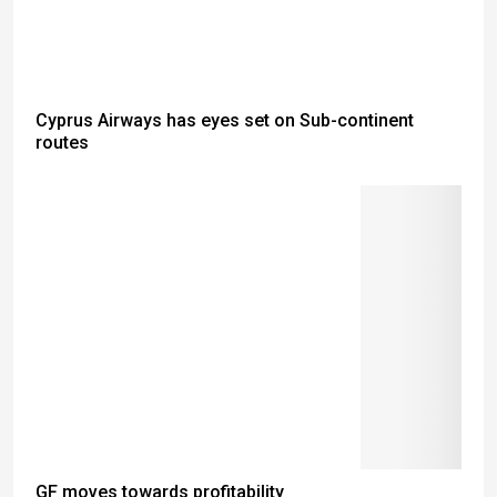
Cyprus Airways has eyes set on Sub-continent
routes
GF moves towards profitability