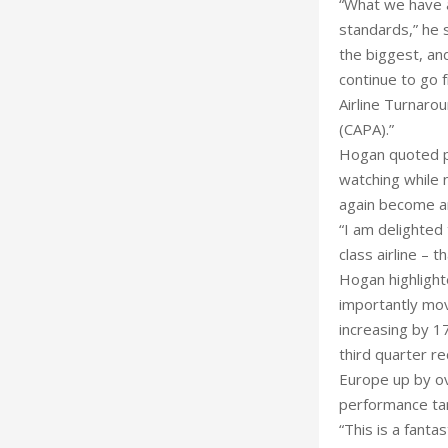
“What we have a
standards,” he s
the biggest, and
continue to go 
Airline Turnaro
(CAPA).”
Hogan quoted par
watching while n
again become an
“I am delighted 
class airline – t
Hogan highlight
importantly mov
increasing by 1
third quarter re
Europe up by ov
performance ta
“This is a fanta