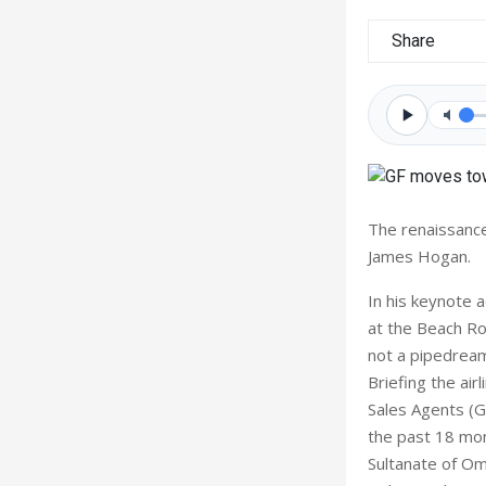
Share
The renaissance
James Hogan.
In his keynote 
at the Beach Ro
not a pipedream
Briefing the air
Sales Agents (G
the past 18 mont
Sultanate of Om