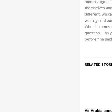
months ago I sai
themselves and w
different, we c
winning, and ou
When it comes t
question, ‘Can 
before,” he said
RELATED STORI
Air Arabia an