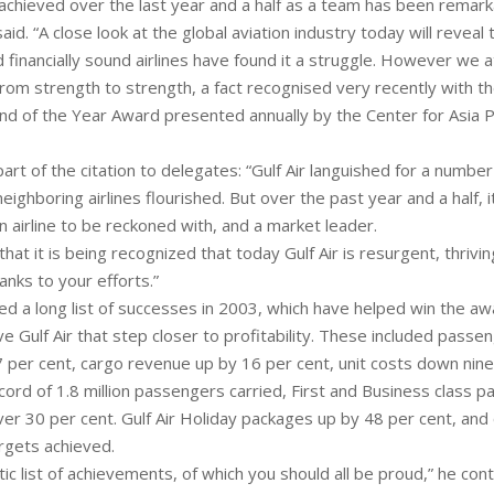
chieved over the last year and a half as a team has been remark
aid. “A close look at the global aviation industry today will reveal
 financially sound airlines have found it a struggle. However we at
from strength to strength, a fact recognised very recently with t
und of the Year Award presented annually by the Center for Asia Pa
t of the citation to delegates: “Gulf Air languished for a number
eighboring airlines flourished. But over the past year and a half, it
 airline to be reckoned with, and a market leader.
that it is being recognized that today Gulf Air is resurgent, thrivi
hanks to your efforts.”
ed a long list of successes in 2003, which have helped win the a
e Gulf Air that step closer to profitability. These included pass
7 per cent, cargo revenue up by 16 per cent, unit costs down nine
cord of 1.8 million passengers carried, First and Business class 
er 30 per cent. Gulf Air Holiday packages up by 48 per cent, and
rgets achieved.
stic list of achievements, of which you should all be proud,” he co