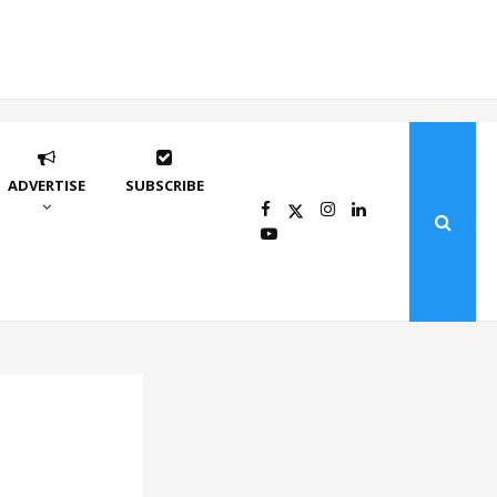
ADVERTISE
SUBSCRIBE