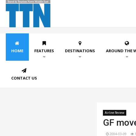
HOME
FEATURES
DESTINATIONS
AROUND THE 
CONTACT US
Airline Review
GF moves
2004-03-09