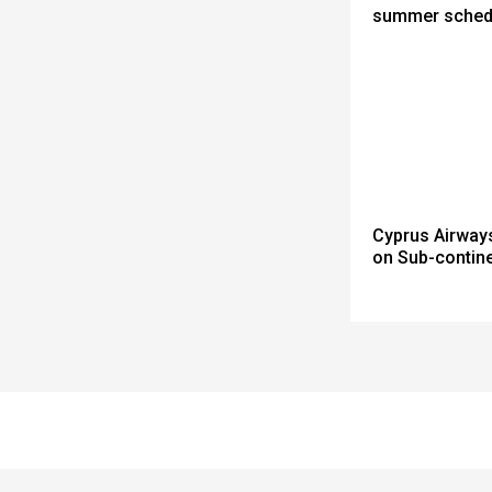
summer sched
Cyprus Airway
on Sub-contine
Spacer