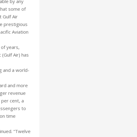
able by any
 that some of
 Gulf Air
he prestigious
cific Aviation
 of years,
 (Gulf Air) has
ng and a world-
ward and more
enger revenue
 per cent, a
passengers to
 on time
ntinued. “Twelve