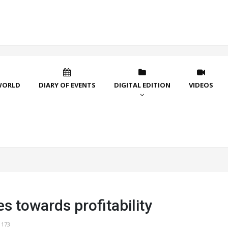
WORLD
DIARY OF EVENTS
DIGITAL EDITION
VIDEOS
 towards profitability
1173