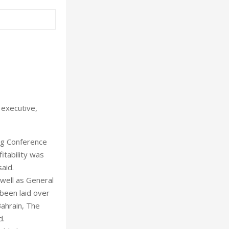
 executive,
ing Conference
itability was
aid.
 well as General
been laid over
Bahrain, The
d.