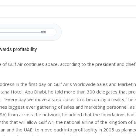
0/0
 of Gulf Air continues apace, according to the president and chief
address in the first day on Gulf Air’s Worldwide Sales and Market
tana Hotel, Abu Dhabi, he told more than 300 delegates that prof
. “Every day we move a step closer to it becoming a reality,” he s
lines biggest ever gathering of sales and marketing personnel, as
SA) from across the network, he added that the foundations had 
hs that will allow Gulf Air, the national airline of the Kingdom of 
an and the UAE, to move back into profitability in 2005 as planne