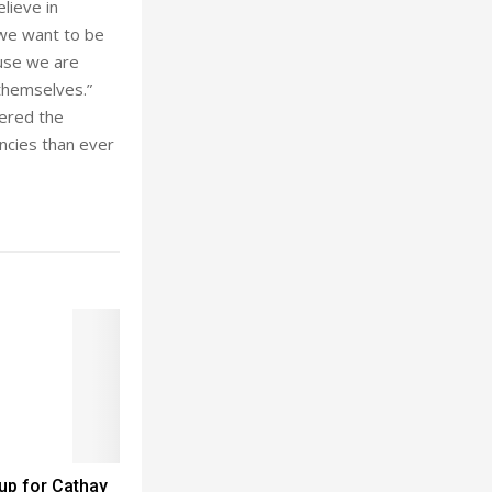
lieve in
 we want to be
ause we are
themselves.”
wered the
ncies than ever
up for Cathay