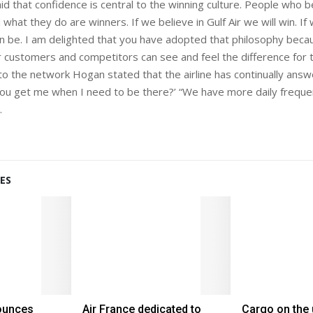
d that confidence is central to the winning culture. People who be
hat they do are winners. If we believe in Gulf Air we will win. If
an be. I am delighted that you have adopted that philosophy bec
r customers and competitors can see and feel the difference for 
o the network Hogan stated that the airline has continually ans
you get me when I need to be there?’ “We have more daily freque
.
ES
nounces
Air France dedicated to
Cargo on the 