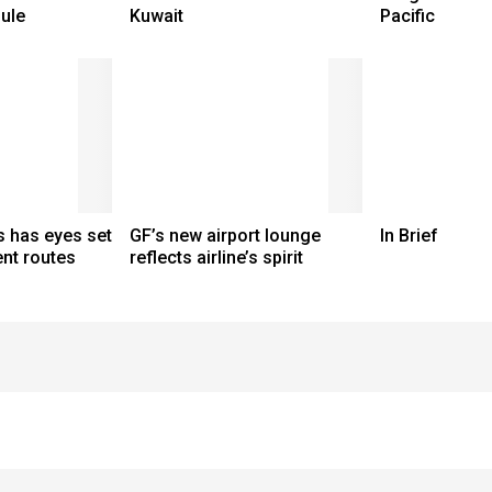
ule
Kuwait
Pacific
s has eyes set
GF’s new airport lounge
In Brief
nt routes
reflects airline’s spirit