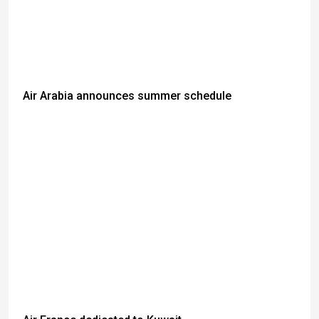
Air Arabia announces summer schedule