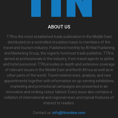
ABOUT US
TTN is the most established trade publication in the Middle East
distributed on a controlled circulation basis to members of the
travel and tourism industry. Published monthly by Al Hilal Publishing
and Marketing Group, the region’s foremost trade publisher, TTN is
aimed at professionals in the industry, from travel agents to airline
and hotel personnel. TTN provides in-depth and extensive coverage
of relevant issues in the Middle East and North Africa as well as in
other parts of the world. Travel related news, analysis, and new
appointments together with information on up-coming exhibitions,
marketing and promotional campaigns are presented in an
innovative and striking colour tabloid. Every issue also contains a
collation of international and regional news and topical features of
interest to readers.
Contact us:
info@ttnonline.com