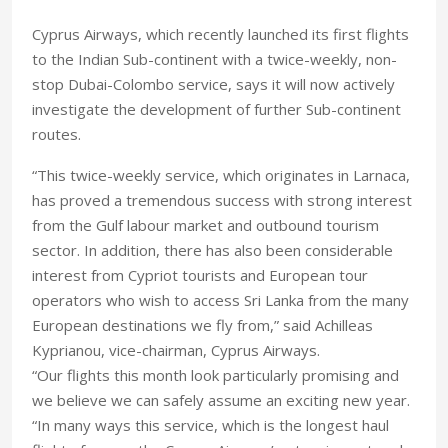
Cyprus Airways, which recently launched its first flights
to the Indian Sub-continent with a twice-weekly, non-
stop Dubai-Colombo service, says it will now actively
investigate the development of further Sub-continent
routes.
“This twice-weekly service, which originates in Larnaca,
has proved a tremendous success with strong interest
from the Gulf labour market and outbound tourism
sector. In addition, there has also been considerable
interest from Cypriot tourists and European tour
operators who wish to access Sri Lanka from the many
European destinations we fly from,” said Achilleas
Kyprianou, vice-chairman, Cyprus Airways.
“Our flights this month look particularly promising and
we believe we can safely assume an exciting new year.
“In many ways this service, which is the longest haul