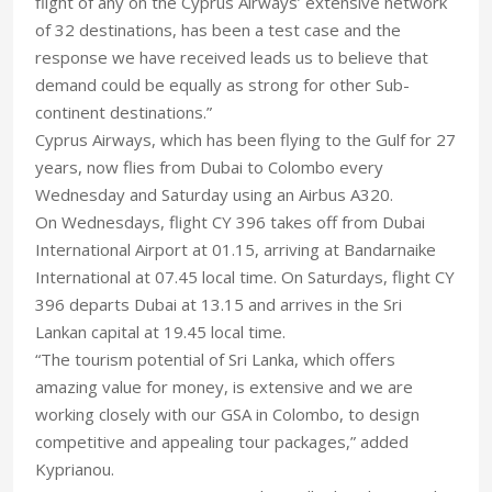
flight of any on the Cyprus Airways’ extensive network
of 32 destinations, has been a test case and the
response we have received leads us to believe that
demand could be equally as strong for other Sub-
continent destinations.”
Cyprus Airways, which has been flying to the Gulf for 27
years, now flies from Dubai to Colombo every
Wednesday and Saturday using an Airbus A320.
On Wednesdays, flight CY 396 takes off from Dubai
International Airport at 01.15, arriving at Bandarnaike
International at 07.45 local time. On Saturdays, flight CY
396 departs Dubai at 13.15 and arrives in the Sri
Lankan capital at 19.45 local time.
“The tourism potential of Sri Lanka, which offers
amazing value for money, is extensive and we are
working closely with our GSA in Colombo, to design
competitive and appealing tour packages,” added
Kyprianou.