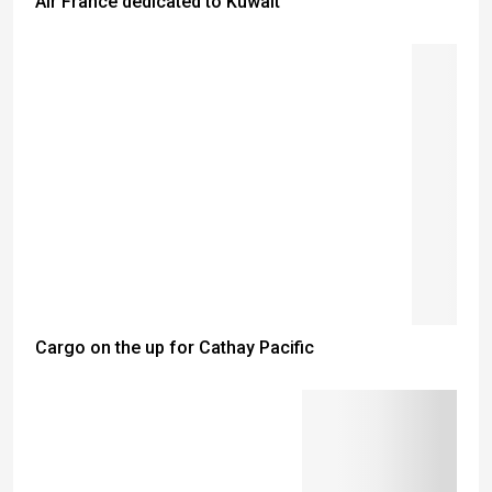
Air France dedicated to Kuwait
Cargo on the up for Cathay Pacific