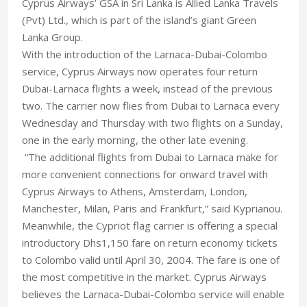
Cyprus Airways’ GSA in Sri Lanka is Allied Lanka Travels
(Pvt) Ltd., which is part of the island’s giant Green
Lanka Group.
With the introduction of the Larnaca-Dubai-Colombo
service, Cyprus Airways now operates four return
Dubai-Larnaca flights a week, instead of the previous
two. The carrier now flies from Dubai to Larnaca every
Wednesday and Thursday with two flights on a Sunday,
one in the early morning, the other late evening.
“The additional flights from Dubai to Larnaca make for
more convenient connections for onward travel with
Cyprus Airways to Athens, Amsterdam, London,
Manchester, Milan, Paris and Frankfurt,” said Kyprianou.
Meanwhile, the Cypriot flag carrier is offering a special
introductory Dhs1,150 fare on return economy tickets
to Colombo valid until April 30, 2004. The fare is one of
the most competitive in the market. Cyprus Airways
believes the Larnaca-Dubai-Colombo service will enable