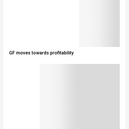
GF moves towards profitability