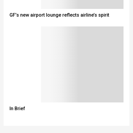
GF’s new airport lounge reflects airline’s spirit
In Brief