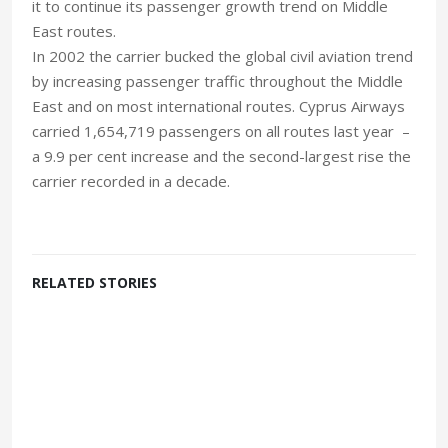
it to continue its passenger growth trend on Middle
East routes.
In 2002 the carrier bucked the global civil aviation trend
by increasing passenger traffic throughout the Middle
East and on most international routes. Cyprus Airways
carried 1,654,719 passengers on all routes last year –
a 9.9 per cent increase and the second-largest rise the
carrier recorded in a decade.
RELATED STORIES