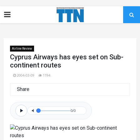
Airline Review
Cyprus Airways has eyes set on Sub-
continent routes
2004-03-09
1194
Share
0/0