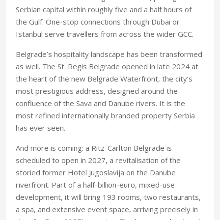
Serbian capital within roughly five and a half hours of
the Gulf. One-stop connections through Dubai or
Istanbul serve travellers from across the wider GCC.
Belgrade’s hospitality landscape has been transformed
as well. The St. Regis Belgrade opened in late 2024 at
the heart of the new Belgrade Waterfront, the city’s
most prestigious address, designed around the
confluence of the Sava and Danube rivers. It is the
most refined internationally branded property Serbia
has ever seen.
And more is coming: a Ritz-Carlton Belgrade is
scheduled to open in 2027, a revitalisation of the
storied former Hotel Jugoslavija on the Danube
riverfront. Part of a half-billion-euro, mixed-use
development, it will bring 193 rooms, two restaurants,
a spa, and extensive event space, arriving precisely in