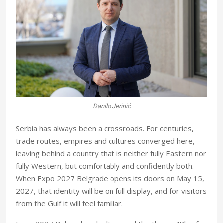
Danilo Jerinić
S
erbia has always been a crossroads. For centuries,
trade routes, empires and cultures converged here,
leaving behind a country that is neither fully Eastern nor
fully Western, but comfortably and confidently both.
When Expo 2027 Belgrade opens its doors on May 15,
2027, that identity will be on full display, and for visitors
from the Gulf it will feel familiar.