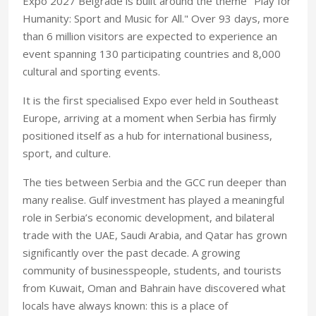
Expo 2027 Belgrade is built around the theme "Play for
Humanity: Sport and Music for All." Over 93 days, more
than 6 million visitors are expected to experience an
event spanning 130 participating countries and 8,000
cultural and sporting events.
It is the first specialised Expo ever held in Southeast
Europe, arriving at a moment when Serbia has firmly
positioned itself as a hub for international business,
sport, and culture.
The ties between Serbia and the GCC run deeper than
many realise. Gulf investment has played a meaningful
role in Serbia’s economic development, and bilateral
trade with the UAE, Saudi Arabia, and Qatar has grown
significantly over the past decade. A growing
community of businesspeople, students, and tourists
from Kuwait, Oman and Bahrain have discovered what
locals have always known: this is a place of