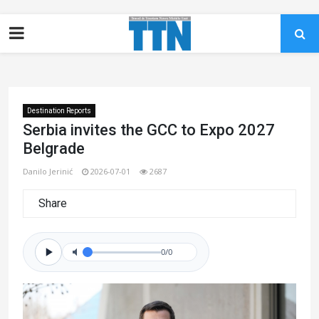
Destination Reports
Serbia invites the GCC to Expo 2027
Belgrade
Danilo Jerinić
2026-07-01
2687
Share
0/0