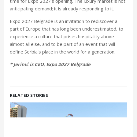
time for Expo 2027’s opening. The luxury market is not
anticipating demand; it is already responding to it.
Expo 2027 Belgrade is an invitation to rediscover a
part of Europe that has long been underestimated, to
experience a culture that prises hospitality above
almost all else, and to be part of an event that will
define Serbia's place in the world for a generation.
* Jerinić is CEO, Expo 2027 Belgrade
RELATED STORIES