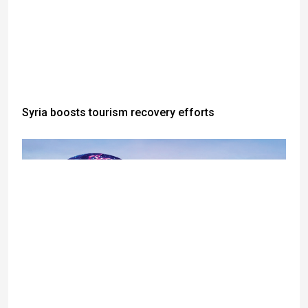
Syria boosts tourism recovery efforts