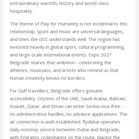
extraordinary warmth, history and world-class
hospitality.
The theme of Play for Humanity is not incidental to this
relationship. Sport and music are universal languages,
and ones the GCC understands well. The region has
invested heavily in global sport, cultural programming,
and large-scale international events. Expo 2027
Belgrade shares that ambition - celebrating the
athletes, musicians, and artists who remind us that
human creativity knows no borders.
For Gulf travellers, Belgrade offers genuine
accessibility. Citizens of the UAE, Saudi Arabia, Bahrain,
Kuwait, Qatar, and Oman can enter Serbia visa-free -
no administrative hurdles, no advance applications. The
air connection is well-established: flydubai operates
daily nonstop service between Dubai and Belgrade,
with Emirates codesharing on the route, placing the