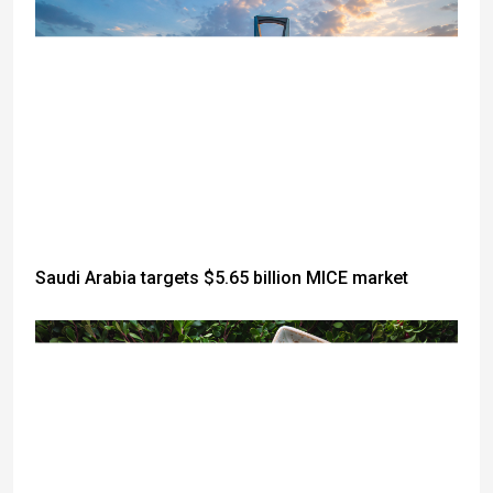
Saudi Arabia targets $5.65 billion MICE market