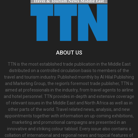
ABOUT US
TTN is the most established trade publication in the Middle East
distributed on a controlled circulation basis to members of the
travel and tourism industry. Published monthly by Al Hilal Publishing
and Marketing Group, the region’s foremost trade publisher, TTN is
aimed at professionals in the industry, from travel agents to airline
and hotel personnel. TTN provides in-depth and extensive coverage
of relevant issues in the Middle East and North Africa as well as in
other parts of the world. Travel related news, analysis, and new
appointments together with information on up-coming exhibitions,
marketing and promotional campaigns are presented in an
innovative and striking colour tabloid. Every issue also contains a
collation of international and regional news and topical features of