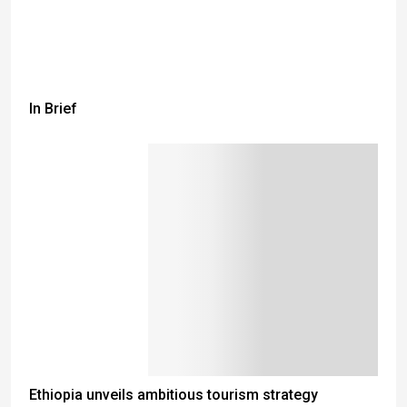
In Brief
Ethiopia unveils ambitious tourism strategy