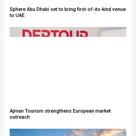
Sphere Abu Dhabi set to bring first-of-its-kind venue
to UAE
Ajman Tourism strengthens European market
outreach