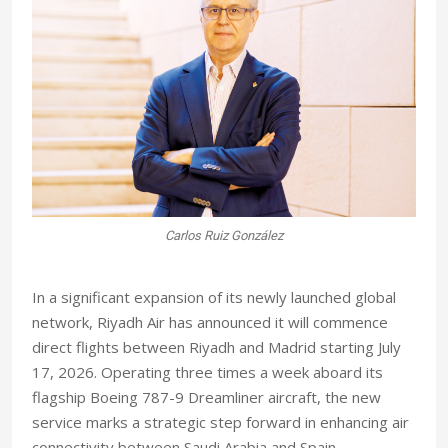
Carlos Ruiz González
I
n a significant expansion of its newly launched global
network, Riyadh Air has announced it will commence
direct flights between Riyadh and Madrid starting July
17, 2026. Operating three times a week aboard its
flagship Boeing 787-9 Dreamliner aircraft, the new
service marks a strategic step forward in enhancing air
connectivity between Saudi Arabia and Spain.