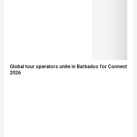
Global tour operators unite in Barbados for Connect
2026