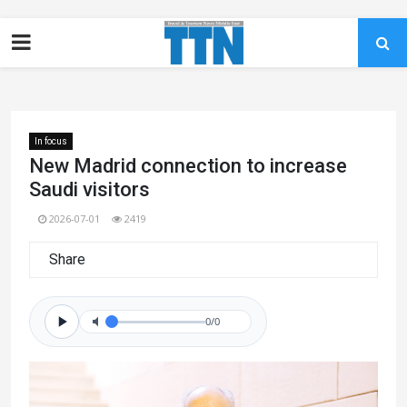
In focus
New Madrid connection to increase
Saudi visitors
2026-07-01
2419
Share
0/0