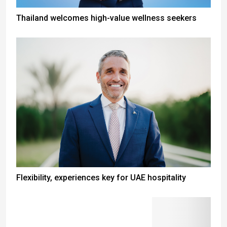
Thailand welcomes high-value wellness seekers
Flexibility, experiences key for UAE hospitality