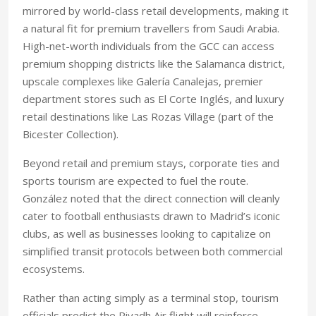
mirrored by world-class retail developments, making it
a natural fit for premium travellers from Saudi Arabia.
High-net-worth individuals from the GCC can access
premium shopping districts like the Salamanca district,
upscale complexes like Galería Canalejas, premier
department stores such as El Corte Inglés, and luxury
retail destinations like Las Rozas Village (part of the
Bicester Collection).
Beyond retail and premium stays, corporate ties and
sports tourism are expected to fuel the route.
González noted that the direct connection will cleanly
cater to football enthusiasts drawn to Madrid’s iconic
clubs, as well as businesses looking to capitalize on
simplified transit protocols between both commercial
ecosystems.
Rather than acting simply as a terminal stop, tourism
officials predict the Riyadh Air flight will reinforce