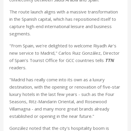
The route launch aligns with a massive transformation
in the Spanish capital, which has repositioned itself to
capture high-end international leisure and business
segments.
"From Spain, we're delighted to welcome Riyadh Air's
new service to Madrid," Carlos Ruiz González, Director
of Spain’s Tourist Office for GCC countries tells
TTN
readers.
"Madrid has really come into its own as a luxury
destination, with the opening or renovation of five-star
luxury hotels in the last few years - such as the Four
Seasons, Ritz-Mandarin Oriental, and Rosewood
Villamagna - and many more great brands already
established or opening in the near future."
González noted that the city's hospitality boom is