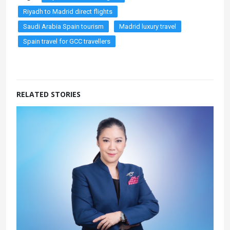
Riyadh to Madrid direct flights
Saudi Arabia Spain tourism
Madrid luxury travel
Spain travel for GCC travellers
RELATED STORIES