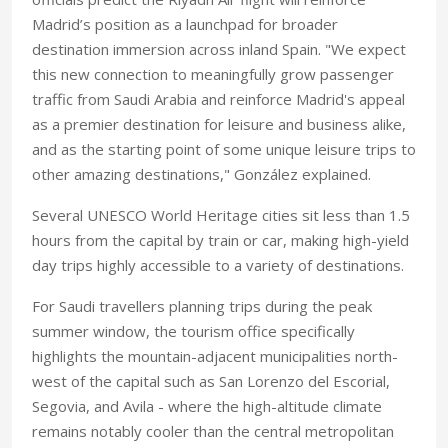
Madrid’s position as a launchpad for broader
destination immersion across inland Spain. "We expect
this new connection to meaningfully grow passenger
traffic from Saudi Arabia and reinforce Madrid's appeal
as a premier destination for leisure and business alike,
and as the starting point of some unique leisure trips to
other amazing destinations," González explained.
Several UNESCO World Heritage cities sit less than 1.5
hours from the capital by train or car, making high-yield
day trips highly accessible to a variety of destinations.
For Saudi travellers planning trips during the peak
summer window, the tourism office specifically
highlights the mountain-adjacent municipalities north-
west of the capital such as San Lorenzo del Escorial,
Segovia, and Avila - where the high-altitude climate
remains notably cooler than the central metropolitan