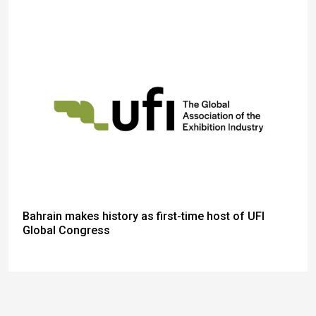
Bahrain makes history as first-time host of UFI
Global Congress