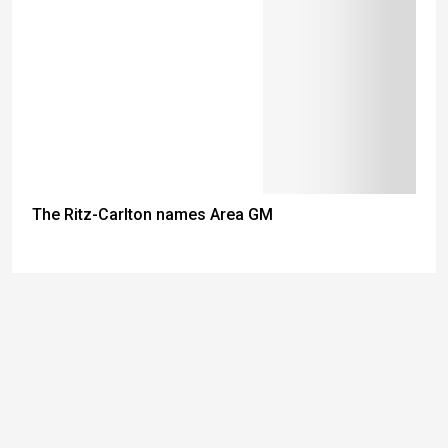
The Ritz-Carlton names Area GM