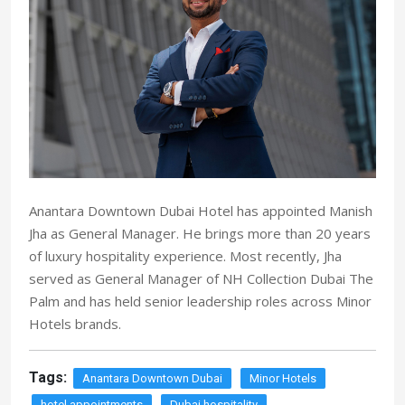
Anantara Downtown Dubai Hotel has appointed Manish
Jha as General Manager. He brings more than 20 years
of luxury hospitality experience. Most recently, Jha
served as General Manager of NH Collection Dubai The
Palm and has held senior leadership roles across Minor
Hotels brands.
Tags:
Anantara Downtown Dubai
Minor Hotels
hotel appointments
Dubai hospitality