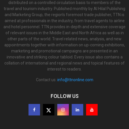
distributed on a controlled circulation basis to members of the
travel and tourism industry. Published monthly by Al Hilal Publishing
and Marketing Group, the region’s foremost trade publisher, TTN is
aimed at professionals in the industry, from travel agents to airline
and hotel personnel. TTN provides in-depth and extensive coverage
of relevant issues in the Middle East and North Africa as well as in
other parts of the world. Travel related news, analysis, and new
appointments together with information on up-coming exhibitions,
marketing and promotional campaigns are presented in an
innovative and striking colour tabloid. Every issue also contains a
collation of international and regional news and topical features of
interest to readers.
Contact us:
info@ttnonline.com
FOLLOW US