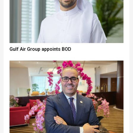
Gulf Air Group appoints BOD