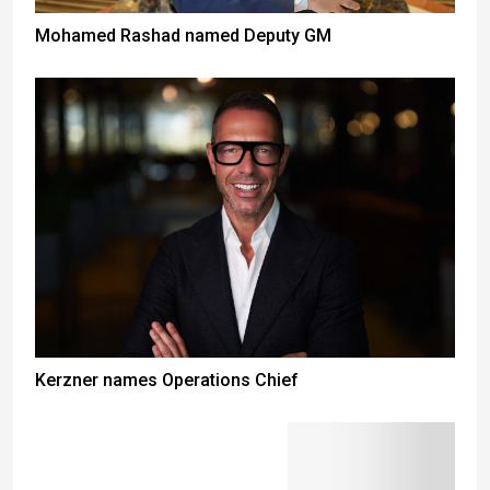
Mohamed Rashad named Deputy GM
Kerzner names Operations Chief