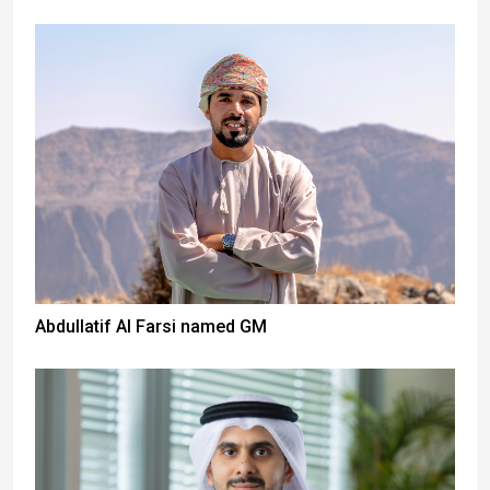
Abdullatif Al Farsi named GM