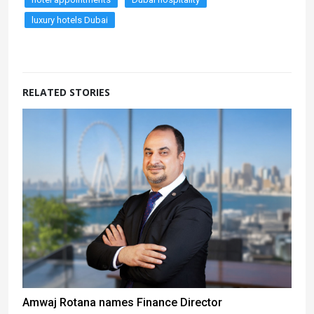
luxury hotels Dubai
RELATED STORIES
Amwaj Rotana names Finance Director