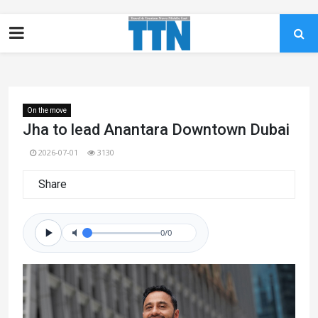
On the move
Jha to lead Anantara Downtown Dubai
2026-07-01
3130
Share
0/0