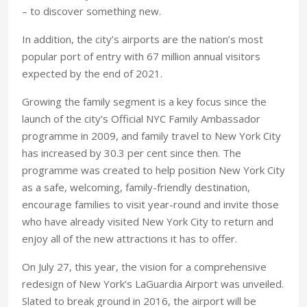
– to discover something new.
In addition, the city’s airports are the nation’s most
popular port of entry with 67 million annual visitors
expected by the end of 2021.
Growing the family segment is a key focus since the
launch of the city’s Official NYC Family Ambassador
programme in 2009, and family travel to New York City
has increased by 30.3 per cent since then. The
programme was created to help position New York City
as a safe, welcoming, family-friendly destination,
encourage families to visit year-round and invite those
who have already visited New York City to return and
enjoy all of the new attractions it has to offer.
On July 27, this year, the vision for a comprehensive
redesign of New York’s LaGuardia Airport was unveiled.
Slated to break ground in 2016, the airport will be