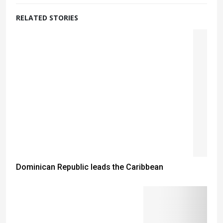
RELATED STORIES
Dominican Republic leads the Caribbean