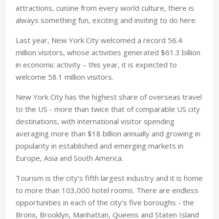
attractions, cuisine from every world culture, there is
always something fun, exciting and inviting to do here.
Last year, New York City welcomed a record 56.4
million visitors, whose activities generated $61.3 billion
in economic activity – this year, it is expected to
welcome 58.1 million visitors.
New York City has the highest share of overseas travel
to the US - more than twice that of comparable US city
destinations, with international visitor spending
averaging more than $18 billion annually and growing in
popularity in established and emerging markets in
Europe, Asia and South America.
Tourism is the city’s fifth largest industry and it is home
to more than 103,000 hotel rooms. There are endless
opportunities in each of the city’s five boroughs - the
Bronx, Brooklyn, Manhattan, Queens and Staten Island