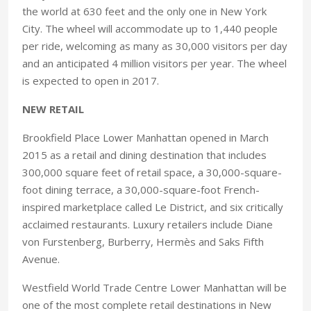
the world at 630 feet and the only one in New York
City. The wheel will accommodate up to 1,440 people
per ride, welcoming as many as 30,000 visitors per day
and an anticipated 4 million visitors per year. The wheel
is expected to open in 2017.
NEW RETAIL
Brookfield Place Lower Manhattan opened in March
2015 as a retail and dining destination that includes
300,000 square feet of retail space, a 30,000-square-
foot dining terrace, a 30,000-square-foot French-
inspired marketplace called Le District, and six critically
acclaimed restaurants. Luxury retailers include Diane
von Furstenberg, Burberry, Hermès and Saks Fifth
Avenue.
Westfield World Trade Centre Lower Manhattan will be
one of the most complete retail destinations in New