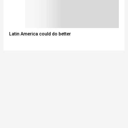
Latin America could do better