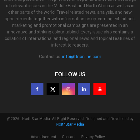
of relevant issues in the Middle East and North Africa as well as in
other parts of the world. Travel related news, analysis, and new
appointments together with information on up-coming exhibitions,
marketing and promotional campaigns are presented in an
innovative and striking colour tabloid. Every issue also contains a
collation of international and regional news and topical features of
interest to readers.
Contact us:
info@ttnonline.com
FOLLOW US
@2026 - NorthStar Media. All Right Reserved. Designed and Developed by
NorthStar Media
Advertisement
Contact
Privacy Policy