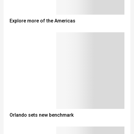
Explore more of the Americas
Orlando sets new benchmark