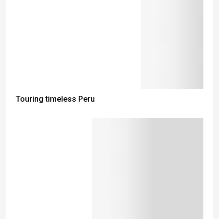
Touring timeless Peru