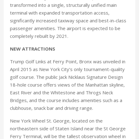
transformed into a single, structurally unified main
terminal with expanded transportation access,
significantly increased taxiway space and best-in-class
passenger amenities. The airport is expected to be
completely rebuilt by 2021.
NEW ATTRACTIONS
Trump Golf Links at Ferry Point, Bronx was unveiled in
April 2015 as New York City’s only tournament-quality
golf course. The public Jack Nicklaus Signature Design
18-hole course offers views of the Manhattan skyline,
East River and the Whitestone and Throgs Neck
Bridges, and the course includes amenities such as a
clubhouse, snack bar and driving range.
New York Wheel St. George, located on the
northeastern side of Staten Island near the St George
Ferry Terminal, will be the tallest observation wheel in