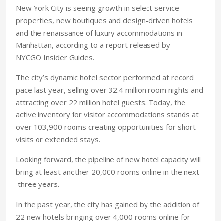
New York City is seeing growth in select service
properties, new boutiques and design-driven hotels
and the renaissance of luxury accommodations in
Manhattan, according to a report released by
NYCGO Insider Guides.
The city’s dynamic hotel sector performed at record
pace last year, selling over 32.4 million room nights and
attracting over 22 million hotel guests. Today, the
active inventory for visitor accommodations stands at
over 103,900 rooms creating opportunities for short
visits or extended stays.
Looking forward, the pipeline of new hotel capacity will
bring at least another 20,000 rooms online in the next
three years.
In the past year, the city has gained by the addition of
22 new hotels bringing over 4,000 rooms online for