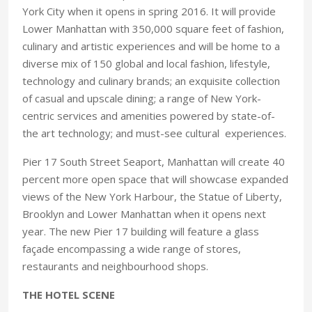
York City when it opens in spring 2016. It will provide
Lower Manhattan with 350,000 square feet of fashion,
culinary and artistic experiences and will be home to a
diverse mix of 150 global and local fashion, lifestyle,
technology and culinary brands; an exquisite collection
of casual and upscale dining; a range of New York-
centric services and amenities powered by state-of-
the art technology; and must-see cultural experiences.
Pier 17 South Street Seaport, Manhattan will create 40
percent more open space that will showcase expanded
views of the New York Harbour, the Statue of Liberty,
Brooklyn and Lower Manhattan when it opens next
year. The new Pier 17 building will feature a glass
façade encompassing a wide range of stores,
restaurants and neighbourhood shops.
THE HOTEL SCENE