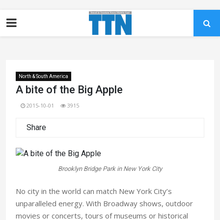
North & South America
A bite of the Big Apple
2015-10-01
3915
Share
Brooklyn Bridge Park in New York City
No city in the world can match New York City’s
unparalleled energy. With Broadway shows, outdoor
movies or concerts, tours of museums or historical