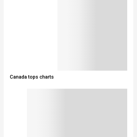
Canada tops charts