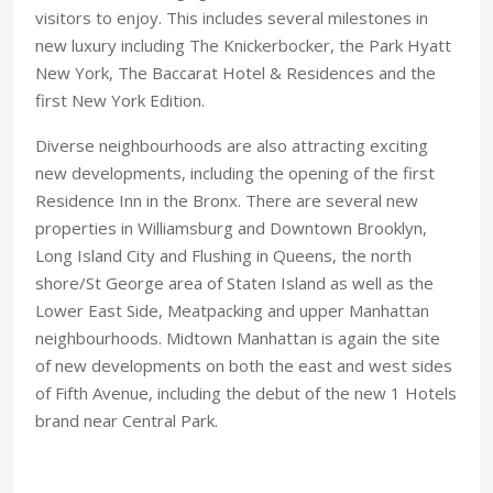
visitors to enjoy. This includes several milestones in
new luxury including The Knickerbocker, the Park Hyatt
New York, The Baccarat Hotel & Residences and the
first New York Edition.
Diverse neighbourhoods are also attracting exciting
new developments, including the opening of the first
Residence Inn in the Bronx. There are several new
properties in Williamsburg and Downtown Brooklyn,
Long Island City and Flushing in Queens, the north
shore/St George area of Staten Island as well as the
Lower East Side, Meatpacking and upper Manhattan
neighbourhoods. Midtown Manhattan is again the site
of new developments on both the east and west sides
of Fifth Avenue, including the debut of the new 1 Hotels
brand near Central Park.