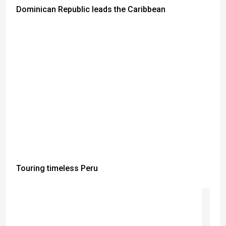
Dominican Republic leads the Caribbean
Touring timeless Peru