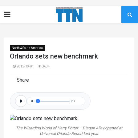
North & South America
Orlando sets new benchmark
2015-10-01
3634
Share
0/0
The Wizarding World of Harry Potter – Diagon Alley opened at
Universal Orlando Resort last year