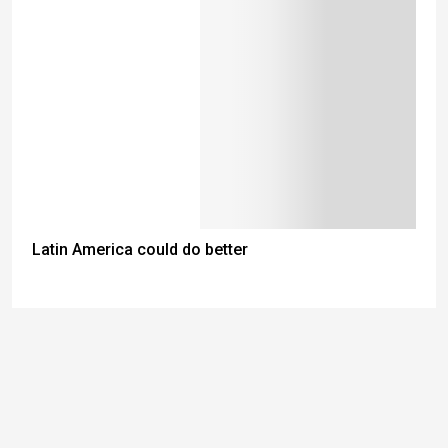
Latin America could do better