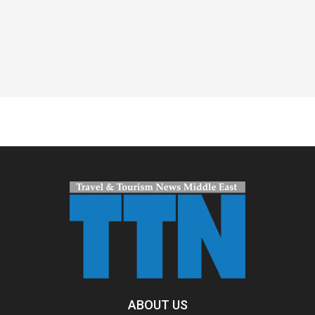
Spacer
ABOUT US