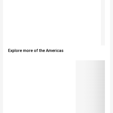
Explore more of the Americas