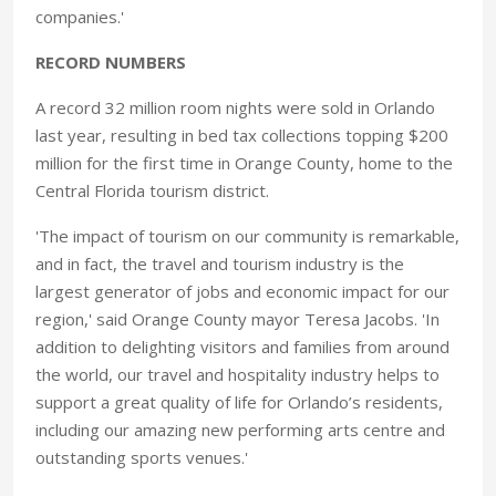
companies.'
RECORD NUMBERS
A record 32 million room nights were sold in Orlando
last year, resulting in bed tax collections topping $200
million for the first time in Orange County, home to the
Central Florida tourism district.
'The impact of tourism on our community is remarkable,
and in fact, the travel and tourism industry is the
largest generator of jobs and economic impact for our
region,' said Orange County mayor Teresa Jacobs. 'In
addition to delighting visitors and families from around
the world, our travel and hospitality industry helps to
support a great quality of life for Orlando’s residents,
including our amazing new performing arts centre and
outstanding sports venues.'