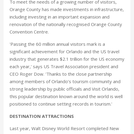
To meet the needs of a growing number of visitors,
Orange County has made investments in infrastructure,
including investing in an important expansion and
renovation of the nationally recognised Orange County
Convention Centre.
'Passing the 60 million annual visitors mark is a
significant achievement for Orlando and the US travel
industry that generates $2.1 trillion for the US economy
each year,' says US Travel Association president and
CEO Roger Dow. 'Thanks to the close partnership
among members of Orlando’s tourism community and
strong leadership by public officials and Visit Orlando,
this popular destination known around the world is well
positioned to continue setting records in tourism.'
DESTINATION ATTRACTIONS
Last year, Walt Disney World Resort completed New