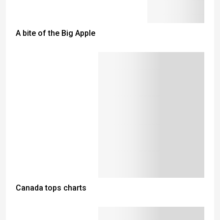
A bite of the Big Apple
Canada tops charts