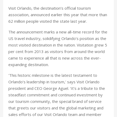
Visit Orlando, the destination’s official tourism
association, announced earlier this year that more than
62 million people visited the state last year.
The announcement marks a new all-time record for the
US travel industry, solidifying Orlando’s position as the
most visited destination in the nation. Visitation grew 5
per cent from 2013 as visitors from around the world
came to experience all that is new across the ever-
expanding destination.
'This historic milestone is the latest testament to
Orlando’s leadership in tourism,' says Visit Orlando
president and CEO George Aguel. 'It’s a tribute to the
steadfast commitment and continued investment by
our tourism community, the special brand of service
that greets our visitors and the global marketing and
sales efforts of our Visit Orlando team and member