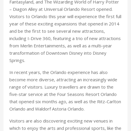
Fantasyland, and The Wizarding World of Harry Potter
– Diagon Alley at Universal Orlando Resort opened.
Visitors to Orlando this year will experience the first full
year of these exciting expansions that opened in 2014
and be the first to see several new attractions,
including I-Drive 360, featuring a trio of new attractions
from Merlin Entertainments, as well as a multi-year
transformation of Downtown Disney into Disney
Springs.
In recent years, the Orlando experience has also
become more diverse, attracting an increasingly wide
range of visitors. Luxury travellers are drawn to the
five-star service at the Four Seasons Resort Orlando
that opened six months ago, as well as the Ritz-Carlton
Orlando and Waldorf Astoria Orlando.
Visitors are also discovering exciting new venues in
which to enjoy the arts and professional sports, like the