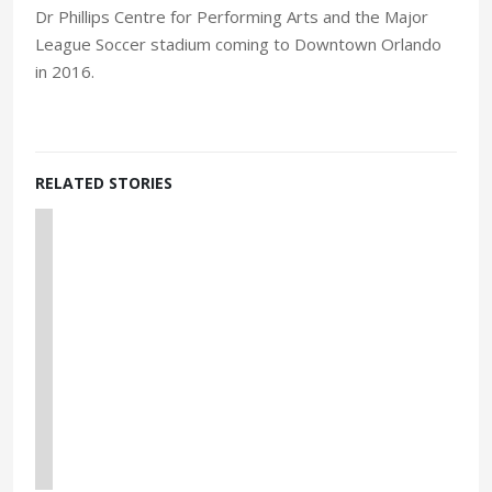
Dr Phillips Centre for Performing Arts and the Major
League Soccer stadium coming to Downtown Orlando
in 2016.
RELATED STORIES