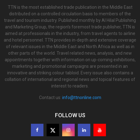
TTN is the most established trade publication in the Middle East
distributed on a controlled circulation basis to members of the
travel and tourism industry. Published monthly by Al Hilal Publishing
and Marketing Group, the region’s foremost trade publisher, TTN is
aimed at professionals in the industry, from travel agents to airline
and hotel personnel. TTN provides in-depth and extensive coverage
of relevant issues in the Middle East and North Africa as well as in
other parts of the world. Travel related news, analysis, and new
appointments together with information on up-coming exhibitions,
marketing and promotional campaigns are presented in an
innovative and striking colour tabloid. Every issue also contains a
collation of international and regional news and topical features of
interest to readers.
Contact us:
info@ttnonline.com
FOLLOW US