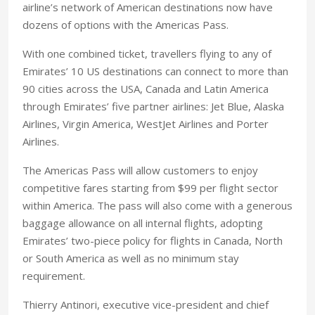
airline’s network of American destinations now have
dozens of options with the Americas Pass.
With one combined ticket, travellers flying to any of
Emirates’ 10 US destinations can connect to more than
90 cities across the USA, Canada and Latin America
through Emirates’ five partner airlines: Jet Blue, Alaska
Airlines, Virgin America, WestJet Airlines and Porter
Airlines.
The Americas Pass will allow customers to enjoy
competitive fares starting from $99 per flight sector
within America. The pass will also come with a generous
baggage allowance on all internal flights, adopting
Emirates’ two-piece policy for flights in Canada, North
or South America as well as no minimum stay
requirement.
Thierry Antinori, executive vice-president and chief