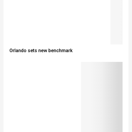
Orlando sets new benchmark