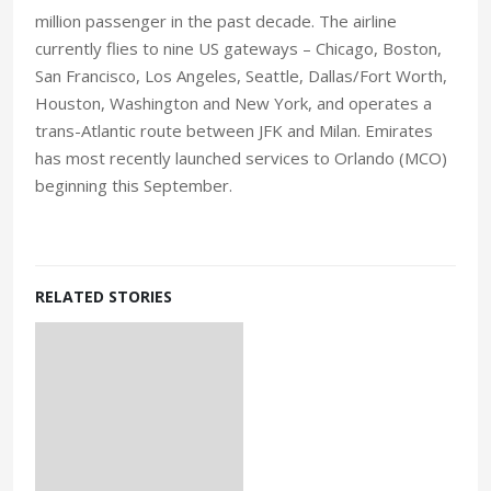
million passenger in the past decade. The airline
currently flies to nine US gateways – Chicago, Boston,
San Francisco, Los Angeles, Seattle, Dallas/Fort Worth,
Houston, Washington and New York, and operates a
trans-Atlantic route between JFK and Milan. Emirates
has most recently launched services to Orlando (MCO)
beginning this September.
RELATED STORIES