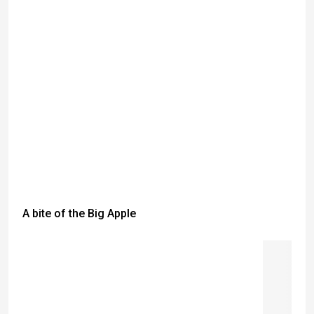
A bite of the Big Apple