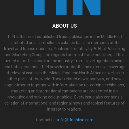
ABOUT US
TTN is the most established trade publication in the Middle East
distributed on a controlled circulation basis to members of the
travel and tourism industry. Published monthly by Al Hilal Publishing
and Marketing Group, the region’s foremost trade publisher, TTN is
aimed at professionals in the industry, from travel agents to airline
and hotel personnel. TTN provides in-depth and extensive coverage
of relevant issues in the Middle East and North Africa as well as in
other parts of the world. Travel related news, analysis, and new
appointments together with information on up-coming exhibitions,
marketing and promotional campaigns are presented in an
innovative and striking colour tabloid. Every issue also contains a
collation of international and regional news and topical features of
interest to readers.
Contact us:
info@ttnonline.com