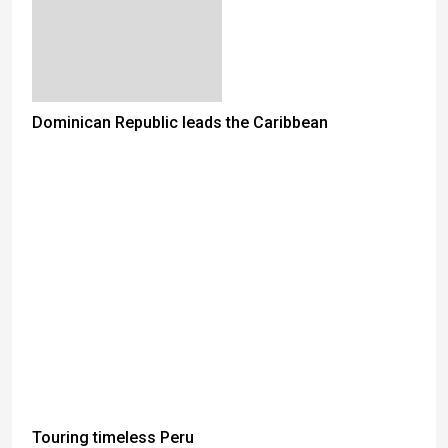
Dominican Republic leads the Caribbean
Touring timeless Peru