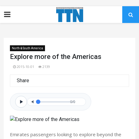
North & South America
Explore more of the Americas
2015-10-01
2139
Share
0/0
Emirates passengers looking to explore beyond the