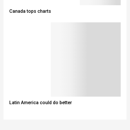
Canada tops charts
Latin America could do better