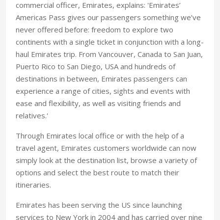
commercial officer, Emirates, explains: 'Emirates’
Americas Pass gives our passengers something we’ve
never offered before: freedom to explore two
continents with a single ticket in conjunction with a long-
haul Emirates trip. From Vancouver, Canada to San Juan,
Puerto Rico to San Diego, USA and hundreds of
destinations in between, Emirates passengers can
experience a range of cities, sights and events with
ease and flexibility, as well as visiting friends and
relatives.'
Through Emirates local office or with the help of a
travel agent, Emirates customers worldwide can now
simply look at the destination list, browse a variety of
options and select the best route to match their
itineraries.
Emirates has been serving the US since launching
services to New York in 2004 and has carried over nine