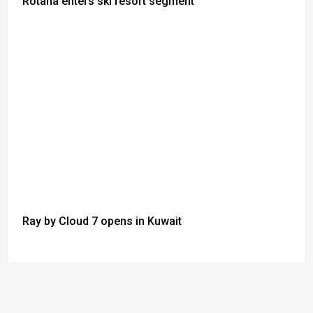
Rotana enters ski resort segment
Ray by Cloud 7 opens in Kuwait