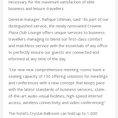
necessary for the maximum satisfaction of elite
business and leisure travellers.
General manager, Rafique Izhiman, said: “As part of our
distinguished service, the newly renovated Crowne
Plaza Club Lounge offers unique services to business
travellers managing to blend our first-class comfort
and matchless service with the essentials of any office
to perfectly ensure our guests are connected and
informed at any time of the day.
“Our nine new comprehensive meeting rooms have a
seating capacity of 130 offering solutions for meetings
and conferences with a new concept that keeps pace
with the latest standards of business services, state-
of-the-art audio-visual facilities, high-speed internet
access, wireless connectivity and video conferencing”.
The hotel’s Crystal Ballroom can hold up to 1,000