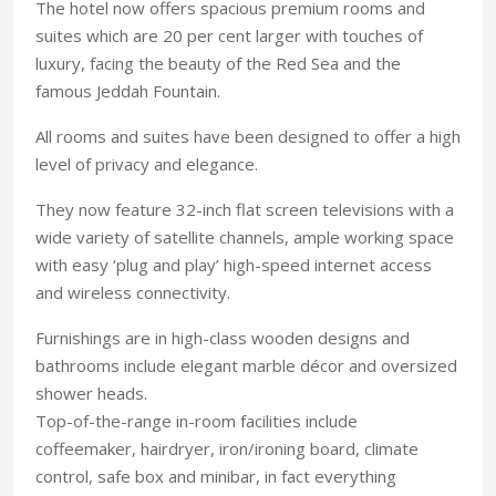
The hotel now offers spacious premium rooms and
suites which are 20 per cent larger with touches of
luxury, facing the beauty of the Red Sea and the
famous Jeddah Fountain.
All rooms and suites have been designed to offer a high
level of privacy and elegance.
They now feature 32-inch flat screen televisions with a
wide variety of satellite channels, ample working space
with easy ‘plug and play’ high-speed internet access
and wireless connectivity.
Furnishings are in high-class wooden designs and
bathrooms include elegant marble décor and oversized
shower heads.
Top-of-the-range in-room facilities include
coffeemaker, hairdryer, iron/ironing board, climate
control, safe box and minibar, in fact everything