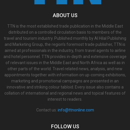
ABOUT US
TTN is the most established trade publication in the Middle East
distributed on a controlled circulation basis to members of the
travel and tourism industry. Published monthly by Al Hilal Publishing
and Marketing Group, the region’s foremost trade publisher, TTN is
aimed at professionals in the industry, from travel agents to airline
and hotel personnel. TTN provides in-depth and extensive coverage
of relevant issues in the Middle East and North Africa as well as in
other parts of the world. Travel related news, analysis, and new
appointments together with information on up-coming exhibitions,
marketing and promotional campaigns are presented in an
innovative and striking colour tabloid. Every issue also contains a
collation of international and regional news and topical features of
interest to readers.
Contact us:
info@ttnonline.com
FOLLOW US