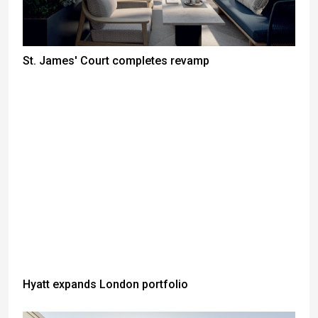
St. James' Court completes revamp
Hyatt expands London portfolio