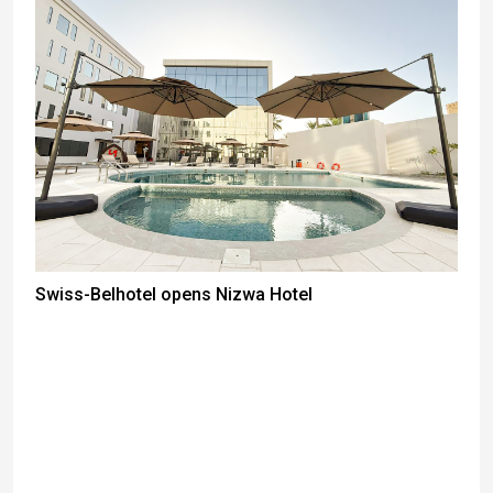
Swiss-Belhotel opens Nizwa Hotel