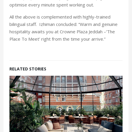
optimise every minute spent working out.
All the above is complemented with highly-trained
bilingual staff. Izhiman concluded: “Warm and genuine
hospitality awaits you at Crowne Plaza Jeddah –‘The
Place To Meet’ right from the time your arrive.”
RELATED STORIES