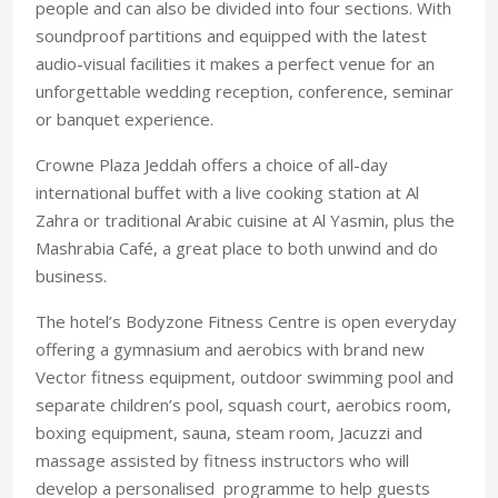
people and can also be divided into four sections. With
soundproof partitions and equipped with the latest
audio-visual facilities it makes a perfect venue for an
unforgettable wedding reception, conference, seminar
or banquet experience.
Crowne Plaza Jeddah offers a choice of all-day
international buffet with a live cooking station at Al
Zahra or traditional Arabic cuisine at Al Yasmin, plus the
Mashrabia Café, a great place to both unwind and do
business.
The hotel’s Bodyzone Fitness Centre is open everyday
offering a gymnasium and aerobics with brand new
Vector fitness equipment, outdoor swimming pool and
separate children’s pool, squash court, aerobics room,
boxing equipment, sauna, steam room, Jacuzzi and
massage assisted by fitness instructors who will
develop a personalised programme to help guests