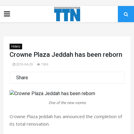
Hotels
Crowne Plaza Jeddah has been reborn
2010-04-29
1506
Share
One of the new rooms
Crowne Plaza Jeddah has announced the completion of
its total renovation.