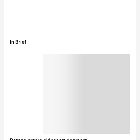
In Brief