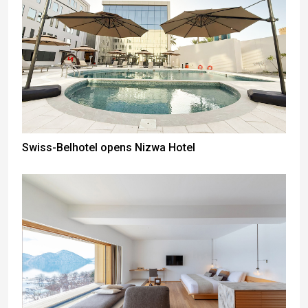
Swiss-Belhotel opens Nizwa Hotel