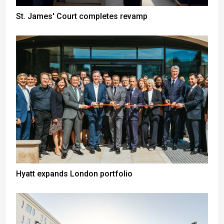
St. James' Court completes revamp
Hyatt expands London portfolio