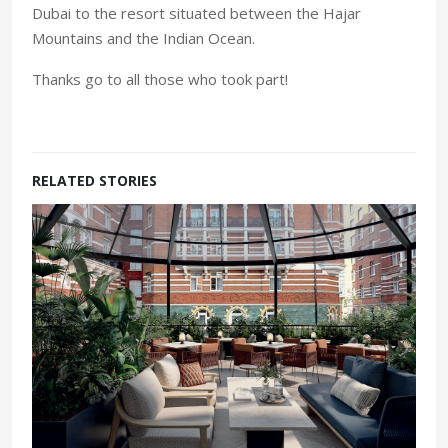
Dubai to the resort situated between the Hajar
Mountains and the Indian Ocean.
Thanks go to all those who took part!
RELATED STORIES