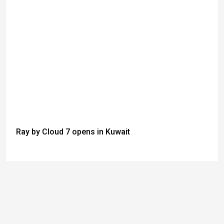
Ray by Cloud 7 opens in Kuwait