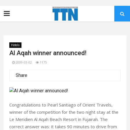
Hotels
Al Aqah winner announced!
2009-03-02
1175
Share
Congratulations to Pearl Santiago of Orient Travels,
winner of the competition for the two night stay at the
Le Meridien Al Aqah Beach Resort in Fujairah. The
correct answer was: it takes 90 minutes to drive from