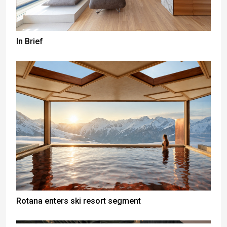
In Brief
Rotana enters ski resort segment