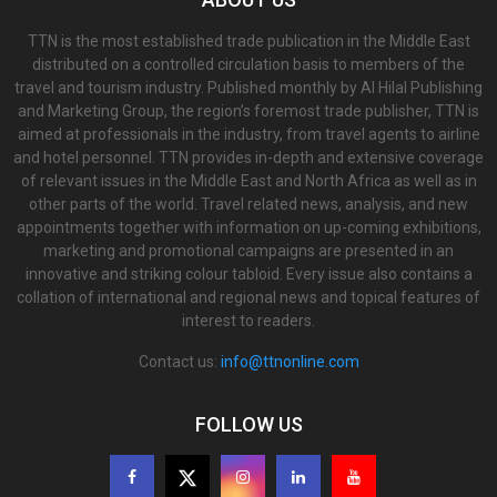
TTN is the most established trade publication in the Middle East
distributed on a controlled circulation basis to members of the
travel and tourism industry. Published monthly by Al Hilal Publishing
and Marketing Group, the region’s foremost trade publisher, TTN is
aimed at professionals in the industry, from travel agents to airline
and hotel personnel. TTN provides in-depth and extensive coverage
of relevant issues in the Middle East and North Africa as well as in
other parts of the world. Travel related news, analysis, and new
appointments together with information on up-coming exhibitions,
marketing and promotional campaigns are presented in an
innovative and striking colour tabloid. Every issue also contains a
collation of international and regional news and topical features of
interest to readers.
Contact us:
info@ttnonline.com
FOLLOW US