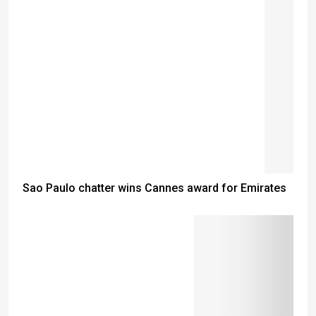
Sao Paulo chatter wins Cannes award for Emirates