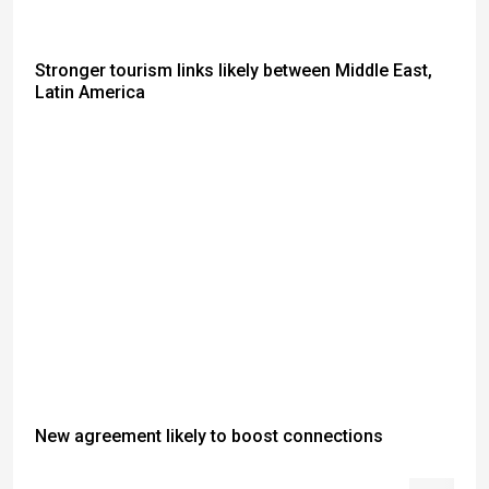
Stronger tourism links likely between Middle East,
Latin America
New agreement likely to boost connections