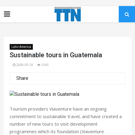
Latin America
Sustainable tours in Guatemala
2008-09-29
3345
Share
Tourism providers Viaventure have an ongoing
commitment to sustainable travel, and have created a
number of new tours to visit development
programmes which its foundation (Viaventure