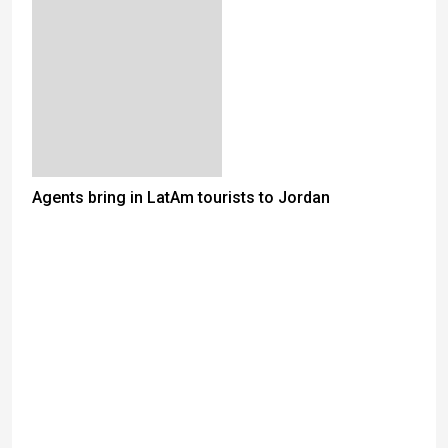
Agents bring in LatAm tourists to Jordan