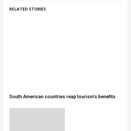
RELATED STORIES
South American countries reap tourism’s benefits