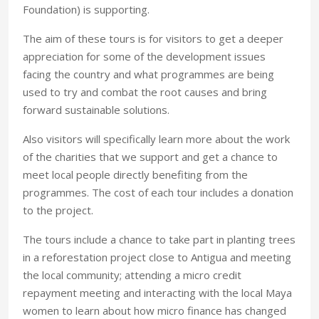
Foundation) is supporting.
The aim of these tours is for visitors to get a deeper
appreciation for some of the development issues
facing the country and what programmes are being
used to try and combat the root causes and bring
forward sustainable solutions.
Also visitors will specifically learn more about the work
of the charities that we support and get a chance to
meet local people directly benefiting from the
programmes. The cost of each tour includes a donation
to the project.
The tours include a chance to take part in planting trees
in a reforestation project close to Antigua and meeting
the local community; attending a micro credit
repayment meeting and interacting with the local Maya
women to learn about how micro finance has changed