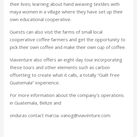
their lives; learning about hand weaving textiles with
maya women in a village where they have set up their
own educational cooperative.
Guests can also visit the farms of small local
cooperative coffee farmers and get the opportunity to
pick their own coffee and make their own cup of coffee.
Viaventure also offers an eight day tour incorporating
these tours and other elements such as carbon
offsetting to create what it calls, a totally “Guilt Free
Guatemala” experience.
For more information about the company’s operations
in
Guatemala
,
Belize
and
onduras contact marcia. vanog@viaventure.com.