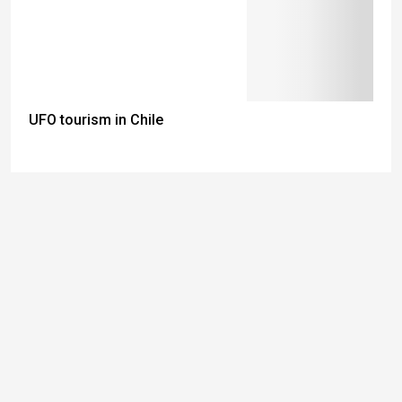
UFO tourism in Chile