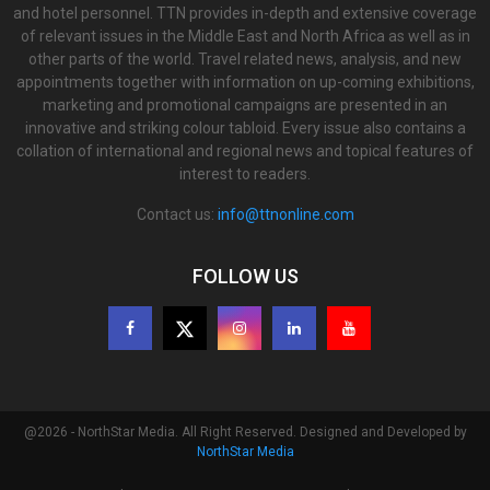
and hotel personnel. TTN provides in-depth and extensive coverage
of relevant issues in the Middle East and North Africa as well as in
other parts of the world. Travel related news, analysis, and new
appointments together with information on up-coming exhibitions,
marketing and promotional campaigns are presented in an
innovative and striking colour tabloid. Every issue also contains a
collation of international and regional news and topical features of
interest to readers.
Contact us:
info@ttnonline.com
FOLLOW US
@2026 - NorthStar Media. All Right Reserved. Designed and Developed by
NorthStar Media