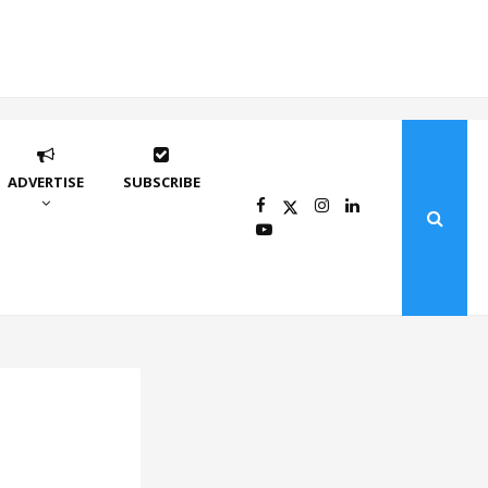
ADVERTISE
SUBSCRIBE