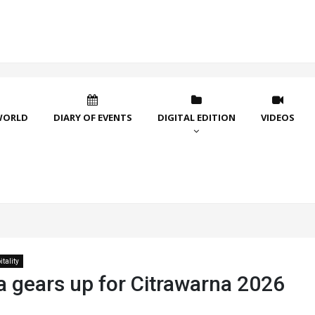
WORLD
DIARY OF EVENTS
DIGITAL EDITION
VIDEOS
tality
a gears up for Citrawarna 2026