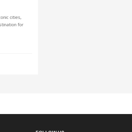
nic cities,
stination for