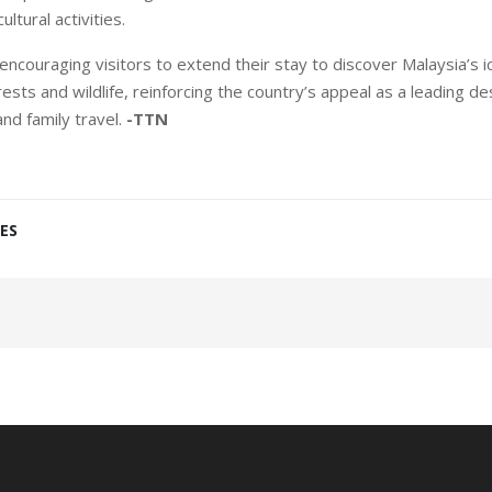
ultural activities.
ncouraging visitors to extend their stay to discover Malaysia’s ico
ests and wildlife, reinforcing the country’s appeal as a leading de
and family travel.
-TTN
ES