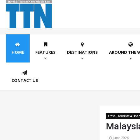
HOME
FEATURES
DESTINATIONS
AROUND THE 
CONTACT US
Travel, Tourism & Hospi
Malaysi
June 2026