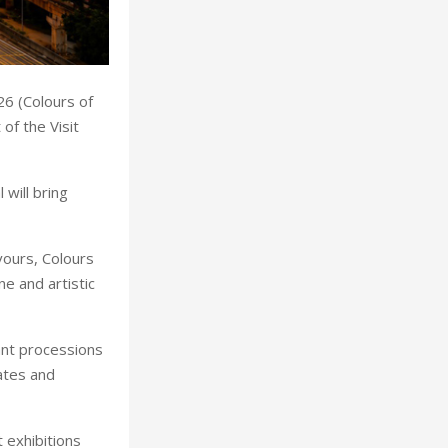
26 (Colours of
of the Visit
will bring
vours, Colours
ne and artistic
rant processions
ates and
 exhibitions