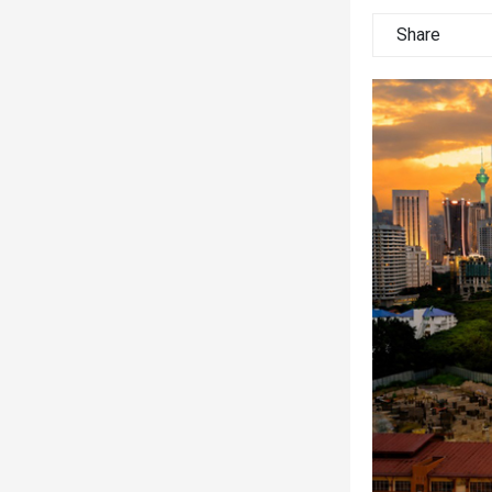
Share