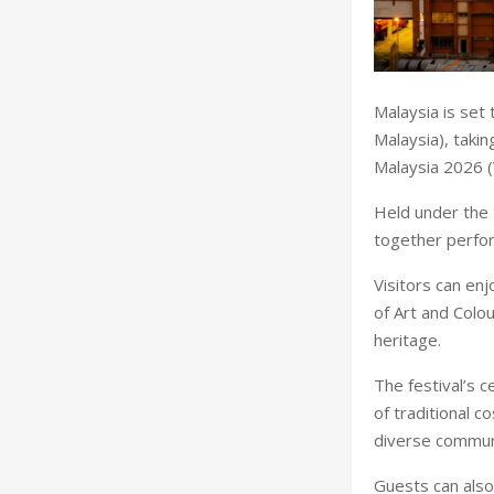
Malaysia is set 
Malaysia), taki
Malaysia 2026 
Held under the 
together perfor
Visitors can en
of Art and Colou
heritage.
The festival’s c
of traditional 
diverse commun
Guests can also