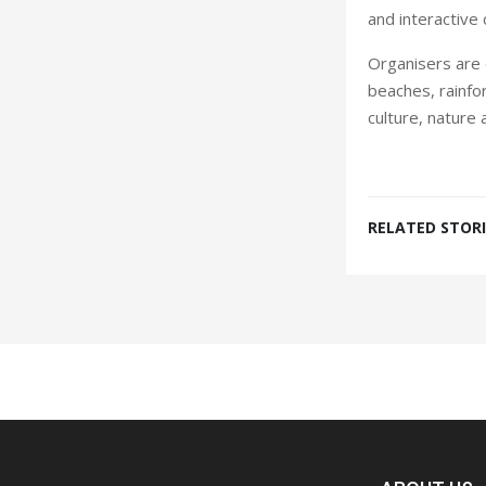
and interactive c
Organisers are e
beaches, rainfor
culture, nature 
RELATED STORI
Spacer