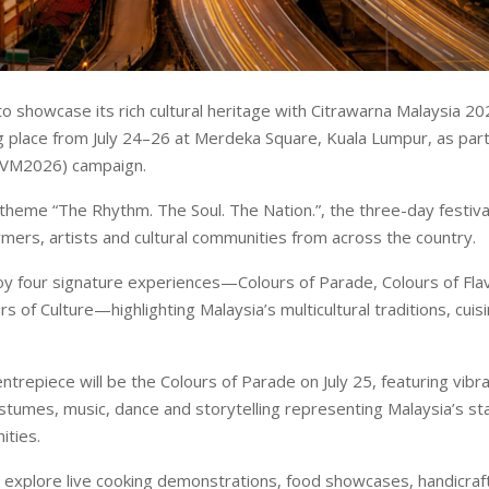
to showcase its rich cultural heritage with Citrawarna Malaysia 20
ng place from July 24–26 at Merdeka Square, Kuala Lumpur, as part 
(VM2026) campaign.
theme “The Rhythm. The Soul. The Nation.”, the three-day festival 
mers, artists and cultural communities from across the country.
joy four signature experiences—Colours of Parade, Colours of Fla
rs of Culture—highlighting Malaysia’s multicultural traditions, cuisi
entrepiece will be the Colours of Parade on July 25, featuring vib
costumes, music, dance and storytelling representing Malaysia’s st
ities.
 explore live cooking demonstrations, food showcases, handicraft