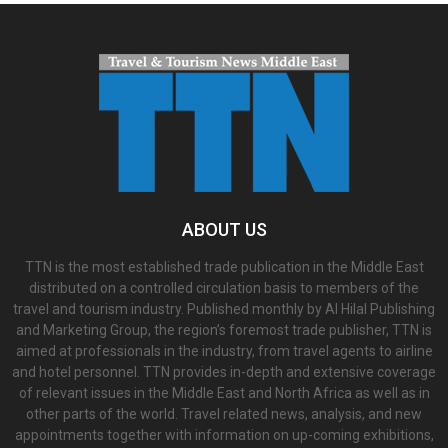
ABOUT US
TTN is the most established trade publication in the Middle East
distributed on a controlled circulation basis to members of the
travel and tourism industry. Published monthly by Al Hilal Publishing
and Marketing Group, the region’s foremost trade publisher, TTN is
aimed at professionals in the industry, from travel agents to airline
and hotel personnel. TTN provides in-depth and extensive coverage
of relevant issues in the Middle East and North Africa as well as in
other parts of the world. Travel related news, analysis, and new
appointments together with information on up-coming exhibitions,