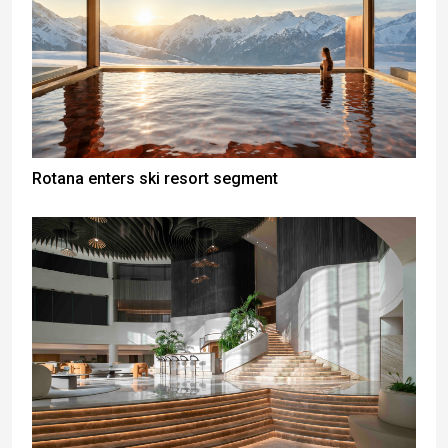
Rotana enters ski resort segment