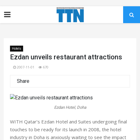
Hotels
Ezdan unveils restaurant attractions
2007-11-01
670
Share
Ezdan Hotel, Doha
WITH Qatar’s Ezdan Hotel and Suites undergoing final
touches to be ready for its launch in 2008, the hotel
industry in Doha is anxiously waiting to see the impact