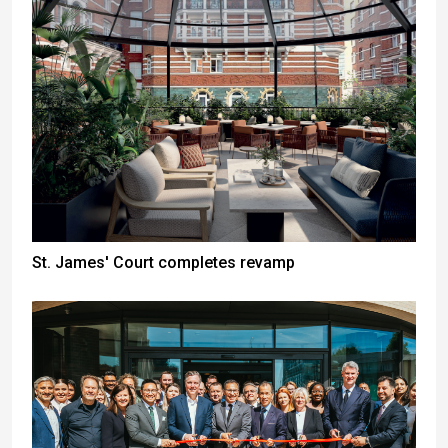
St. James' Court completes revamp