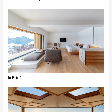
In Brief