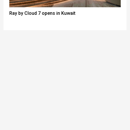
Ray by Cloud 7 opens in Kuwait