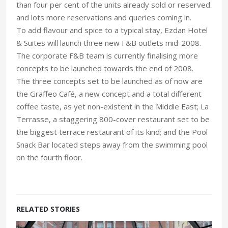
than four per cent of the units already sold or reserved
and lots more reservations and queries coming in.
To add flavour and spice to a typical stay, Ezdan Hotel
& Suites will launch three new F&B outlets mid-2008.
The corporate F&B team is currently finalising more
concepts to be launched towards the end of 2008.
The three concepts set to be launched as of now are
the Graffeo Café, a new concept and a total different
coffee taste, as yet non-existent in the Middle East; La
Terrasse, a staggering 800-cover restaurant set to be
the biggest terrace restaurant of its kind; and the Pool
Snack Bar located steps away from the swimming pool
on the fourth floor.
RELATED STORIES