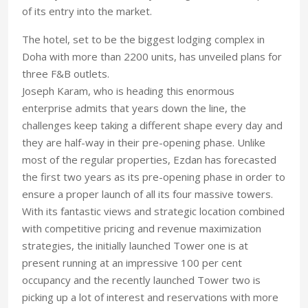
of its entry into the market.
The hotel, set to be the biggest lodging complex in
Doha with more than 2200 units, has unveiled plans for
three F&B outlets.
Joseph Karam, who is heading this enormous
enterprise admits that years down the line, the
challenges keep taking a different shape every day and
they are half-way in their pre-opening phase. Unlike
most of the regular properties, Ezdan has forecasted
the first two years as its pre-opening phase in order to
ensure a proper launch of all its four massive towers.
With its fantastic views and strategic location combined
with competitive pricing and revenue maximization
strategies, the initially launched Tower one is at
present running at an impressive 100 per cent
occupancy and the recently launched Tower two is
picking up a lot of interest and reservations with more