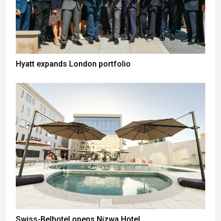
Hyatt expands London portfolio
Swiss-Belhotel opens Nizwa Hotel