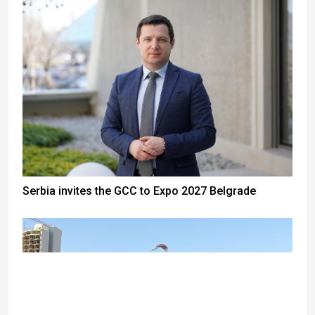
Serbia invites the GCC to Expo 2027 Belgrade