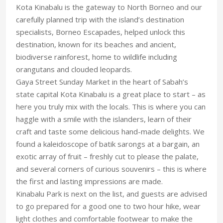
Kota Kinabalu is the gateway to North Borneo and our
carefully planned trip with the island’s destination
specialists, Borneo Escapades, helped unlock this
destination, known for its beaches and ancient,
biodiverse rainforest, home to wildlife including
orangutans and clouded leopards.
Gaya Street Sunday Market in the heart of Sabah’s
state capital Kota Kinabalu is a great place to start – as
here you truly mix with the locals. This is where you can
haggle with a smile with the islanders, learn of their
craft and taste some delicious hand-made delights. We
found a kaleidoscope of batik sarongs at a bargain, an
exotic array of fruit – freshly cut to please the palate,
and several corners of curious souvenirs – this is where
the first and lasting impressions are made.
Kinabalu Park is next on the list, and guests are advised
to go prepared for a good one to two hour hike, wear
light clothes and comfortable footwear to make the