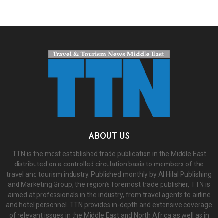
ABOUT US
TTN is the most established trade publication in the Middle East
distributed on a controlled circulation basis to members of the
travel and tourism industry. Published monthly by Al Hilal Publishing
and Marketing Group, the region’s foremost trade publisher, TTN is
aimed at professionals in the industry, from travel agents to airline
and hotel personnel. TTN provides in-depth and extensive coverage
of relevant issues in the Middle East and North Africa as well as in