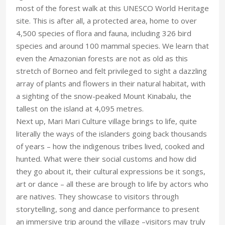
most of the forest walk at this UNESCO World Heritage
site. This is after all, a protected area, home to over
4,500 species of flora and fauna, including 326 bird
species and around 100 mammal species. We learn that
even the Amazonian forests are not as old as this
stretch of Borneo and felt privileged to sight a dazzling
array of plants and flowers in their natural habitat, with
a sighting of the snow-peaked Mount Kinabalu, the
tallest on the island at 4,095 metres.
Next up, Mari Mari Culture village brings to life, quite
literally the ways of the islanders going back thousands
of years – how the indigenous tribes lived, cooked and
hunted. What were their social customs and how did
they go about it, their cultural expressions be it songs,
art or dance – all these are brough to life by actors who
are natives. They showcase to visitors through
storytelling, song and dance performance to present
an immersive trip around the village –visitors may truly