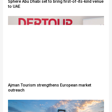
Sphere Abu Dhabi set to bring first-of-its-kind venue
to UAE
Ajman Tourism strengthens European market
outreach