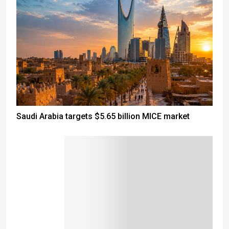
Saudi Arabia targets $5.65 billion MICE market