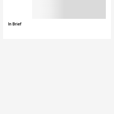
In Brief