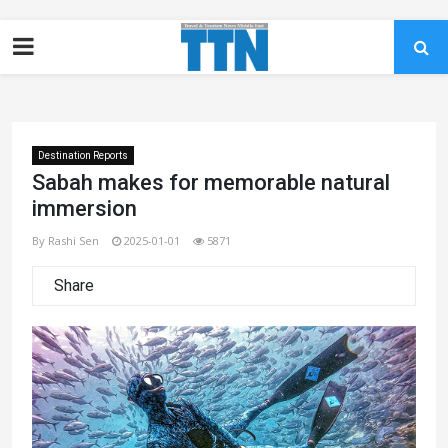
Destination Reports
Sabah makes for memorable natural
immersion
By Rashi Sen
2025-01-01
5871
Share