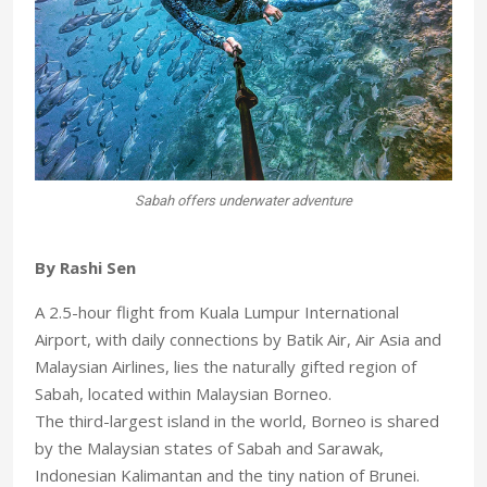
Sabah offers underwater adventure
By Rashi Sen
A 2.5-hour flight from Kuala Lumpur International
Airport, with daily connections by Batik Air, Air Asia and
Malaysian Airlines, lies the naturally gifted region of
Sabah, located within Malaysian Borneo.
The third-largest island in the world, Borneo is shared
by the Malaysian states of Sabah and Sarawak,
Indonesian Kalimantan and the tiny nation of Brunei.