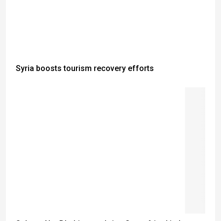
Syria boosts tourism recovery efforts