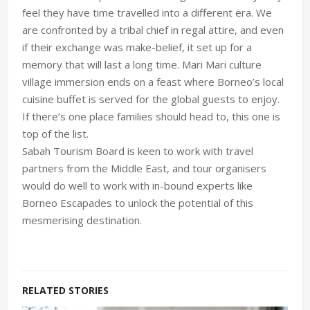
feel they have time travelled into a different era. We
are confronted by a tribal chief in regal attire, and even
if their exchange was make-belief, it set up for a
memory that will last a long time. Mari Mari culture
village immersion ends on a feast where Borneo’s local
cuisine buffet is served for the global guests to enjoy.
If there’s one place families should head to, this one is
top of the list.
Sabah Tourism Board is keen to work with travel
partners from the Middle East, and tour organisers
would do well to work with in-bound experts like
Borneo Escapades to unlock the potential of this
mesmerising destination.
RELATED STORIES