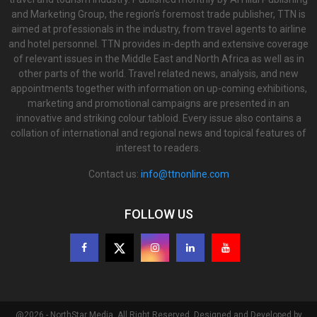
and Marketing Group, the region’s foremost trade publisher, TTN is
aimed at professionals in the industry, from travel agents to airline
and hotel personnel. TTN provides in-depth and extensive coverage
of relevant issues in the Middle East and North Africa as well as in
other parts of the world. Travel related news, analysis, and new
appointments together with information on up-coming exhibitions,
marketing and promotional campaigns are presented in an
innovative and striking colour tabloid. Every issue also contains a
collation of international and regional news and topical features of
interest to readers.
Contact us:
info@ttnonline.com
FOLLOW US
@2026 - NorthStar Media. All Right Reserved. Designed and Developed by