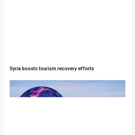
Syria boosts tourism recovery efforts