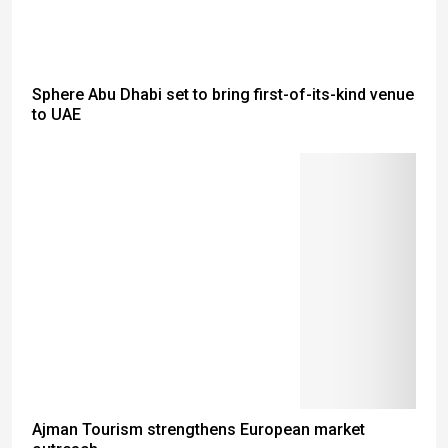
Sphere Abu Dhabi set to bring first-of-its-kind venue
to UAE
Ajman Tourism strengthens European market