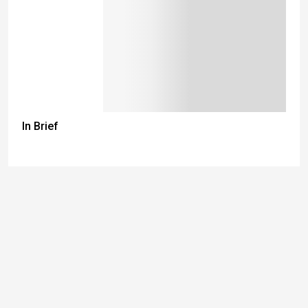
In Brief