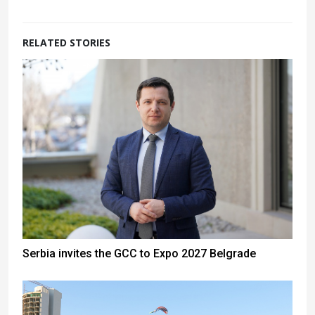
RELATED STORIES
Serbia invites the GCC to Expo 2027 Belgrade