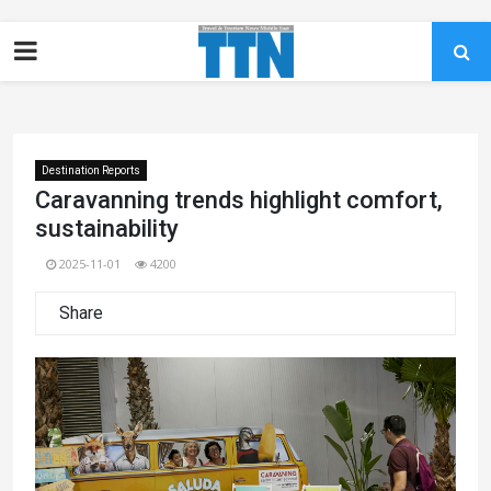
Destination Reports
Caravanning trends highlight comfort,
sustainability
2025-11-01
4200
Share