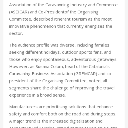
Association of the Caravanning Industry and Commerce
(ASEICAR) and Co-Presidentof the Organising
Committee, described itinerant tourism as the most
innovative phenomenon that currently energises the
sector.
The audience profile was diverse, including families
seeking different holidays, outdoor sports fans, and
those who enjoy spontaneous, adventurous getaways.
However, as Susana Colom, head of the Catalonia’s
Caravaning Business Association (GREMCAR) and co-
president of the Organising Committee, noted, all
segments share the challenge of improving the travel
experience in a broad sense.
Manufacturers are prioritising solutions that enhance
safety and comfort both on the road and during stops.
A major trend is the increased digitalisation and