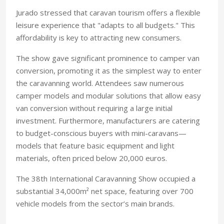
Jurado stressed that caravan tourism offers a flexible
leisure experience that "adapts to all budgets." This
affordability is key to attracting new consumers.
The show gave significant prominence to camper van
conversion, promoting it as the simplest way to enter
the caravanning world. Attendees saw numerous
camper models and modular solutions that allow easy
van conversion without requiring a large initial
investment. Furthermore, manufacturers are catering
to budget-conscious buyers with mini-caravans—
models that feature basic equipment and light
materials, often priced below 20,000 euros.
The 38th International Caravanning Show occupied a
substantial 34,000m² net space, featuring over 700
vehicle models from the sector’s main brands.