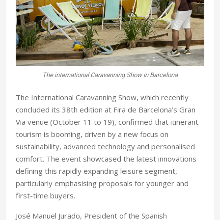
The international Caravanning Show in Barcelona
The International Caravanning Show, which recently
concluded its 38th edition at Fira de Barcelona’s Gran
Via venue (October 11 to 19), confirmed that itinerant
tourism is booming, driven by a new focus on
sustainability, advanced technology and personalised
comfort. The event showcased the latest innovations
defining this rapidly expanding leisure segment,
particularly emphasising proposals for younger and
first-time buyers.
José Manuel Jurado, President of the Spanish