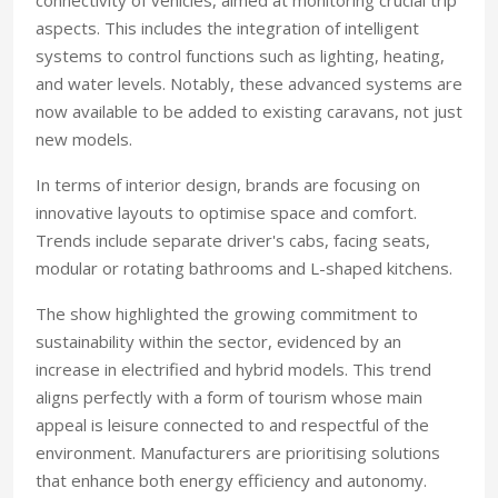
connectivity of vehicles, aimed at monitoring crucial trip
aspects. This includes the integration of intelligent
systems to control functions such as lighting, heating,
and water levels. Notably, these advanced systems are
now available to be added to existing caravans, not just
new models.
In terms of interior design, brands are focusing on
innovative layouts to optimise space and comfort.
Trends include separate driver's cabs, facing seats,
modular or rotating bathrooms and L-shaped kitchens.
The show highlighted the growing commitment to
sustainability within the sector, evidenced by an
increase in electrified and hybrid models. This trend
aligns perfectly with a form of tourism whose main
appeal is leisure connected to and respectful of the
environment. Manufacturers are prioritising solutions
that enhance both energy efficiency and autonomy.