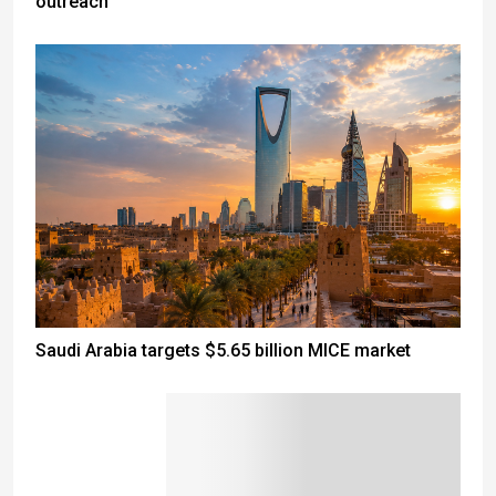
outreach
Saudi Arabia targets $5.65 billion MICE market