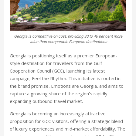
Georgia is competitive on cost, providing 30 to 40 per cent more
value than comparable European destinations
Georgia is positioning itself as a premier European-
style destination for travellers from the Gulf
Cooperation Council (GCC), launching its latest
campaign, Feel the Rhythm. This initiative is rooted in
the brand promise, Emotions are Georgia, and aims to
capture a growing share of the region's rapidly
expanding outbound travel market.
Georgia is becoming an increasingly attractive
proposition for GCC visitors, offering a strategic blend
of luxury experiences and mid-market affordability. The