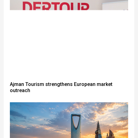
Ajman Tourism strengthens European market
outreach