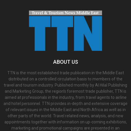
ABOUT US
TTN is the most established trade publication in the Middle East
distributed on a controlled circulation basis to members of the
travel and tourism industry. Published monthly by Al Hilal Publishing
and Marketing Group, the region’s foremost trade publisher, TTN is
aimed at professionals in the industry, from travel agents to airline
and hotel personnel. TTN provides in-depth and extensive coverage
of relevant issues in the Middle East and North Africa as well as in
other parts of the world. Travel related news, analysis, and new
appointments together with information on up-coming exhibitions,
marketing and promotional campaigns are presented in an