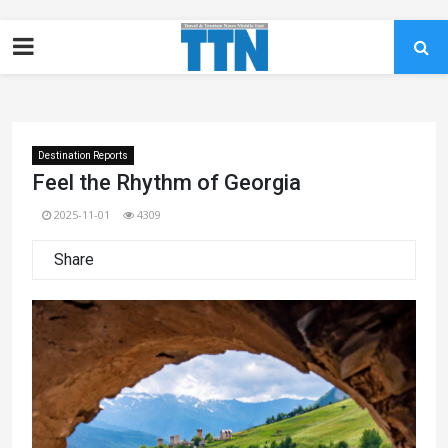
Destination Reports
Feel the Rhythm of Georgia
2025-11-01
4309
Share