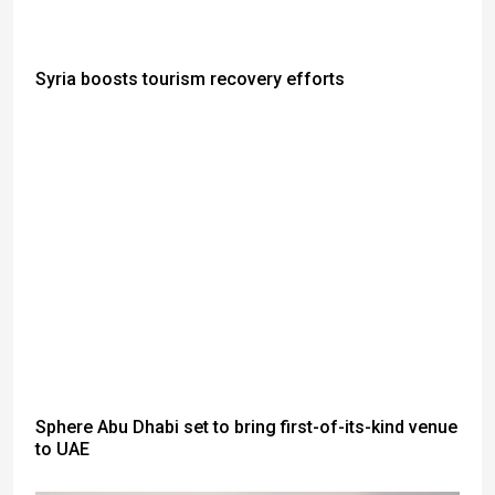
Syria boosts tourism recovery efforts
Sphere Abu Dhabi set to bring first-of-its-kind venue
to UAE