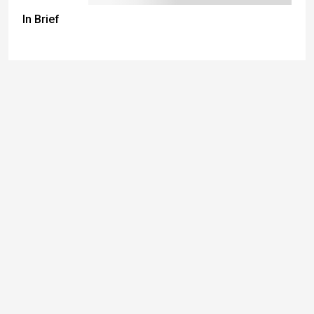
In Brief