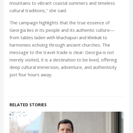
mountains to vibrant coastal summers and timeless
cultural traditions," she said.
The campaign highlights that the true essence of
Georgia lies in its people and its authentic culture—
from tables laden with khachapuri and khinkali to
harmonies echoing through ancient churches. The
message to the travel trade is clear: Georgia is not
merely visited, it is a destination to be lived, offering
deep cultural immersion, adventure, and authenticity
just four hours away.
RELATED STORIES