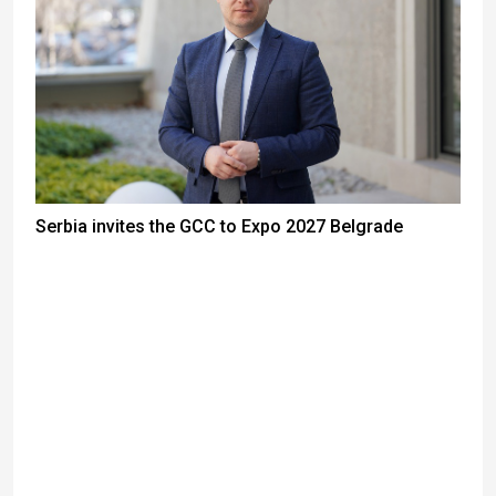
Serbia invites the GCC to Expo 2027 Belgrade