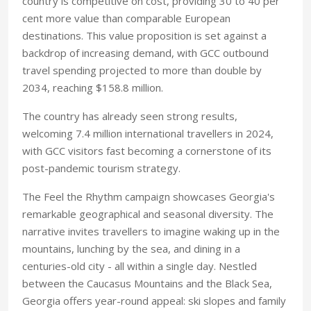
country is competitive on cost, providing 30 to 40 per
cent more value than comparable European
destinations. This value proposition is set against a
backdrop of increasing demand, with GCC outbound
travel spending projected to more than double by
2034, reaching $158.8 million.
The country has already seen strong results,
welcoming 7.4 million international travellers in 2024,
with GCC visitors fast becoming a cornerstone of its
post-pandemic tourism strategy.
The Feel the Rhythm campaign showcases Georgia's
remarkable geographical and seasonal diversity. The
narrative invites travellers to imagine waking up in the
mountains, lunching by the sea, and dining in a
centuries-old city - all within a single day. Nestled
between the Caucasus Mountains and the Black Sea,
Georgia offers year-round appeal: ski slopes and family