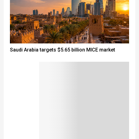
Saudi Arabia targets $5.65 billion MICE market