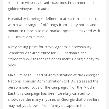
resorts in winter, vibrant coastlines in summer, and
golden vineyards in autumn.
Hospitality is being redefined to attract this audience,
with a wide range of offerings from luxury hotels and
mountain resorts to mid-market options designed with
GCC travellers in mind.
A key selling point for
travel agents is accessibility.
Seamless visa-free entry for GCC nationals and
expedited e-visas for residents make
Georgia easy to
book.
Maia Omiadze, Head of Administration at the Georgian
National Tourism Administration (GNTA), stressed the
personalised focus of the campaign. "For the Middle
East, this campaign has been carefully curated to
showcase the many rhythms of Georgia that travellers
may not yet know—from family escapes in the