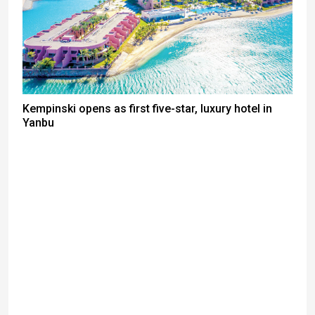
Kempinski opens as first five-star, luxury hotel in
Yanbu