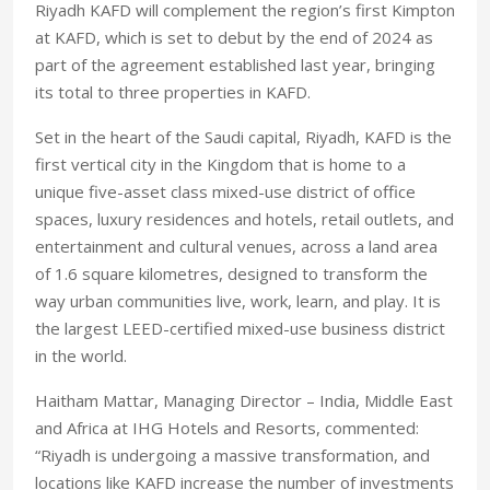
Riyadh KAFD will complement the region’s first Kimpton
at KAFD, which is set to debut by the end of 2024 as
part of the agreement established last year, bringing
its total to three properties in KAFD.
Set in the heart of the Saudi capital, Riyadh, KAFD is the
first vertical city in the Kingdom that is home to a
unique five-asset class mixed-use district of office
spaces, luxury residences and hotels, retail outlets, and
entertainment and cultural venues, across a land area
of 1.6 square kilometres, designed to transform the
way urban communities live, work, learn, and play. It is
the largest LEED-certified mixed-use business district
in the world.
Haitham Mattar, Managing Director – India, Middle East
and Africa at IHG Hotels and Resorts, commented:
“Riyadh is undergoing a massive transformation, and
locations like KAFD increase the number of investments