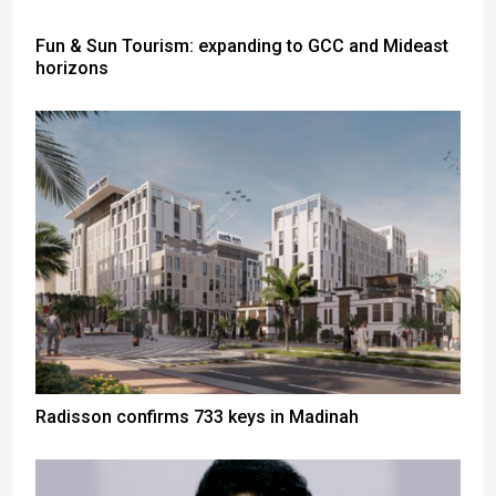
Fun & Sun Tourism: expanding to GCC and Mideast
horizons
Radisson confirms 733 keys in Madinah