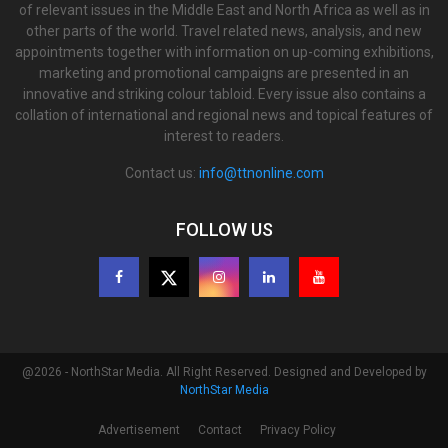
of relevant issues in the Middle East and North Africa as well as in
other parts of the world. Travel related news, analysis, and new
appointments together with information on up-coming exhibitions,
marketing and promotional campaigns are presented in an
innovative and striking colour tabloid. Every issue also contains a
collation of international and regional news and topical features of
interest to readers.
Contact us:
info@ttnonline.com
FOLLOW US
@2026 - NorthStar Media. All Right Reserved. Designed and Developed by
NorthStar Media
Advertisement
Contact
Privacy Policy