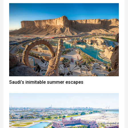
Saudi’s inimitable summer escapes