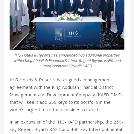
IHG Hotels & Resorts has announced two additional properties
within King Abdullah Financial District: Regent Riyadh KAFD and
InterContinental Riyadh KAFD
IHG Hotels & Resorts has signed a management
agreement with the King Abdullah Financial District
Management and Development Company (KAFD DMC)
that will see it add 650 keys to its portfolio in the
world’s largest mixed-use business district.
In an expansion of the IHG-KAFD partnership, the 250-
key Regent Riyadh KAFD and 400-key InterContinental