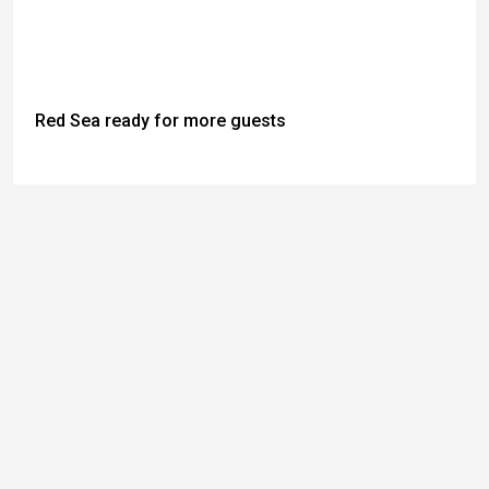
Red Sea ready for more guests