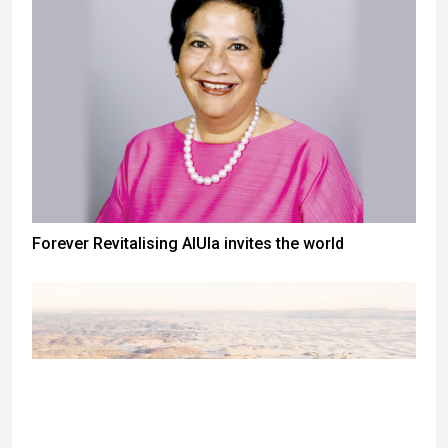
Forever Revitalising AlUla invites the world