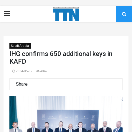
Saudi Arabia
IHG confirms 650 additional keys in
KAFD
2024-05-02
4842
Share