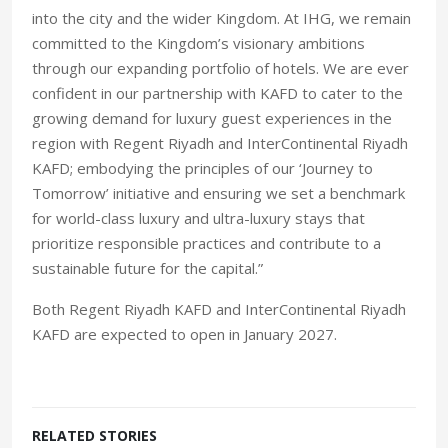
into the city and the wider Kingdom. At IHG, we remain
committed to the Kingdom’s visionary ambitions
through our expanding portfolio of hotels. We are ever
confident in our partnership with KAFD to cater to the
growing demand for luxury guest experiences in the
region with Regent Riyadh and InterContinental Riyadh
KAFD; embodying the principles of our ‘Journey to
Tomorrow’ initiative and ensuring we set a benchmark
for world-class luxury and ultra-luxury stays that
prioritize responsible practices and contribute to a
sustainable future for the capital.”
Both Regent Riyadh KAFD and InterContinental Riyadh
KAFD are expected to open in January 2027.
RELATED STORIES