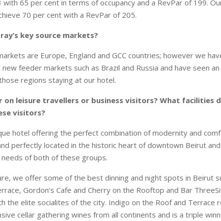
with 65 per cent in terms of occupancy and a RevPar of 199. Ou
achieve 70 per cent with a RevPar of 205.
Gray’s key source markets?
 markets are Europe, England and GCC countries; however we hav
 new feeder markets such as Brazil and Russia and have seen an 
those regions staying at our hotel.
 on leisure travellers or business visitors? What facilities 
ese visitors?
ique hotel offering the perfect combination of modernity and comfo
 and perfectly located in the historic heart of downtown Beirut an
e needs of both of these groups.
ure, we offer some of the best dinning and night spots in Beirut s
rrace, Gordon’s Cafe and Cherry on the Rooftop and Bar ThreeSi
h the elite socialites of the city. Indigo on the Roof and Terrace 
ive cellar gathering wines from all continents and is a triple win