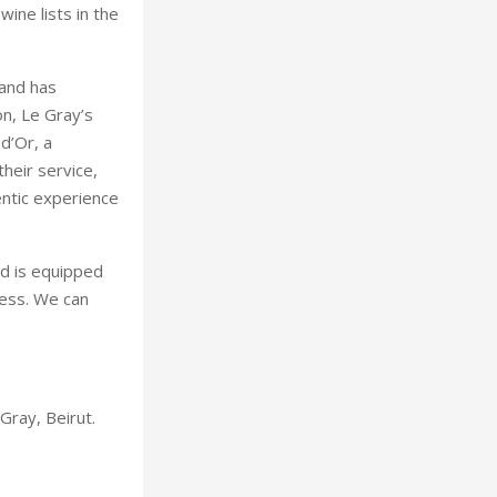
ine lists in the
 and has
on, Le Gray’s
d’Or, a
heir service,
entic experience
d is equipped
cess. We can
Gray, Beirut.