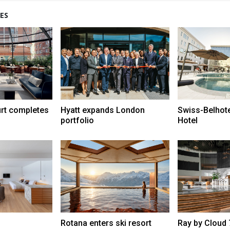
ES
urt completes
Hyatt expands London
Swiss-Belhot
portfolio
Hotel
Rotana enters ski resort
Ray by Cloud 