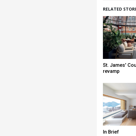
RELATED STORI
St. James' Co
revamp
In Brief