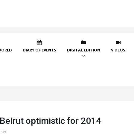
WORLD
DIARY OF EVENTS
DIGITAL EDITION
VIDEOS
Beirut optimistic for 2014
1539