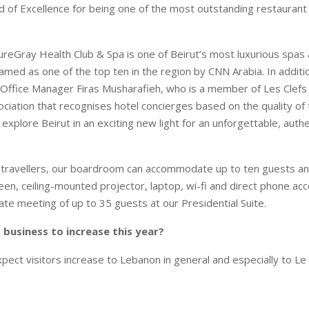
 of Excellence for being one of the most outstanding restaurant w
reGray Health Club & Spa is one of Beirut’s most luxurious spas
amed as one of the top ten in the region by CNN Arabia. In additi
 Office Manager Firas Musharafieh, who is a member of Les Clefs 
ciation that recognises hotel concierges based on the quality of t
explore Beirut in an exciting new light for an unforgettable, auth
 travellers, our boardroom can accommodate up to ten guests an
een, ceiling-mounted projector, laptop, wi-fi and direct phone ac
e meeting of up to 35 guests at our Presidential Suite.
business to increase this year?
pect visitors increase to Lebanon in general and especially to Le 