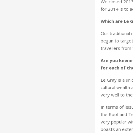
We closed 2013 
for 2014 is to 
Which are Le 
Our traditional
begun to target
travellers from 
Are you keener
for each of th
Le Gray is a un
cultural wealth
very well to th
In terms of leis
the Roof and Te
very popular wit
boasts an extens