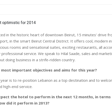
ed in the historic heart of downtown Beirut, 15 minutes’ drive fro
rport, in the smart Beirut Central District. It offers cool, modern i
cious rooms and sensational suites, exciting restaurants, all acc
 professional service. We speak to Hilal Saade, sales and marketi
ut doing business in a strife-ridden country.
 most important objectives and aims for this year?
s year is to re-position Lebanon as a top destination and to wel
d high-end service.
pect the hotel to perform in the next 12 months, in terms
ow did it perform in 2013?