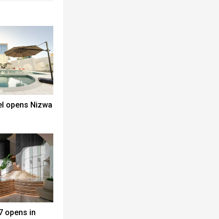
el opens Nizwa
7 opens in