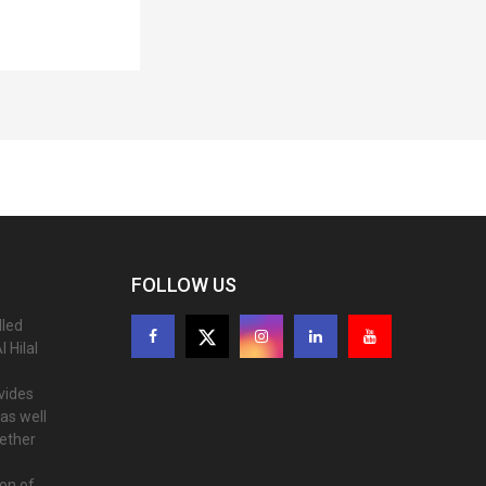
FOLLOW US
lled
 Hilal
ovides
as well
gether
ion of