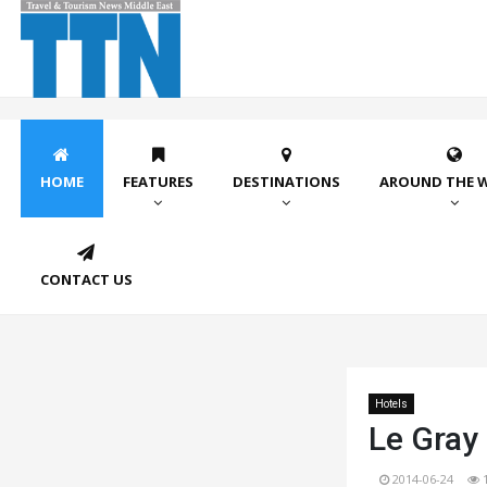
HOME
FEATURES
DESTINATIONS
AROUND THE 
CONTACT US
Hotels
Le Gray 
2014-06-24