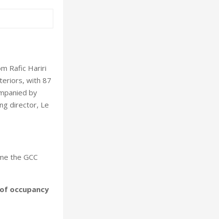
m Rafic Hariri
nteriors, with 87
ompanied by
ng director, Le
come the GCC
 of occupancy