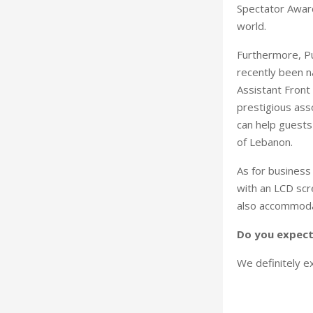
Spectator Award
world.
Furthermore, Pu
recently been n
Assistant Front
prestigious asso
can help guests 
of Lebanon.
As for business
with an LCD scr
also accommodat
Do you expect 
We definitely ex