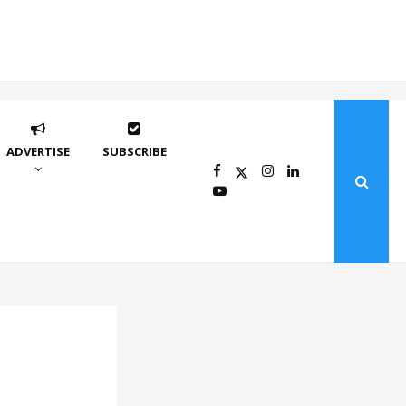
ADVERTISE
SUBSCRIBE