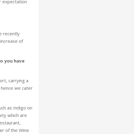
r expectation
e recently
increase of
do you have
rt, carrying a
d hence we cater
uch as Indigo on
xty which are
restaurant,
ner of the Wine