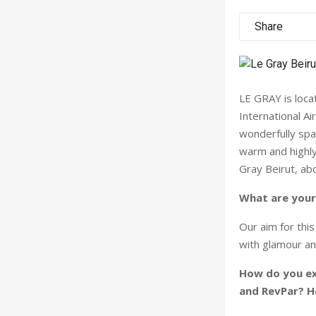
Share
LE GRAY is locat
International Ai
wonderfully spa
warm and highly
Gray Beirut, abo
What are your
Our aim for thi
with glamour an
How do you ex
and RevPar? H