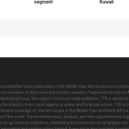
segment
Kuwait
 established trade publication in the Middle East distributed on a contro
is to members of the travel and tourism industry. Published monthly by Al
Marketing Group, the region’s foremost trade publisher, TTN is aimed at
n the industry, from travel agents to airline and hotel personnel. TTN pr
tensive coverage of relevant issues in the Middle East and North Africa 
ts of the world. Travel related news, analysis, and new appointments to
on on up-coming exhibitions, marketing and promotional campaigns are
innovative and striking colour tabloid. Every issue also contains a collat