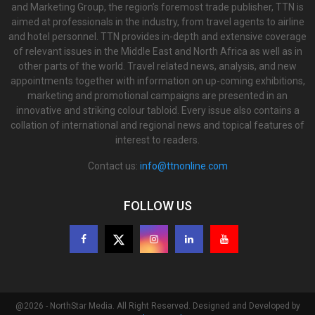
and Marketing Group, the region’s foremost trade publisher, TTN is
aimed at professionals in the industry, from travel agents to airline
and hotel personnel. TTN provides in-depth and extensive coverage
of relevant issues in the Middle East and North Africa as well as in
other parts of the world. Travel related news, analysis, and new
appointments together with information on up-coming exhibitions,
marketing and promotional campaigns are presented in an
innovative and striking colour tabloid. Every issue also contains a
collation of international and regional news and topical features of
interest to readers.
Contact us:
info@ttnonline.com
FOLLOW US
@2026 - NorthStar Media. All Right Reserved. Designed and Developed by