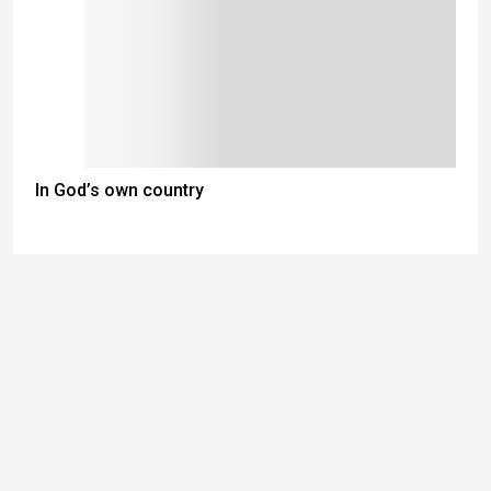
In God’s own country