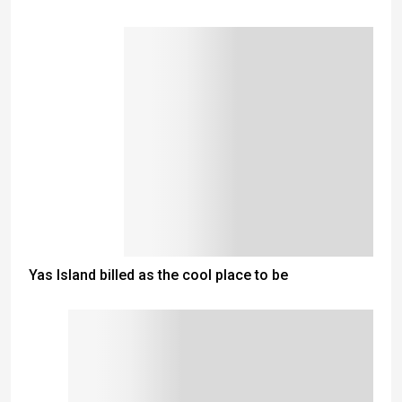
Yas Island billed as the cool place to be