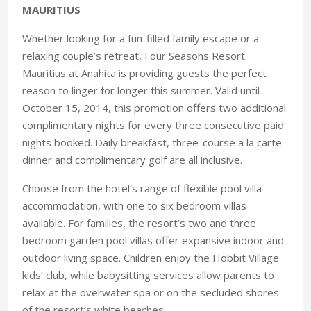
MAURITIUS
Whether looking for a fun-filled family escape or a
relaxing couple’s retreat, Four Seasons Resort
Mauritius at Anahita is providing guests the perfect
reason to linger for longer this summer. Valid until
October 15, 2014, this promotion offers two additional
complimentary nights for every three consecutive paid
nights booked. Daily breakfast, three-course a la carte
dinner and complimentary golf are all inclusive.
Choose from the hotel’s range of flexible pool villa
accommodation, with one to six bedroom villas
available. For families, the resort’s two and three
bedroom garden pool villas offer expansive indoor and
outdoor living space. Children enjoy the Hobbit Village
kids’ club, while babysitting services allow parents to
relax at the overwater spa or on the secluded shores
of the resort’s white beaches.