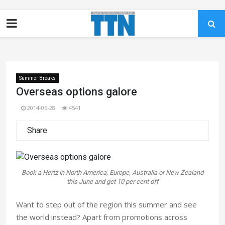
Summer Breaks
Overseas options galore
2014-05-28
4541
Share
Book a Hertz in North America, Europe, Australia or New Zealand
this June and get 10 per cent off
Want to step out of the region this summer and see
the world instead? Apart from promotions across