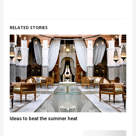
RELATED STORIES
Ideas to beat the summer heat