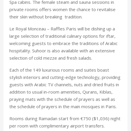
Spa cabins. The female steam and sauna sessions in
private rooms offers women the chance to revitalise
their skin without breaking tradition.
Le Royal Monceau – Raffles Paris will be dishing up a
large selection of traditional culinary options for iftar,
welcoming guests to embrace the traditions of Arabic
hospitality. Suhoor is also available with an extensive
selection of cold mezze and fresh salads.
Each of the 149 luxurious rooms and suites boast
stylish interiors and cutting-edge technology, providing
guests with Arabic TV channels, nuts and dried fruits in
addition to usual in-room amenities, Qurans, Kiblas,
praying mats with the schedule of prayers as well as
the schedule of prayers in the main mosques in Paris.
Rooms during Ramadan start from €750 ($1,036) night
per room with complimentary airport transfers.