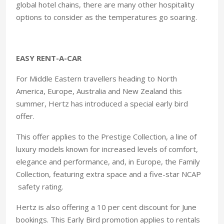
global hotel chains, there are many other hospitality
options to consider as the temperatures go soaring.
EASY RENT-A-CAR
For Middle Eastern travellers heading to North
America, Europe, Australia and New Zealand this
summer, Hertz has introduced a special early bird
offer.
This offer applies to the Prestige Collection, a line of
luxury models known for increased levels of comfort,
elegance and performance, and, in Europe, the Family
Collection, featuring extra space and a five-star NCAP
safety rating.
Hertz is also offering a 10 per cent discount for June
bookings. This Early Bird promotion applies to rentals