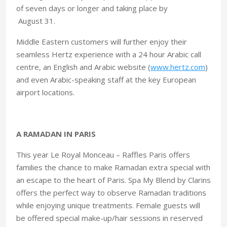
of seven days or longer and taking place by
August 31.
Middle Eastern customers will further enjoy their
seamless Hertz experience with a 24 hour Arabic call
centre, an English and Arabic website (
www.hertz.com
)
and even Arabic-speaking staff at the key European
airport locations.
A RAMADAN IN PARIS
This year Le Royal Monceau – Raffles Paris offers
families the chance to make Ramadan extra special with
an escape to the heart of Paris. Spa My Blend by Clarins
offers the perfect way to observe Ramadan traditions
while enjoying unique treatments. Female guests will
be offered special make-up/hair sessions in reserved