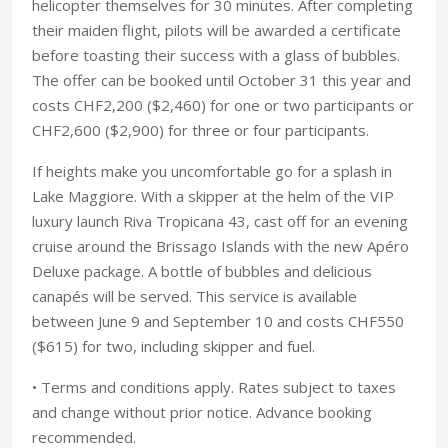
helicopter themselves for 30 minutes. After completing
their maiden flight, pilots will be awarded a certificate
before toasting their success with a glass of bubbles.
The offer can be booked until October 31 this year and
costs CHF2,200 ($2,460) for one or two participants or
CHF2,600 ($2,900) for three or four participants.
If heights make you uncomfortable go for a splash in
Lake Maggiore. With a skipper at the helm of the VIP
luxury launch Riva Tropicana 43, cast off for an evening
cruise around the Brissago Islands with the new Apéro
Deluxe package. A bottle of bubbles and delicious
canapés will be served. This service is available
between June 9 and September 10 and costs CHF550
($615) for two, including skipper and fuel.
• Terms and conditions apply. Rates subject to taxes
and change without prior notice. Advance booking
recommended.