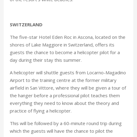
SWITZERLAND
The five-star Hotel Eden Roc in Ascona, located on the
shores of Lake Maggiore in Switzerland, offers its
guests the chance to become a helicopter pilot for a
day during their stay this summer.
A helicopter will shuttle guests from Locarno-Magadino
Airport to the training centre at the former military
airfield in San Vittore, where they will be given a tour of
the hanger before a professional pilot teaches them
everything they need to know about the theory and
practice of flying a helicopter.
This will be followed by a 60-minute round trip during
which the guests will have the chance to pilot the