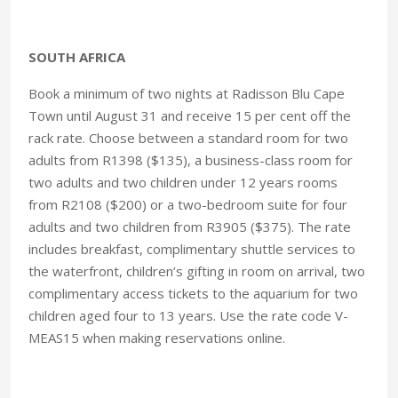
SOUTH AFRICA
Book a minimum of two nights at Radisson Blu Cape
Town until August 31 and receive 15 per cent off the
rack rate. Choose between a standard room for two
adults from R1398 ($135), a business-class room for
two adults and two children under 12 years rooms
from R2108 ($200) or a two-bedroom suite for four
adults and two children from R3905 ($375). The rate
includes breakfast, complimentary shuttle services to
the waterfront, children’s gifting in room on arrival, two
complimentary access tickets to the aquarium for two
children aged four to 13 years. Use the rate code V-
MEAS15 when making reservations online.