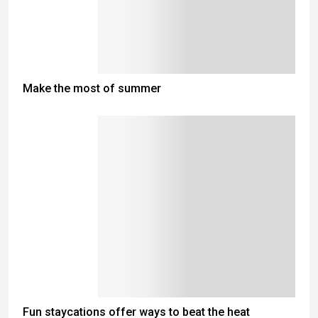
Make the most of summer
Fun staycations offer ways to beat the heat