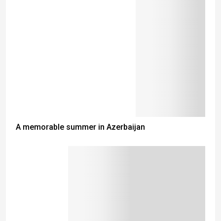
A memorable summer in Azerbaijan