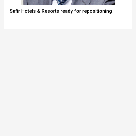
Safir Hotels & Resorts ready for repositioning