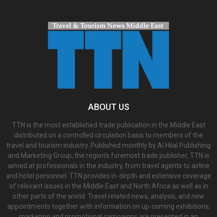
ABOUT US
TTN is the most established trade publication in the Middle East
distributed on a controlled circulation basis to members of the
travel and tourism industry. Published monthly by Al Hilal Publishing
and Marketing Group, the region’s foremost trade publisher, TTN is
aimed at professionals in the industry, from travel agents to airline
and hotel personnel. TTN provides in-depth and extensive coverage
of relevant issues in the Middle East and North Africa as well as in
other parts of the world. Travel related news, analysis, and new
appointments together with information on up-coming exhibitions,
marketing and promotional campaigns are presented in an