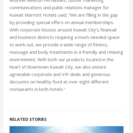
communications and public relations manager for
Kuwait Marriott Hotels said, “We are filling in the gap
by providing special offers on annual memberships.
With corporate houses around Kuwait City’s financial
and business districts requiring a much-needed space
to work out, we provide a wide range of fitness,
massage and body treatments in a friendly and relaxing
environment. With both our products located in the
heart of downtown Kuwait City, we also ensure
agreeable corporate and VIP deals and generous
discounts on healthy food at over eight different
restaurants in both hotels.”
RELATED STORIES