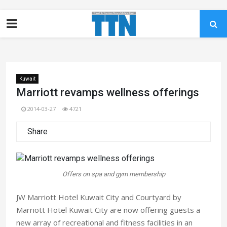
Kuwait
Marriott revamps wellness offerings
2014-03-27
4721
Share
Offers on spa and gym membership
JW Marriott Hotel Kuwait City and Courtyard by
Marriott Hotel Kuwait City are now offering guests a
new array of recreational and fitness facilities in an