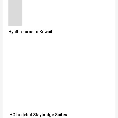
Hyatt returns to Kuwait
IHG to debut Staybridge Suites