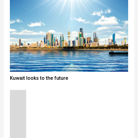
Kuwait looks to the future