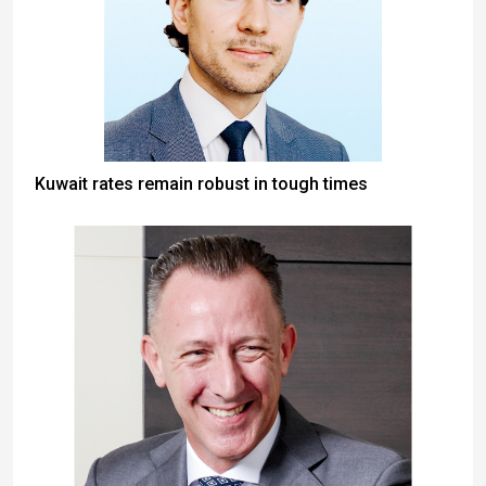
Kuwait rates remain robust in tough times