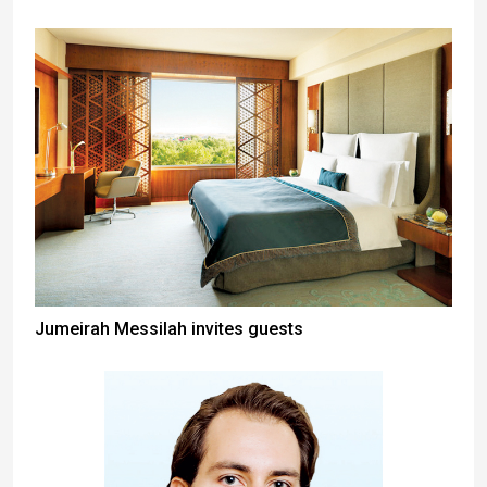
Jumeirah Messilah invites guests