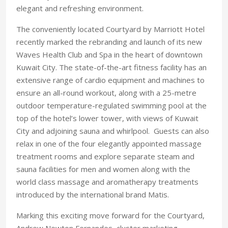
elegant and refreshing environment.
The conveniently located Courtyard by Marriott Hotel
recently marked the rebranding and launch of its new
Waves Health Club and Spa in the heart of downtown
Kuwait City. The state-of-the-art fitness facility has an
extensive range of cardio equipment and machines to
ensure an all-round workout, along with a 25-metre
outdoor temperature-regulated swimming pool at the
top of the hotel’s lower tower, with views of Kuwait
City and adjoining sauna and whirlpool. Guests can also
relax in one of the four elegantly appointed massage
treatment rooms and explore separate steam and
sauna facilities for men and women along with the
world class massage and aromatherapy treatments
introduced by the international brand Matis.
Marking this exciting move forward for the Courtyard,
Andrew Newton Fernandes, cluster marketing