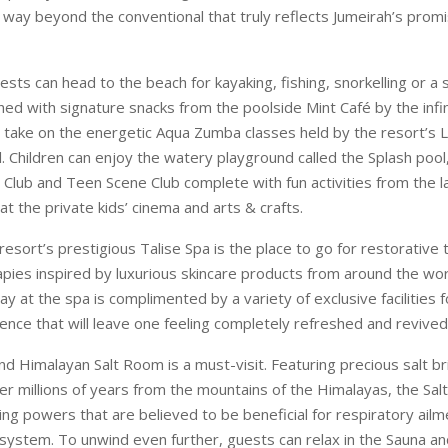
g way beyond the conventional that truly reflects Jumeirah’s promi
sts can head to the beach for kayaking, fishing, snorkelling or a 
ed with signature snacks from the poolside Mint Café by the infin
 take on the energetic Aqua Zumba classes held by the resort’s La
l. Children can enjoy the watery playground called the Splash pool
’ Club and Teen Scene Club complete with fun activities from the 
t the private kids’ cinema and arts & crafts.
esort’s prestigious Talise Spa is the place to go for restorative
rapies inspired by luxurious skincare products from around the wor
y at the spa is complimented by a variety of exclusive facilities f
ence that will leave one feeling completely refreshed and revived
nd Himalayan Salt Room is a must-visit. Featuring precious salt br
 millions of years from the mountains of the Himalayas, the Sa
ng powers that are believed to be beneficial for respiratory ail
system. To unwind even further, guests can relax in the Sauna 