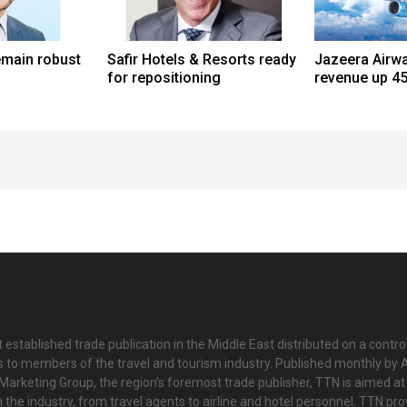
emain robust
Safir Hotels & Resorts ready
Jazeera Airw
for repositioning
revenue up 45
 established trade publication in the Middle East distributed on a contro
is to members of the travel and tourism industry. Published monthly by Al
Marketing Group, the region’s foremost trade publisher, TTN is aimed at
n the industry, from travel agents to airline and hotel personnel. TTN pr