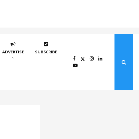
ADVERTISE
SUBSCRIBE