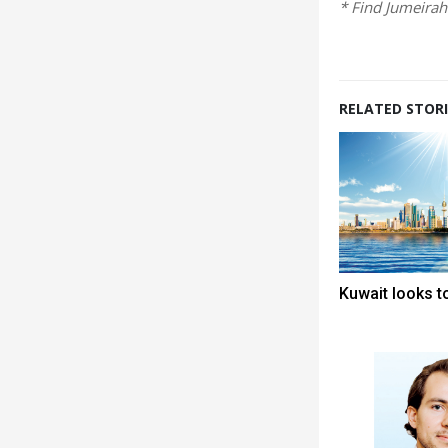
* Find Jumeira
RELATED STORI
Kuwait looks to