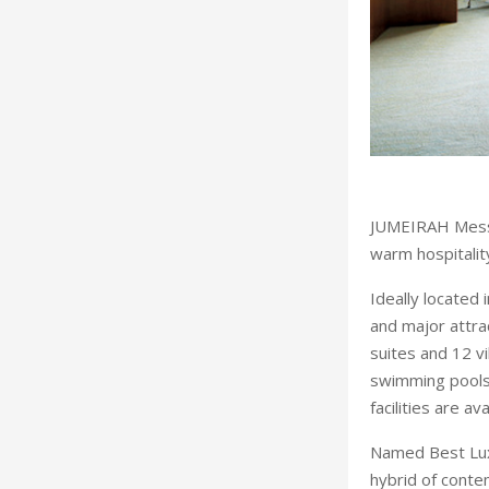
JUMEIRAH Messil
warm hospitalit
Ideally located 
and major attra
suites and 12 vi
swimming pools 
facilities are av
Named Best Lux
hybrid of conte