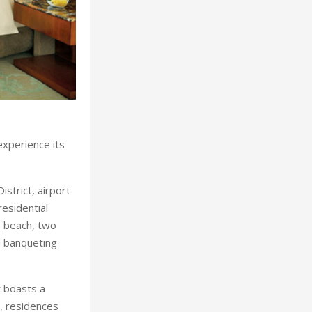
experience its
istrict, airport
esidential
te beach, two
d banqueting
 boasts a
s, residences