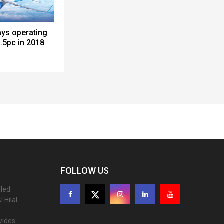
ays operating
.5pc in 2018
FOLLOW US
lled
 Hilal
ovides