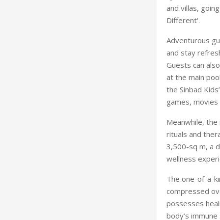
and villas, goin
Different'.
Adventurous gue
and stay refresh
Guests can also
at the main poo
the Sinbad Kids
games, movies a
Meanwhile, the r
rituals and the
3,500-sq m, a da
wellness experi
The one-of-a-ki
compressed over
possesses heali
body’s immune 