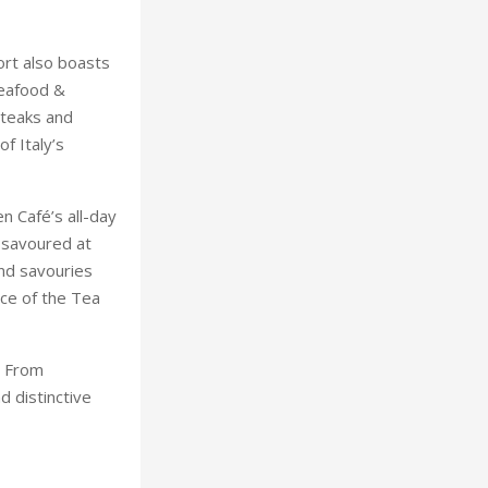
rt also boasts
Seafood &
steaks and
f Italy’s
n Café’s all-day
 savoured at
and savouries
ce of the Tea
. From
d distinctive