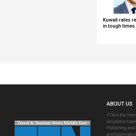
Kuwait rates r
in tough times
Spacer
ABOUT US
TTN is the most
circulation bas
Publishing and 
professionals i