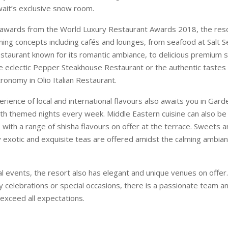
ait’s exclusive snow room.
awards from the World Luxury Restaurant Awards 2018, the reso
ning concepts including cafés and lounges, from seafood at Salt 
estaurant known for its romantic ambiance, to delicious premium 
he eclectic Pepper Steakhouse Restaurant or the authentic tastes o
ronomy in Olio Italian Restaurant.
ience of local and international flavours also awaits you in Garde
ith themed nights every week. Middle Eastern cuisine can also be
with a range of shisha flavours on offer at the terrace. Sweets 
exotic and exquisite teas are offered amidst the calming ambian
ial events, the resort also has elegant and unique venues on offer
 celebrations or special occasions, there is a passionate team an
exceed all expectations.