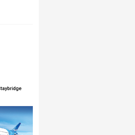
Staybridge