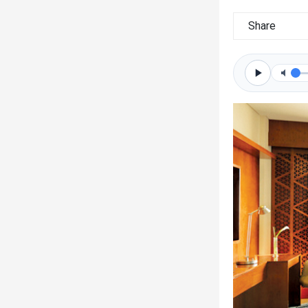
Share