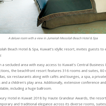
A deluxe room with a view in Jumeirah Messilah Beach Hotel & Spa
ah Beach Hotel & Spa, Kuwait’s idyllic resort, invites guests to 
y.
in a secluded area with easy access to Kuwait’s Central Business D
ctions, the beachfront resort features 316 rooms and suites, 80 r
llas, six restaurants along with cafés and lounges, a spa, a priva
and a children’s play area. Additionally, extensive conference an
ailable, including a huge ballroom.
ury Hotel in Kuwait 2018 by Haute Grandeur Awards, the resort
mporary and traditional elegance across its diverse rooms, suite