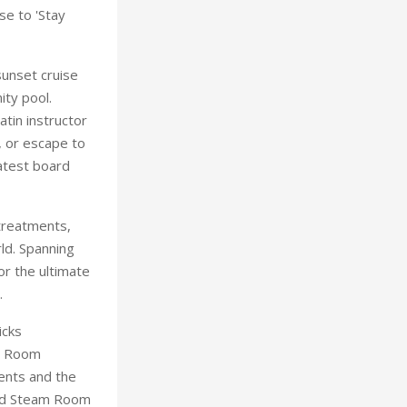
se to 'Stay
sunset cruise
ity pool.
tin instructor
, or escape to
latest board
 treatments,
ld. Spanning
or the ultimate
.
icks
lt Room
ments and the
and Steam Room