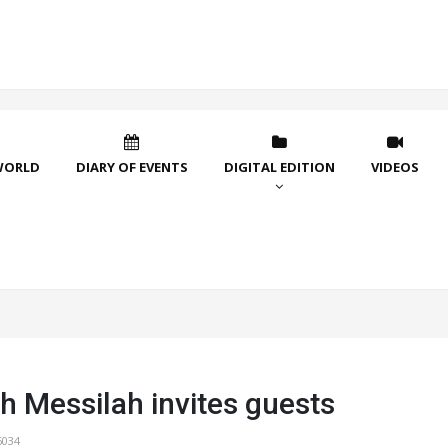
WORLD
DIARY OF EVENTS
DIGITAL EDITION
VIDEOS
h Messilah invites guests
6034