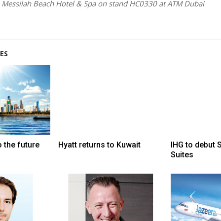
h Messilah Beach Hotel & Spa on stand HC0330 at ATM Dubai
ES
 the future
Hyatt returns to Kuwait
IHG to debut 
Suites