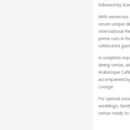
followed by Kuw
With numerous 
seven unique di
International R
prime cuts in t
celebrated gast
A complete exper
dining venue, w
Arabesque Café 
accompanied by 
Lounge.
For special soc
weddings, family
venue ready to 