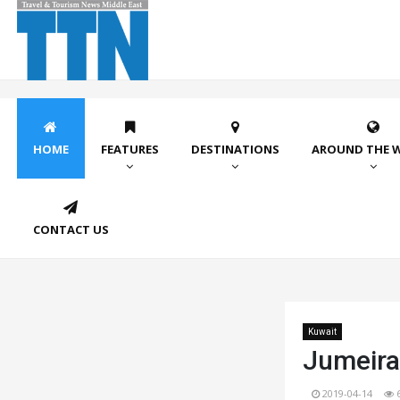
HOME
FEATURES
DESTINATIONS
AROUND THE 
CONTACT US
Kuwait
Jumeira
2019-04-14