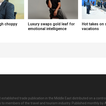
ugh choppy
Luxury swaps gold leaf for
Hot takes on s
emotional intelligence
vacations
 established trade publication in the Middle East distributed on a contro
is to members of the travel and tourism industry. Published monthly by Al