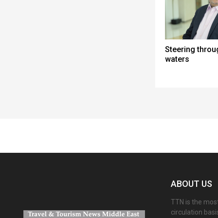
Steering thro
waters
Spacer
ABOUT US
TTN is the most
circulation bas