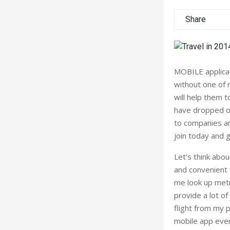
Share
MOBILE applicat
without one of 
will help them 
have dropped ov
to companies an
join today and 
Let’s think abou
and convenient 
me look up metr
provide a lot of
flight from my p
mobile app even