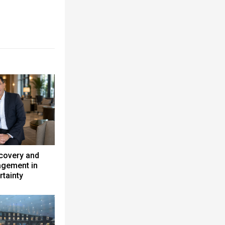
ecovery and
gement in
rtainty