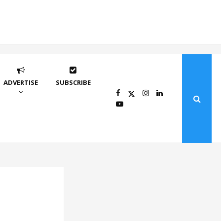
ADVERTISE
SUBSCRIBE