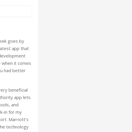
week goes by
atest app that
p development
e when it comes
ou had better
ery beneficial
hority app lets
ools, and
ck-in for my
ort. Marriott’s
the technology