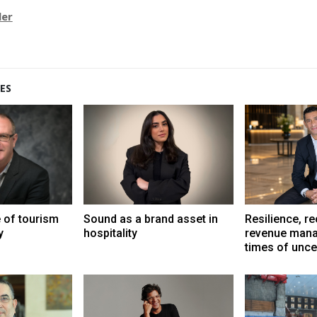
ler
ES
e of tourism
Sound as a brand asset in
Resilience, r
y
hospitality
revenue mana
times of unce