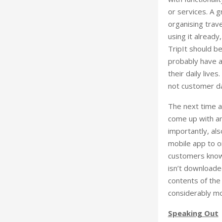
or services. A g
organising trave
using it already
TripIt should b
probably have a 
their daily live
not customer d
The next time a
come up with an
importantly, al
mobile app to on
customers know a
isn’t downloaded
contents of the
considerably mo
Speaking Out