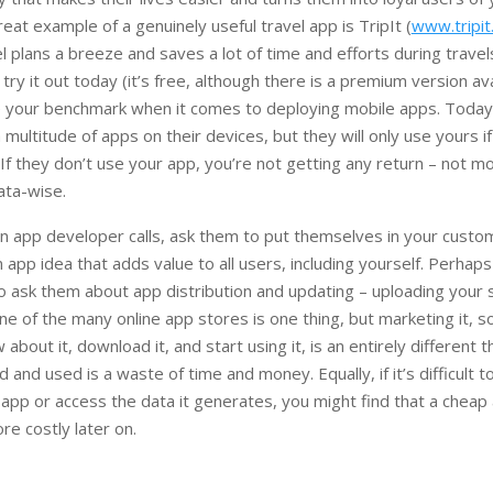
reat example of a genuinely useful travel app is TripIt (
www.tripi
l plans a breeze and saves a lot of time and efforts during travels
, try it out today (it’s free, although there is a premium version ava
e your benchmark when it comes to deploying mobile apps. Toda
multitude of apps on their devices, but they will only use yours if
s. If they don’t use your app, you’re not getting any return – not 
ata-wise.
n app developer calls, ask them to put themselves in your cust
 app idea that adds value to all users, including yourself. Perhap
so ask them about app distribution and updating – uploading your
e of the many online app stores is one thing, but marketing it, s
bout it, download it, and start using it, is an entirely different t
 and used is a waste of time and money. Equally, if it’s difficult 
 app or access the data it generates, you might find that a cheap
re costly later on.