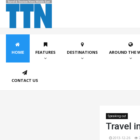
HOME
FEATURES
DESTINATIONS
AROUND THE 
CONTACT US
Speaking out
Travel i
2013-12-26