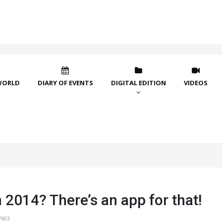
WORLD
DIARY OF EVENTS
DIGITAL EDITION
VIDEOS
n 2014? There’s an app for that!
7603