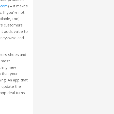
t.com
) – it makes
. If you’re not
ilable, too).
y’s customers
 it adds value to
money-wise and
omers shoes and
s most
 shiny new
o that your
hing. An app that
to update the
 app deal turns