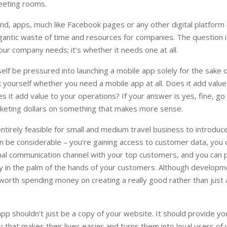
meeting rooms.
nd, apps, much like Facebook pages or any other digital platform
igantic waste of time and resources for companies. The question i
our company needs; it’s whether it needs one at all.
elf be pressured into launching a mobile app solely for the sake o
k yourself whether you need a mobile app at all. Does it add value
 it add value to your operations? If your answer is yes, fine, go
keting dollars on something that makes more sense.
entirely feasible for small and medium travel business to introduc
n be considerable – you’re gaining access to customer data, you 
nal communication channel with your top customers, and you can 
ly in the palm of the hands of your customers. Although develop
 worth spending money on creating a really good rather than just
pp shouldn’t just be a copy of your website. It should provide y
ty that makes their lives easier and turns them into loyal users of