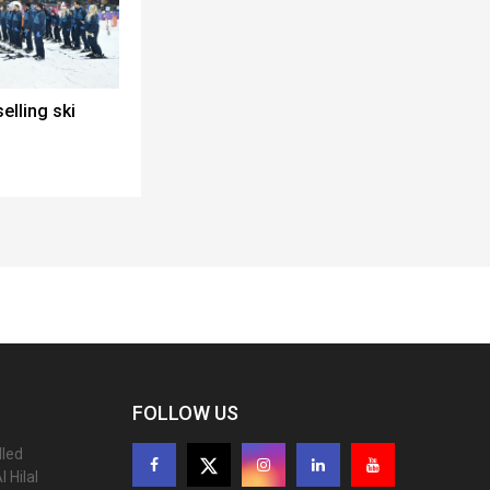
elling ski
FOLLOW US
lled
 Hilal