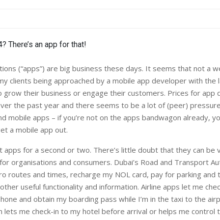
ions (“apps”) are big business these days. It seems that not a 
my clients being approached by a mobile app developer with the l
to grow their business or engage their customers. Prices for ap
er the past year and there seems to be a lot of (peer) pressur
d mobile apps – if you’re not on the apps bandwagon already, y
get a mobile app out.
t apps for a second or two. There’s little doubt that they can be v
for organisations and consumers. Dubai’s Road and Transport Aut
o routes and times, recharge my NOL card, pay for parking and t
 other useful functionality and information. Airline apps let me che
hone and obtain my boarding pass while I’m in the taxi to the airp
 lets me check-in to my hotel before arrival or helps me control 