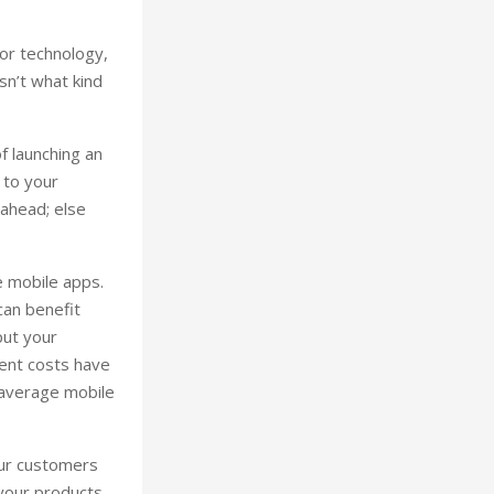
 or technology,
sn’t what kind
f launching an
 to your
 ahead; else
e mobile apps.
can benefit
put your
ment costs have
 average mobile
our customers
 your products