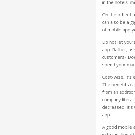
in the hotels’ 
On the other ha
can also be a g
of mobile app y
Do not let yours
app. Rather, as
customers? Does
spend your mar
Cost-wise, it’s 
The benefits ca
from an additio
company literal
decreased, it’s
app.
A good mobile a
with functionali