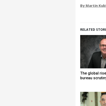
By Martin Kub
RELATED STORI
The global ris
bureau scrutin