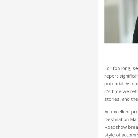
ow by Dnata Representation Services
For too long, se
report significa
potential. As o
it’s time we ref
stories, and th
An excellent pr
Destination Man
Roadshow breaks
style of accommo