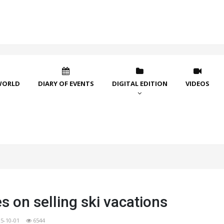
WORLD
DIARY OF EVENTS
DIGITAL EDITION
VIDEOS
s on selling ski vacations
5-10-01
6544