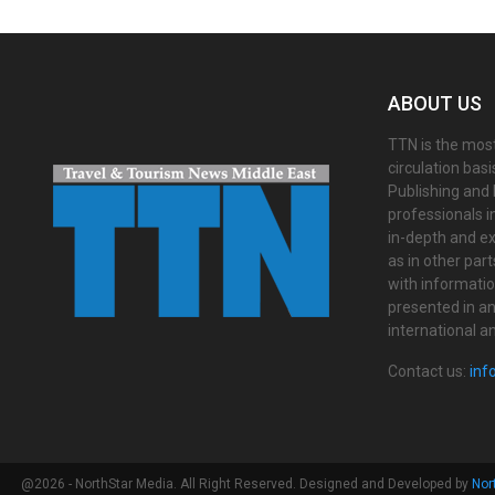
ABOUT US
TTN is the most
circulation bas
Publishing and 
professionals i
in-depth and ex
as in other par
with informati
presented in an 
international a
Contact us:
inf
@2026 - NorthStar Media. All Right Reserved. Designed and Developed by
Nor