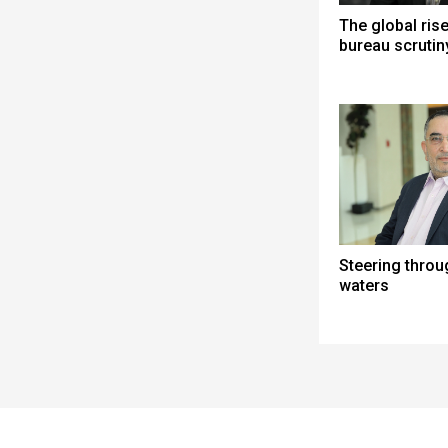
The global ris
bureau scrutin
Steering thro
waters
Spacer