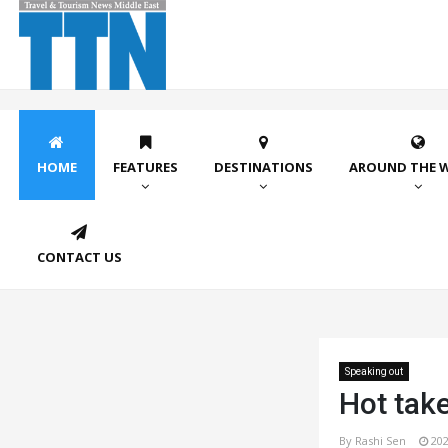
HOME
FEATURES
DESTINATIONS
AROUND THE 
CONTACT US
Speaking out
Hot take
By Rashi Sen
202