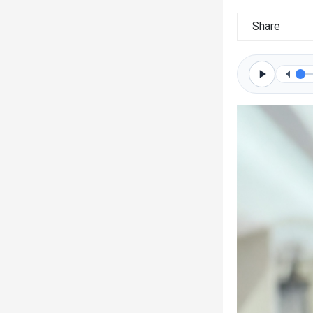
Share