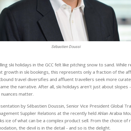
Sébastien Doussi
lling ski holidays in the GCC felt like pitching snow to sand. While 
nt growth in ski bookings, this represents only a fraction of the af
utbound travel diversifies and affluent travellers seek more curat
rame the narrative. After all, ski holidays aren’t just about slopes 
e nuances matter.
esentation by Sébastien Doussin, Senior Vice President Global Tr
agement Supplier Relations at the recently held Ahlan Arabia Mou
 ice of what can be a complex product sell. From the choice of r
dation, the devil is in the detail - and so is the delight.