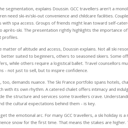
the segmentation, explains Doussin. GCC travellers aren’t a monoli
ren need ski-in/ski-out convenience and childcare facilities. Coup
s with spa access. Groups of friends might lean toward self-cat
o après-ski. The presentation rightly highlights the importance of 
 profiles.
 matter of altitude and access, Doussin explains. Not all ski reso
 better suited to beginners, others to seasoned skiers. Some offe
ers, while others require a logistical ballet. Travel counsellors mu
s - not just to sell, but to inspire confidence.
too, demands nuance. The Ski France portfolio spans hotels, cha
h with its own rhythm. A catered chalet offers intimacy and indul
de the structure and services some travellers crave. Understand
nd the cultural expectations behind them - is key.
rget the emotional arc. For many GCC travellers, a ski holiday is a 
ience snow for the first time. That means the stakes are higher.