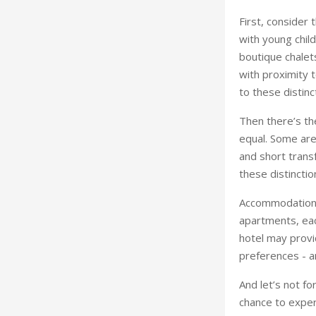
First, consider 
with young child
boutique chalet
with proximity t
to these distinct
Then there’s the
equal. Some are
and short transf
these distinction
Accommodation, 
apartments, eac
hotel may provi
preferences - a
And let’s not fo
chance to exper