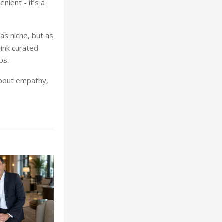
nient - it’s a
as niche, but as
hink curated
ps.
about empathy,