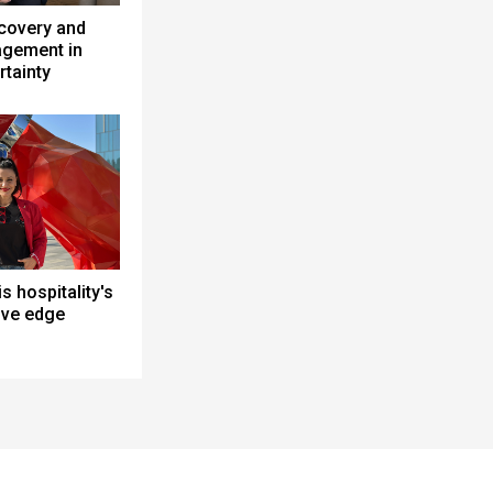
ecovery and
gement in
rtainty
is hospitality's
ive edge