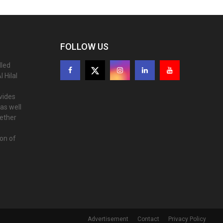
FOLLOW US
lled
 Hilal
ovides
as well
gether
ion of
Advertisement
Contact
Privacy Policy