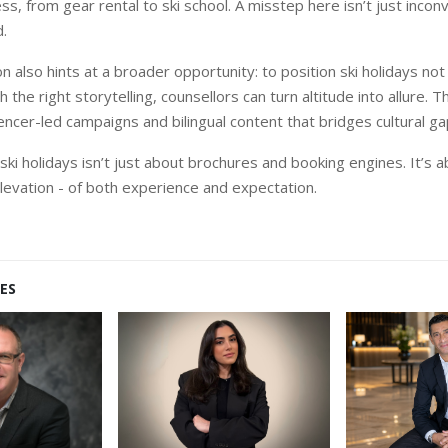
, from gear rental to ski school. A misstep here isn’t just inconve
.
 also hints at a broader opportunity: to position ski holidays not 
h the right storytelling, counsellors can turn altitude into allure. T
luencer-led campaigns and bilingual content that bridges cultural ga
g ski holidays isn’t just about brochures and booking
engines. It’s 
levation - of both experience and expectation.
ES