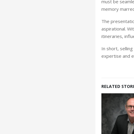
must be seamless
memory marred
The presentation
aspirational. Wit
itineraries, inf
In short, sellin
ex
pertise and e
RELATED STORI