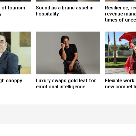
e of tourism
Sound as a brand asset in
Resilience, r
y
hospitality
revenue mana
times of unce
ugh choppy
Luxury swaps gold leaf for
Flexible work 
emotional intelligence
new competit