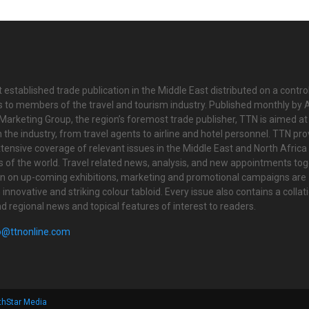
 established trade publication in the Middle East distributed on a contro
is to members of the travel and tourism industry. Published monthly by Al
Marketing Group, the region’s foremost trade publisher, TTN is aimed at
n the industry, from travel agents to airline and hotel personnel. TTN pr
tensive coverage of relevant issues in the Middle East and North Africa 
ts of the world. Travel related news, analysis, and new appointments to
on on up-coming exhibitions, marketing and promotional campaigns are
innovative and striking colour tabloid. Every issue also contains a collat
nd regional news and topical features of interest to readers.
o@ttnonline.com
thStar Media