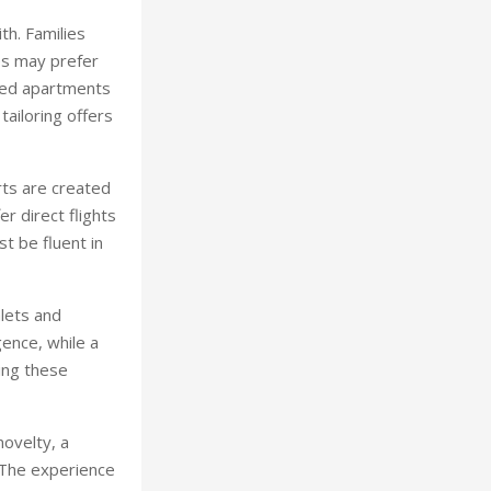
th. Families
les may prefer
ered apartments
tailoring offers
rts are created
r direct flights
st be fluent in
lets and
gence, while a
ing these
novelty, a
 The experience