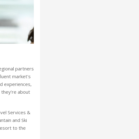
Ahlan Arabia Mountain and Ski Road
regional partners
fluent market's
ed experiences,
- they’re about
avel Services &
ntain and Ski
esort to the