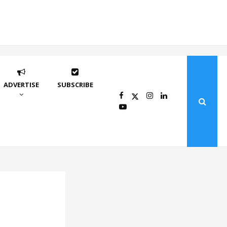
ADVERTISE
SUBSCRIBE