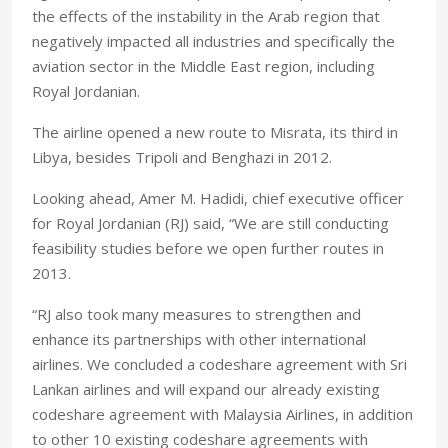
the effects of the instability in the Arab region that
negatively impacted all industries and specifically the
aviation sector in the Middle East region, including
Royal Jordanian.
The airline opened a new route to Misrata, its third in
Libya, besides Tripoli and Benghazi in 2012.
Looking ahead, Amer M. Hadidi, chief executive officer
for Royal Jordanian (RJ) said, “We are still conducting
feasibility studies before we open further routes in
2013.
“RJ also took many measures to strengthen and
enhance its partnerships with other international
airlines. We concluded a codeshare agreement with Sri
Lankan airlines and will expand our already existing
codeshare agreement with Malaysia Airlines, in addition
to other 10 existing codeshare agreements with