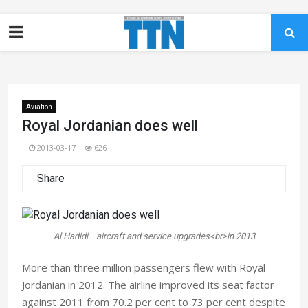
Aviation
Royal Jordanian does well
2013-03-17
626
Share
Al Hadidi… aircraft and service upgrades<br>in 2013
More than three million passengers flew with Royal
Jordanian in 2012. The airline improved its seat factor
against 2011 from 70.2 per cent to 73 per cent despite