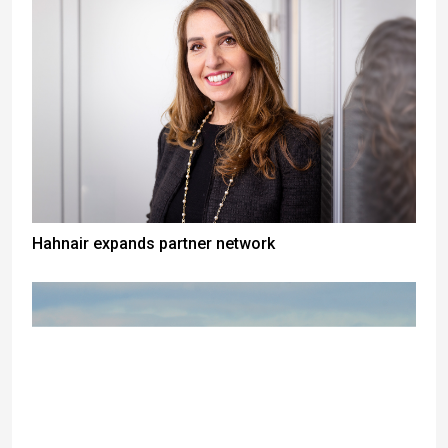
Hahnair expands partner network