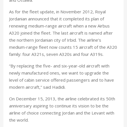
As for the fleet update, in November 2012, Royal
Jordanian announced that it completed its plan of
renewing medium-range aircraft when a new Airbus
A320 joined the fleet. The last aircraft is named after
the northern Jordanian city of Irbid. The airline’s
medium-range fleet now counts 15 aircraft of the A320
family: four A321s, seven A320s and four A319s.
“By replacing the five- and six-year-old aircraft with
newly manufactured ones, we want to upgrade the
level of cabin service offered passengers and to have
modern aircraft,” said Hadidi.
On December 15, 2013, the airline celebrated its 50th
anniversary aspiring to continue its vision to be the
airline of choice connecting Jordan and the Levant with
the world.