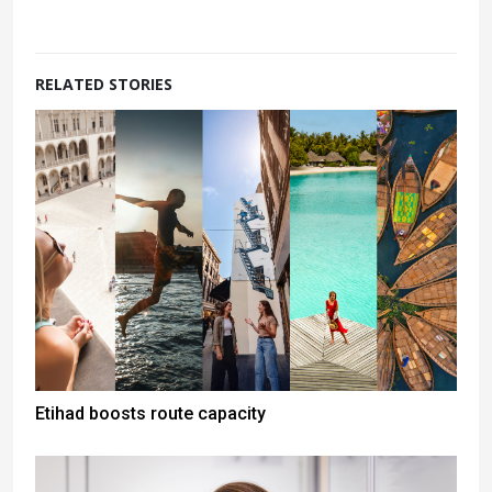
RELATED STORIES
Etihad boosts route capacity