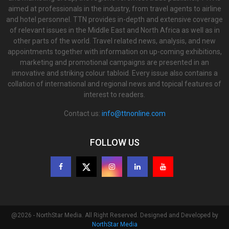
aimed at professionals in the industry, from travel agents to airline
and hotel personnel. TTN provides in-depth and extensive coverage
of relevant issues in the Middle East and North Africa as well as in
other parts of the world. Travel related news, analysis, and new
appointments together with information on up-coming exhibitions,
marketing and promotional campaigns are presented in an
innovative and striking colour tabloid. Every issue also contains a
collation of international and regional news and topical features of
interest to readers.
Contact us:
info@ttnonline.com
FOLLOW US
@2026 - NorthStar Media. All Right Reserved. Designed and Developed by
NorthStar Media