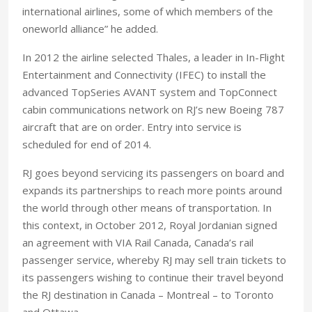
international airlines, some of which members of the
oneworld alliance” he added.
In 2012 the airline selected Thales, a leader in In-Flight
Entertainment and Connectivity (IFEC) to install the
advanced TopSeries AVANT system and TopConnect
cabin communications network on RJ’s new Boeing 787
aircraft that are on order. Entry into service is
scheduled for end of 2014.
RJ goes beyond servicing its passengers on board and
expands its partnerships to reach more points around
the world through other means of transportation. In
this context, in October 2012, Royal Jordanian signed
an agreement with VIA Rail Canada, Canada’s rail
passenger service, whereby RJ may sell train tickets to
its passengers wishing to continue their travel beyond
the RJ destination in Canada – Montreal – to Toronto
and Ottawa.