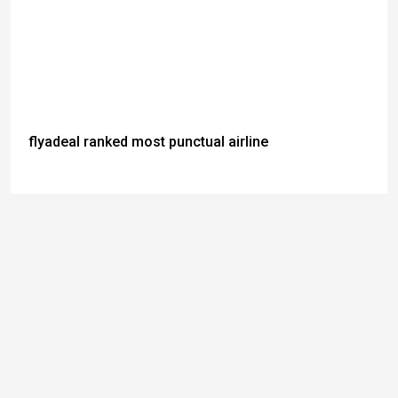
flyadeal ranked most punctual airline