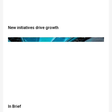
New initiatives drive growth
In Brief