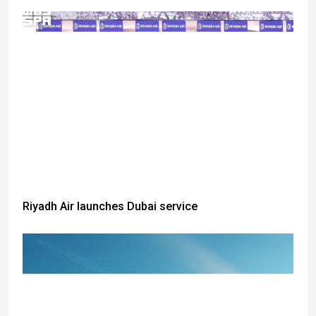
Riyadh Air launches Dubai service