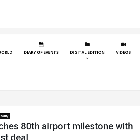
WORLD
DIARY OF EVENTS
DIGITAL EDITION
VIDEOS
tality
ches 80th airport milestone with
st deal