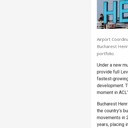
Airport Coordina
Bucharest Henri
portfolio.
Under a new mu
provide full Le
fastest‑growing
development. Th
moment in ACL’s
Bucharest Henri
the country’s b
movements in 2
years, placing i