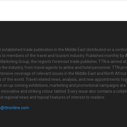
 established trade publication in the Middle East distributed on a contro
is to members of the travel and tourism industry. Published monthly by Al
Marketing Group, the region’s foremost trade publisher, TTN is aimed at
n the industry, from travel agents to airline and hotel personnel. TTN pr
tensive coverage of relevant issues in the Middle East and North Africa 
ts of the world. Travel related news, analysis, and new appointments to
on on up-coming exhibitions, marketing and promotional campaigns are
innovative and striking colour tabloid. Every issue also contains a collat
nd regional news and topical features of interest to readers.
o@ttnonline.com