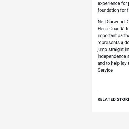
experience for 
foundation for f
Neil Garwood, C
Henri Coandă Int
important partn
represents a de
jump straight i
independence an
and to help lay
Service
RELATED STORI