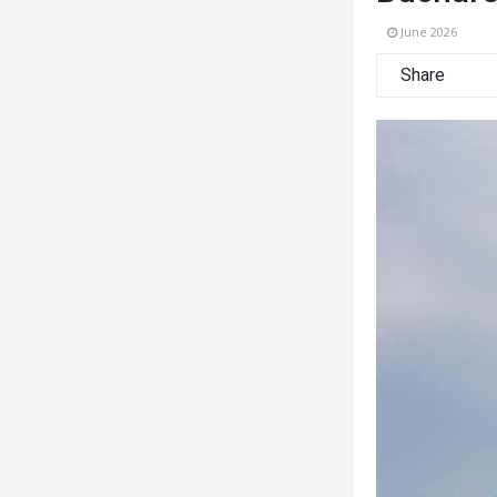
June 2026
Share