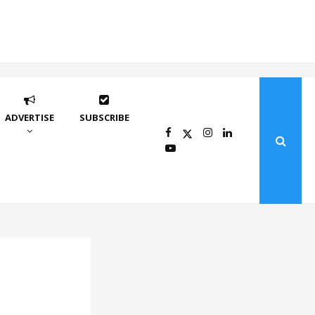
ADVERTISE
SUBSCRIBE