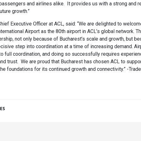
passengers and airlines alike. It provides us with a strong and re
uture growth.”
hief Executive Officer at ACL, said: “We are delighted to welco
ernational Airport as the 80th airport in ACL’s global network. Th
ership, not only because of Bucharest’s scale and growth, but be
cisive step into coordination at a time of increasing demand. Air
nto full coordination, and doing so successfully requires experien
d trust. We are proud that Bucharest has chosen ACL to support 
 the foundations for its continued growth and connectivity.” -Tra
ES