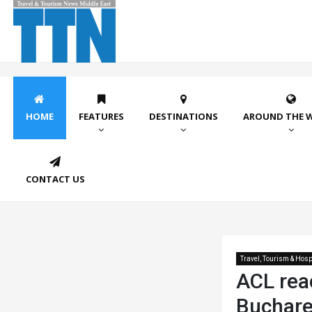
HOME
FEATURES
DESTINATIONS
AROUND THE 
CONTACT US
Travel, Tourism & Hospi
ACL rea
Buchare