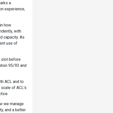
marks a
 on experience,
 in how
ndently, with
d capacity. As
ient use of
t slot before
ation 95/93 and
ith ACL and to
 scale of ACL’s
tice.
 how we manage
ty, and a better