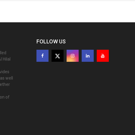
FOLLOW US
lled
 Hilal
ovides
as well
gether
ion of