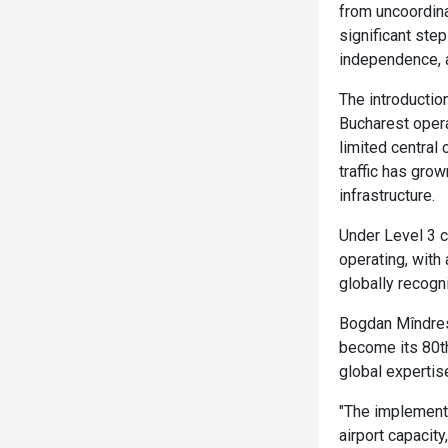
from uncoordinat
significant ste
independence, a
The introductio
Bucharest operat
limited central
traffic has grow
infrastructure.
Under Level 3 co
operating, with
globally recogn
Bogdan Mîndresc
become its 80th
global expertis
"The implementa
airport capacity