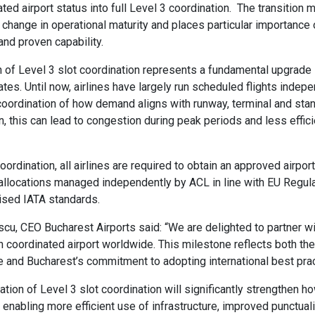
ed airport status into full Level 3 coordination. The transition 
p change in operational maturity and places particular importance
nd proven capability.
n of Level 3 slot coordination represents a fundamental upgrade
es. Until now, airlines have largely run scheduled flights indepe
 coordination of how demand aligns with runway, terminal and stan
n, this can lead to congestion during peak periods and less effic
ordination, all airlines are required to obtain an approved airpor
 allocations managed independently by ACL in line with EU Regul
ised IATA standards.
u, CEO Bucharest Airports said: “We are delighted to partner w
 coordinated airport worldwide. This milestone reflects both the
e and Bucharest’s commitment to adopting international best prac
tion of Level 3 slot coordination will significantly strengthen
, enabling more efficient use of infrastructure, improved punctuali