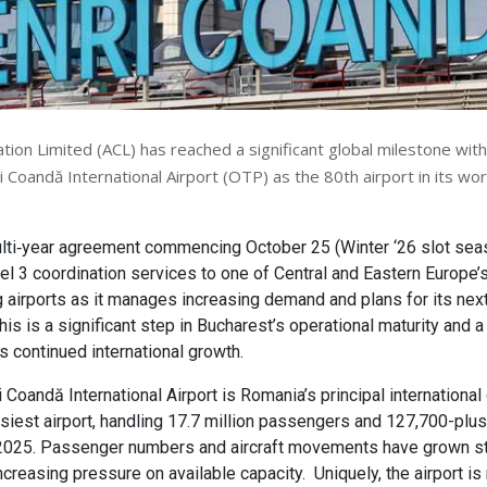
tion Limited (ACL) has reached a significant global milestone with
 Coandă International Airport (OTP) as the 80th airport in its wo
lti‑year agreement commencing October 25 (Winter ‘26 slot seas
vel 3 coordination services to one of Central and Eastern Europe’
 airports as it manages increasing demand and plans for its nex
is is a significant step in Bucharest’s operational maturity and 
 continued international growth.
 Coandă International Airport is Romania’s principal internationa
usiest airport, handling 17.7 million passengers and 127,700-plus 
025. Passenger numbers and aircraft movements have grown ste
ncreasing pressure on available capacity. Uniquely, the airport is