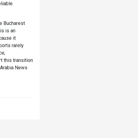
liable
me Bucharest
is is an
cause it
ports rarely
ce,
this transition
deArabia News