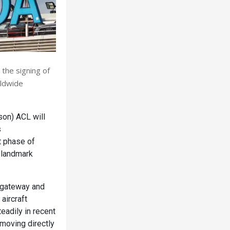
 the signing of
rldwide
on) ACL will
s
t phase of
a landmark
l gateway and
aircraft
adily in recent
 moving directly