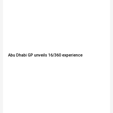
Abu Dhabi GP unveils 16/360 experience