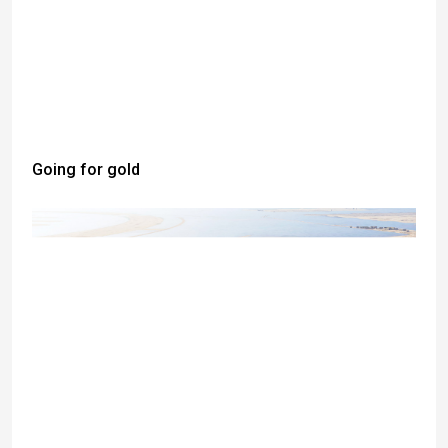
Going for gold