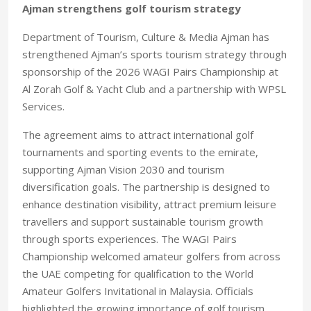
Ajman strengthens golf tourism strategy
Department of Tourism, Culture & Media Ajman has
strengthened Ajman’s sports tourism strategy through
sponsorship of the 2026 WAGI Pairs Championship at
Al Zorah Golf & Yacht Club and a partnership with WPSL
Services.
The agreement aims to attract international golf
tournaments and sporting events to the emirate,
supporting Ajman Vision 2030 and tourism
diversification goals. The partnership is designed to
enhance destination visibility, attract premium leisure
travellers and support sustainable tourism growth
through sports experiences. The WAGI Pairs
Championship welcomed amateur golfers from across
the UAE competing for qualification to the World
Amateur Golfers Invitational in Malaysia. Officials
highlighted the growing importance of golf tourism