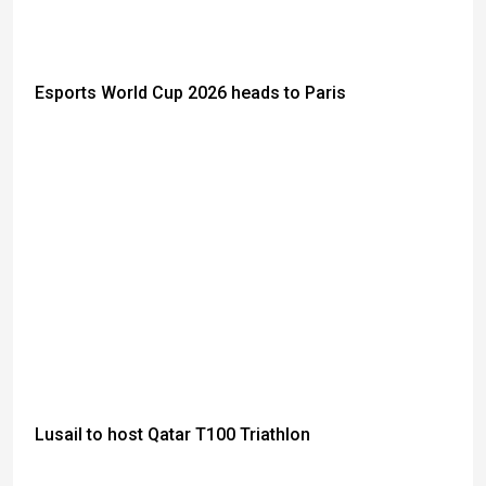
Esports World Cup 2026 heads to Paris
Lusail to host Qatar T100 Triathlon