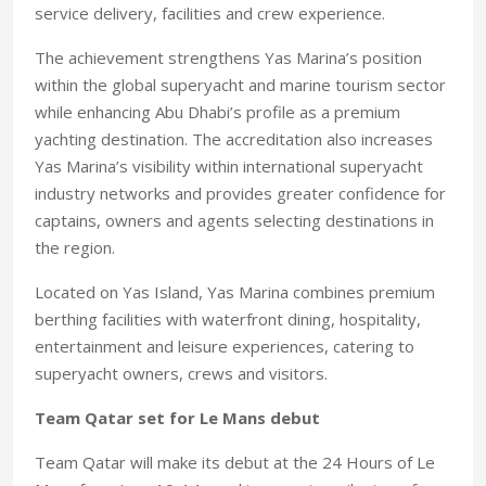
service delivery, facilities and crew experience.
The achievement strengthens Yas Marina’s position
within the global superyacht and marine tourism sector
while enhancing Abu Dhabi’s profile as a premium
yachting destination. The accreditation also increases
Yas Marina’s visibility within international superyacht
industry networks and provides greater confidence for
captains, owners and agents selecting destinations in
the region.
Located on Yas Island, Yas Marina combines premium
berthing facilities with waterfront dining, hospitality,
entertainment and leisure experiences, catering to
superyacht owners, crews and visitors.
Team Qatar set for Le Mans debut
Team Qatar will make its debut at the 24 Hours of Le