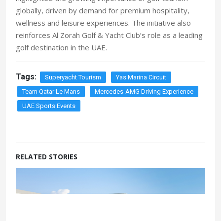
globally, driven by demand for premium hospitality,
wellness and leisure experiences. The initiative also
reinforces Al Zorah Golf & Yacht Club’s role as a leading
golf destination in the UAE.
Tags:
Superyacht Tourism
Yas Marina Circuit
Team Qatar Le Mans
Mercedes-AMG Driving Experience
UAE Sports Events
RELATED STORIES