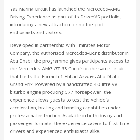
Yas Marina Circuit has launched the Mercedes-AMG
Driving Experience as part of its DriveYAS portfolio,
introducing a new attraction for motorsport
enthusiasts and visitors.
Developed in partnership with Emirates Motor
Company, the authorised Mercedes-Benz distributor in
Abu Dhabi, the programme gives participants access to
the Mercedes-AMG GT 63 Coupé on the same circuit
that hosts the Formula 1 Etihad Airways Abu Dhabi
Grand Prix. Powered by a handcrafted 4.0-litre V8
biturbo engine producing 577 horsepower, the
experience allows guests to test the vehicle’s
acceleration, braking and handling capabilities under
professional instruction. Available in both driving and
passenger formats, the experience caters to first-time
drivers and experienced enthusiasts alike.