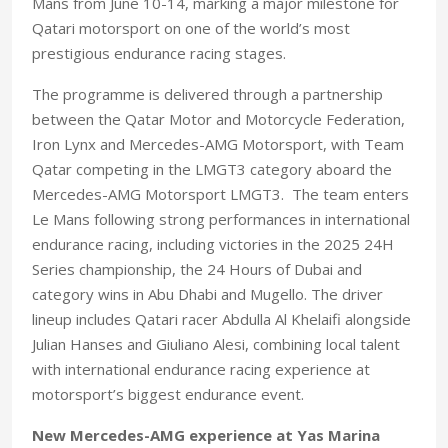
Mans from June 10-14, marking a major milestone for
Qatari motorsport on one of the world’s most
prestigious endurance racing stages.
The programme is delivered through a partnership
between the Qatar Motor and Motorcycle Federation,
Iron Lynx and Mercedes-AMG Motorsport, with Team
Qatar competing in the LMGT3 category aboard the
Mercedes-AMG Motorsport LMGT3.
The team enters
Le Mans following strong performances in international
endurance racing, including victories in the 2025 24H
Series championship, the 24 Hours of Dubai and
category wins in Abu Dhabi and Mugello. The driver
lineup includes Qatari racer Abdulla Al Khelaifi alongside
Julian Hanses and Giuliano Alesi, combining local talent
with international endurance racing experience at
motorsport’s biggest endurance event.
New Mercedes-AMG experience at Yas Marina