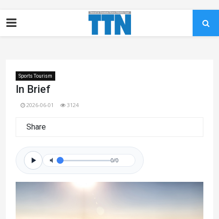
Sports Tourism
In Brief
2026-06-01
3124
Share
0/0