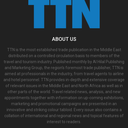
ABOUT US
TTN is the most established trade publication in the Middle East
distributed on a controlled circulation basis to members of the
travel and tourism industry. Published monthly by Al Hilal Publishing
and Marketing Group, the region’s foremost trade publisher, TTN is
aimed at professionals in the industry, from travel agents to airline
and hotel personnel. TTN provides in-depth and extensive coverage
of relevant issues in the Middle East and North Africa as well as in
other parts of the world. Travel related news, analysis, and new
appointments together with information on up-coming exhibitions,
marketing and promotional campaigns are presented in an
innovative and striking colour tabloid. Every issue also contains a
collation of international and regional news and topical features of
interest to readers.