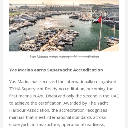
Yas Marina earns superyacht accreditation
Yas Marina earns Superyacht Accreditation
Yas Marina has received the internationally recognised
TYHA Superyacht Ready Accreditation, becoming the
first marina in Abu Dhabi and only the second in the UAE
to achieve the certification. Awarded by The Yacht
Harbour Association, the accreditation recognises
marinas that meet international standards across
superyacht infrastructure, operational readiness,