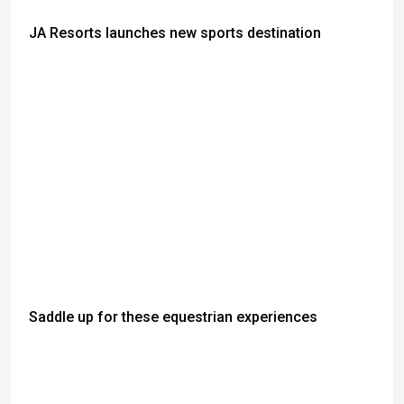
JA Resorts launches new sports destination
Saddle up for these equestrian experiences