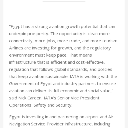
“Egypt has a strong aviation growth potential that can
underpin prosperity. The opportunity is clear: more
connectivity, more jobs, more trade, and more tourism.
Airlines are investing for growth, and the regulatory
environment must keep pace. That means
infrastructure that is efficient and cost-effective,
regulation that follows global standards, and policies
that keep aviation sustainable. IATA is working with the
Government of Egypt and industry partners to ensure
aviation can deliver its full economic and social value,”
said Nick Careen, IATA’s Senior Vice President
Operations, Safety and Security.
Egypt is investing in and partnering on airport and Air
Navigation Service Provider infrastructure, including