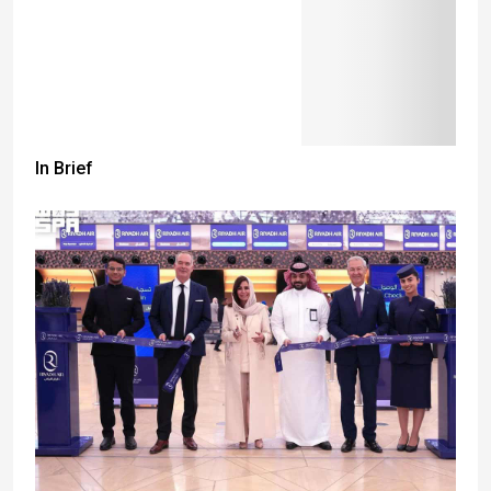
In Brief