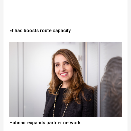
Etihad boosts route capacity
Hahnair expands partner network