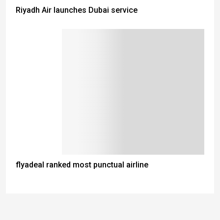
Riyadh Air launches Dubai service
flyadeal ranked most punctual airline