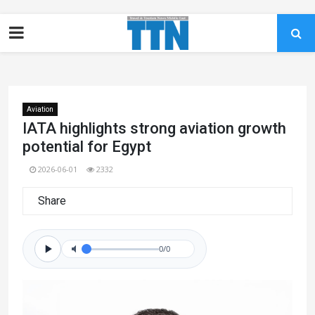
Aviation
IATA highlights strong aviation growth
potential for Egypt
2026-06-01
2332
Share
0/0