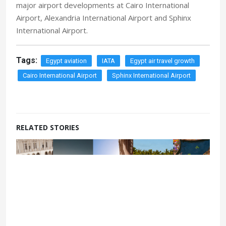
major airport developments at Cairo International
Airport, Alexandria International Airport and Sphinx
International Airport.
Tags:
Egypt aviation
IATA
Egypt air travel growth
Cairo International Airport
Sphinx International Airport
RELATED STORIES