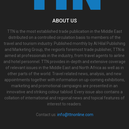
ABOUT US
TTN is the most established trade publication in the Middle East
distributed on a controlled circulation basis to members of the
travel and tourism industry. Published monthly by Al Hilal Publishing
and Marketing Group, the region’s foremost trade publisher, TTN is
aimed at professionals in the industry, from travel agents to airline
and hotel personnel. TTN provides in-depth and extensive coverage
of relevant issues in the Middle East and North Africa as well as in
other parts of the world. Travel related news, analysis, and new
appointments together with information on up-coming exhibitions,
marketing and promotional campaigns are presented in an
innovative and striking colour tabloid. Every issue also contains a
collation of international and regional news and topical features of
interest to readers.
Contact us:
info@ttnonline.com