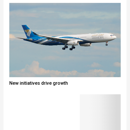
New initiatives drive growth