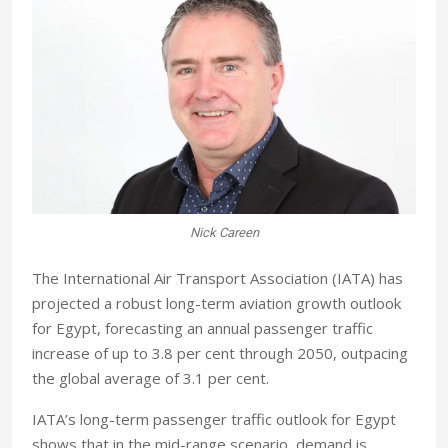
Nick Careen
The International Air Transport Association (IATA) has
projected a robust long-term aviation growth outlook
for Egypt, forecasting an annual passenger traffic
increase of up to 3.8 per cent through 2050, outpacing
the global average of 3.1 per cent.
IATA’s long-term passenger traffic outlook for Egypt
shows that in the mid-range scenario, demand is