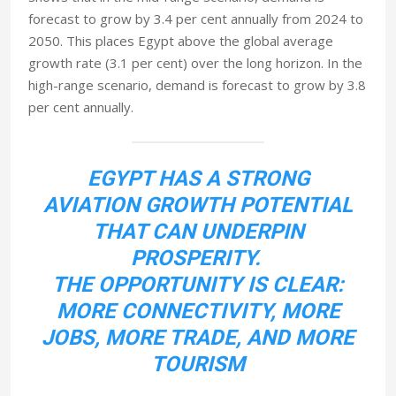
forecast to grow by 3.4 per cent annually from 2024 to
2050. This places Egypt above the global average
growth rate (3.1 per cent) over the long horizon. In the
high-range scenario, demand is forecast to grow by 3.8
per cent annually.
EGYPT HAS A STRONG
AVIATION GROWTH POTENTIAL
THAT CAN UNDERPIN
PROSPERITY.
THE OPPORTUNITY IS CLEAR:
MORE CONNECTIVITY, MORE
JOBS, MORE TRADE, AND MORE
TOURISM