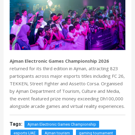
Ajman Electronic Games Championship 2026
returned for its third edition in Ajman, attracting 823
participants across major esports titles including FC 26,
TEKKEN, Street Fighter and Assetto Corsa. Organised
by Ajman Department of Tourism, Culture and Media,
the event featured prize money exceeding Dh100,000
alongside arcade games and virtual reality experiences.
Tags:
Ajman Electronic Games Championship
esports UAE
Ajman tourism
gaming tournament