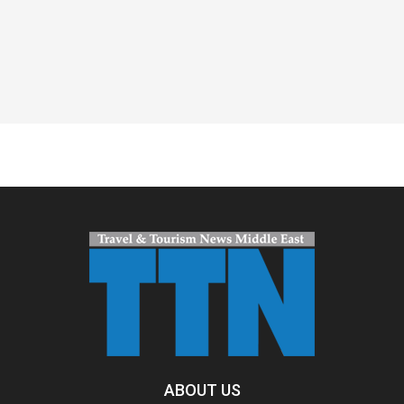
Spacer
ABOUT US