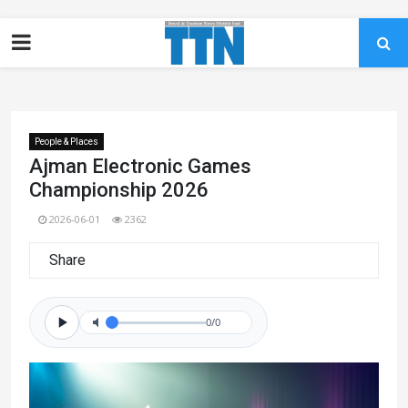
People & Places
Ajman Electronic Games
Championship 2026
2026-06-01
2362
Share
0/0