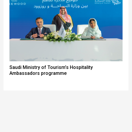
Saudi Ministry of Tourism’s Hospitality
Ambassadors programme