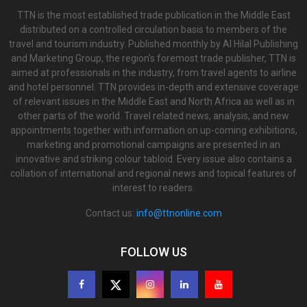
TTN is the most established trade publication in the Middle East
distributed on a controlled circulation basis to members of the
travel and tourism industry. Published monthly by Al Hilal Publishing
and Marketing Group, the region’s foremost trade publisher, TTN is
aimed at professionals in the industry, from travel agents to airline
and hotel personnel. TTN provides in-depth and extensive coverage
of relevant issues in the Middle East and North Africa as well as in
other parts of the world. Travel related news, analysis, and new
appointments together with information on up-coming exhibitions,
marketing and promotional campaigns are presented in an
innovative and striking colour tabloid. Every issue also contains a
collation of international and regional news and topical features of
interest to readers.
Contact us:
info@ttnonline.com
FOLLOW US