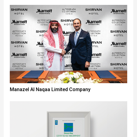
Manazel Al Naqaa Limited Company