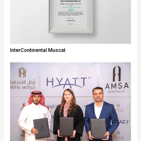
InterContinental Muscat