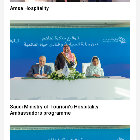
Amsa Hospitality
Saudi Ministry of Tourism’s Hospitality
Ambassadors programme