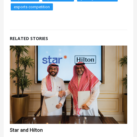
esports competition
RELATED STORIES
Star and Hilton