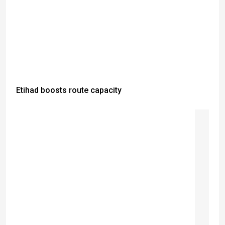
Etihad boosts route capacity