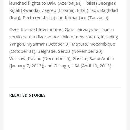
launched flights to Baku (Azerbaijan); Tbilisi (Georgia);
Kigali (Rwanda); Zagreb (Croatia), Erbil (Iraq), Baghdad
(Iraq), Perth (Australia) and Kilimanjaro (Tanzania).
Over the next few months, Qatar Airways will launch
services to a diverse portfolio of new routes, including
Yangon, Myanmar (October 3); Maputo, Mozambique
(October 31); Belgrade, Serbia (November 20);
Warsaw, Poland (December 5); Gassim, Saudi Arabia
(January 7, 2013); and Chicago, USA (April 10, 2013).
RELATED STORIES