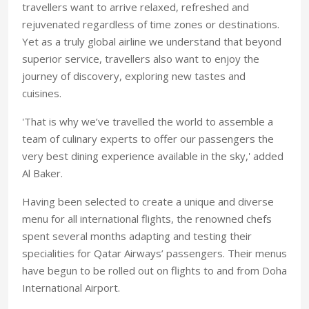
travellers want to arrive relaxed, refreshed and
rejuvenated regardless of time zones or destinations.
Yet as a truly global airline we understand that beyond
superior service, travellers also want to enjoy the
journey of discovery, exploring new tastes and
cuisines.
'That is why we’ve travelled the world to assemble a
team of culinary experts to offer our passengers the
very best dining experience available in the sky,' added
Al Baker.
Having been selected to create a unique and diverse
menu for all international flights, the renowned chefs
spent several months adapting and testing their
specialities for Qatar Airways’ passengers. Their menus
have begun to be rolled out on flights to and from Doha
International Airport.