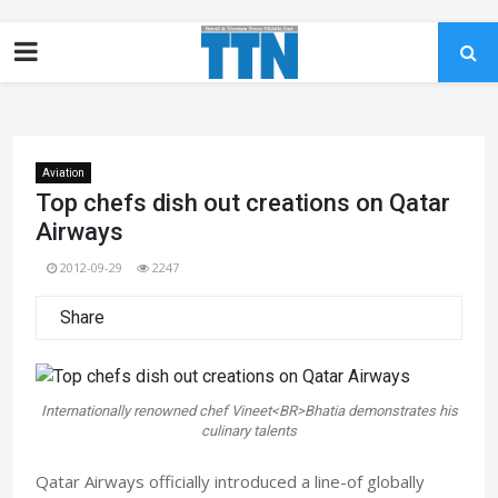
Aviation
Top chefs dish out creations on Qatar
Airways
2012-09-29
2247
Share
Internationally renowned chef Vineet<BR>Bhatia demonstrates his
culinary talents
Qatar Airways officially introduced a line-of globally