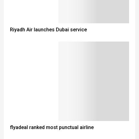
Riyadh Air launches Dubai service
flyadeal ranked most punctual airline