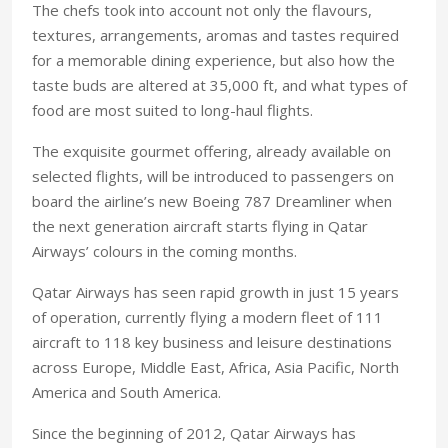
The chefs took into account not only the flavours,
textures, arrangements, aromas and tastes required
for a memorable dining experience, but also how the
taste buds are altered at 35,000 ft, and what types of
food are most suited to long-haul flights.
The exquisite gourmet offering, already available on
selected flights, will be introduced to passengers on
board the airline’s new Boeing 787 Dreamliner when
the next generation aircraft starts flying in Qatar
Airways’ colours in the coming months.
Qatar Airways has seen rapid growth in just 15 years
of operation, currently flying a modern fleet of 111
aircraft to 118 key business and leisure destinations
across Europe, Middle East, Africa, Asia Pacific, North
America and South America.
Since the beginning of 2012, Qatar Airways has