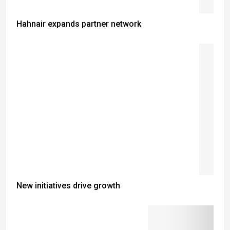
Hahnair expands partner network
New initiatives drive growth