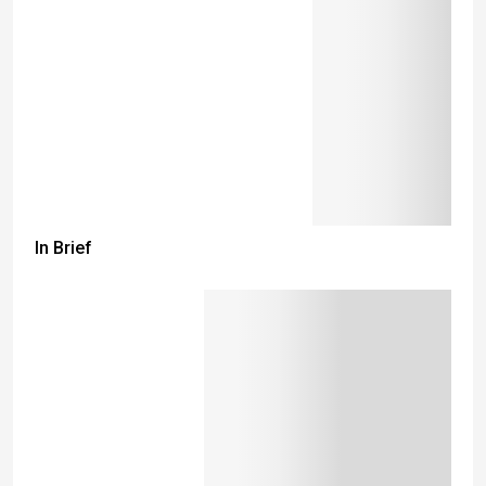
In Brief