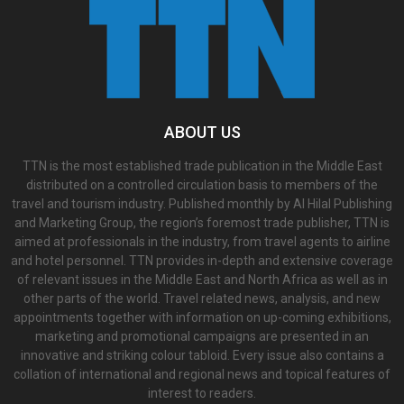
ABOUT US
TTN is the most established trade publication in the Middle East
distributed on a controlled circulation basis to members of the
travel and tourism industry. Published monthly by Al Hilal Publishing
and Marketing Group, the region’s foremost trade publisher, TTN is
aimed at professionals in the industry, from travel agents to airline
and hotel personnel. TTN provides in-depth and extensive coverage
of relevant issues in the Middle East and North Africa as well as in
other parts of the world. Travel related news, analysis, and new
appointments together with information on up-coming exhibitions,
marketing and promotional campaigns are presented in an
innovative and striking colour tabloid. Every issue also contains a
collation of international and regional news and topical features of
interest to readers.