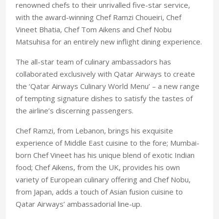
renowned chefs to their unrivalled five-star service,
with the award-winning Chef Ramzi Choueiri, Chef
Vineet Bhatia, Chef Tom Aikens and Chef Nobu
Matsuhisa for an entirely new inflight dining experience.
The all-star team of culinary ambassadors has
collaborated exclusively with Qatar Airways to create
the ‘Qatar Airways Culinary World Menu’ – a new range
of tempting signature dishes to satisfy the tastes of
the airline’s discerning passengers.
Chef Ramzi, from Lebanon, brings his exquisite
experience of Middle East cuisine to the fore; Mumbai-
born Chef Vineet has his unique blend of exotic Indian
food; Chef Aikens, from the UK, provides his own
variety of European culinary offering and Chef Nobu,
from Japan, adds a touch of Asian fusion cuisine to
Qatar Airways’ ambassadorial line-up.