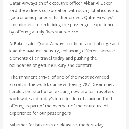
Qatar Airways chief executive officer Akbar Al Baker
said the airline’s collaboration with such global icons and
gastronomic pioneers further proves Qatar Airways’
commitment to redefining the passenger experience
by offering a truly five-star service.
Al Baker said: 'Qatar Airways continues to challenge and
lead the aviation industry, enhancing different service
elements of air travel today and pushing the
boundaries of genuine luxury and comfort.
'The imminent arrival of one of the most advanced
aircraft in the world, our new Boeing 787 Dreamliner,
heralds the start of an exciting new era for travellers
worldwide and today’s introduction of a unique food
offering is part of the overhaul of the entire travel
experience for our passengers.
'Whether for business or pleasure, modern-day