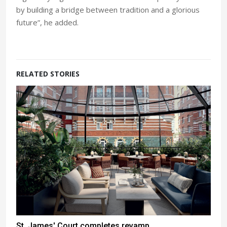
by building a bridge between tradition and a glorious
future”, he added.
RELATED STORIES
St. James' Court completes revamp