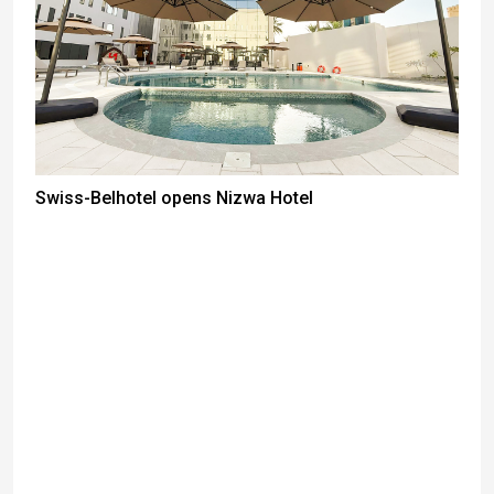
Swiss-Belhotel opens Nizwa Hotel