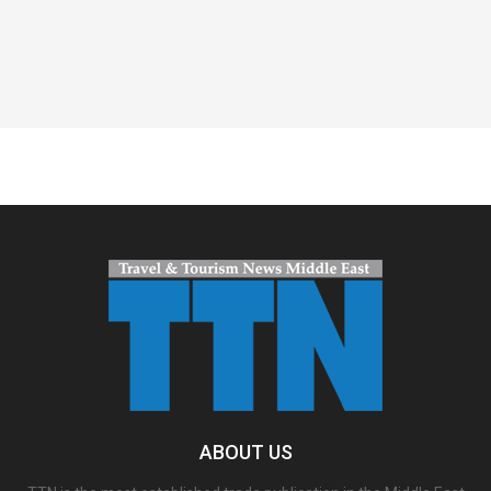
Spacer
ABOUT US