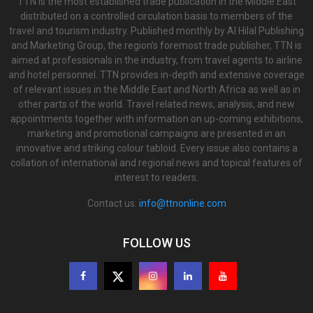
TTN is the most established trade publication in the Middle East
distributed on a controlled circulation basis to members of the
travel and tourism industry. Published monthly by Al Hilal Publishing
and Marketing Group, the region’s foremost trade publisher, TTN is
aimed at professionals in the industry, from travel agents to airline
and hotel personnel. TTN provides in-depth and extensive coverage
of relevant issues in the Middle East and North Africa as well as in
other parts of the world. Travel related news, analysis, and new
appointments together with information on up-coming exhibitions,
marketing and promotional campaigns are presented in an
innovative and striking colour tabloid. Every issue also contains a
collation of international and regional news and topical features of
interest to readers.
Contact us:
info@ttnonline.com
FOLLOW US