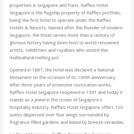
properties in Singapore and Paris. Raffles Hotel
Singapore is the flagship property of Raffles portfolio,
being the first hotel to operate under the Raffles
Hotels & Resorts. Named after the founder of modern
Singapore, the hotel carries more than a century of
glorious history having been host to world renowned
artists, celebrities and royalties who visited this
multicultural melting pot.
Opened in 1887, the hotel was declared a National
Monument on the occasion of its 100th anniversary.
After three years of extensive restoration works,
Raffles Hotel Singapore reopened in 1991 and today it
stands as a jewel in the crown of Singapore’s
hospitality industry. Raffles Hotel Singapore offers 103
suites dispersed over four wings surrounded by
fragrance-filled gardens and linked by breeze verandas.