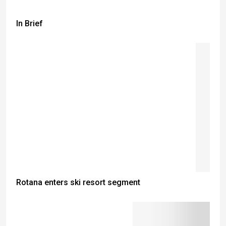
In Brief
Rotana enters ski resort segment