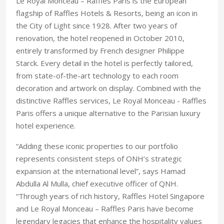
Le Royal Monceau – Raffles Paris is the European
flagship of Raffles Hotels & Resorts, being an icon in
the City of Light since 1928. After two years of
renovation, the hotel reopened in October 2010,
entirely transformed by French designer Philippe
Starck. Every detail in the hotel is perfectly tailored,
from state-of-the-art technology to each room
decoration and artwork on display. Combined with the
distinctive Raffles services, Le Royal Monceau - Raffles
Paris offers a unique alternative to the Parisian luxury
hotel experience.
“Adding these iconic properties to our portfolio
represents consistent steps of ONH’s strategic
expansion at the international level”, says Hamad
Abdulla Al Mulla, chief executive officer of QNH.
“Through years of rich history, Raffles Hotel Singapore
and Le Royal Monceau – Raffles Paris have become
legendary legacies that enhance the hospitality values