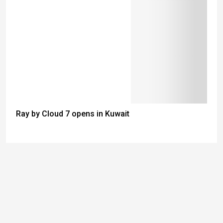
Ray by Cloud 7 opens in Kuwait