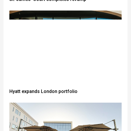
Hyatt expands London portfolio