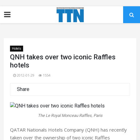
Hotels
QNH takes over two iconic Raffles
hotels
2012-01-29
1554
Share
The Le Royal Monceau Raffles, Paris
QATAR Nationals Hotels Company (QNH) has recently
taken over the ownership of two iconic Raffles