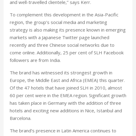
and well-travelled clientele,’’ says Kerr.
To complement this development in the Asia-Pacific
region, the group’s social media and marketing
strategy is also making its presence known in emerging
markets with a Japanese Twitter page launched
recently and three Chinese social networks due to
come online. Additionally, 25 per cent of SLH Facebook
followers are from India.
The brand has witnessed its strongest growth in
Europe, the Middle East and Africa (EMEA) this quarter.
Of the 47 hotels that have joined SLH in 2010, almost
60 per cent were in the EMEA region. Significant growth
has taken place in Germany with the addition of three
hotels and exciting new additions in Nice, Istanbul and
Barcelona.
The brand’s presence in Latin America continues to