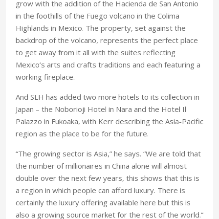
grow with the addition of the Hacienda de San Antonio
in the foothills of the Fuego volcano in the Colima
Highlands in Mexico. The property, set against the
backdrop of the volcano, represents the perfect place
to get away from it all with the suites reflecting
Mexico’s arts and crafts traditions and each featuring a
working fireplace.
And SLH has added two more hotels to its collection in
Japan – the Noborioji Hotel in Nara and the Hotel Il
Palazzo in Fukoaka, with Kerr describing the Asia-Pacific
region as the place to be for the future.
“The growing sector is Asia,” he says. “We are told that
the number of millionaires in China alone will almost
double over the next few years, this shows that this is
a region in which people can afford luxury. There is
certainly the luxury offering available here but this is
also a growing source market for the rest of the world.”