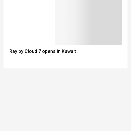
Ray by Cloud 7 opens in Kuwait