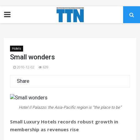
Hotels
Small wonders
2010-12-02
639
Share
Hotel Il Palazzo: the Asia-Pacific region is “the place to be”
Small Luxury Hotels records robust growth in
membership as revenues rise