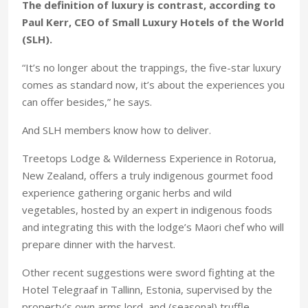
The definition of luxury is contrast, according to
Paul Kerr, CEO of Small Luxury Hotels of the World
(SLH).
“It’s no longer about the trappings, the five-star luxury
comes as standard now, it’s about the experiences you
can offer besides,” he says.
And SLH members know how to deliver.
Treetops Lodge & Wilderness Experience in Rotorua,
New Zealand, offers a truly indigenous gourmet food
experience gathering organic herbs and wild
vegetables, hosted by an expert in indigenous foods
and integrating this with the lodge’s Maori chef who will
prepare dinner with the harvest.
Other recent suggestions were sword fighting at the
Hotel Telegraaf in Tallinn, Estonia, supervised by the
property’s own arms lord, and (seasonal) truffle