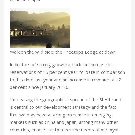
Walk on the wild side: the Treetops Lodge at dawn
Indicators of strong growth include an increase in
reservations of 16 per cent year-to-date in comparison
to this time last year and an increase in revenue of 12
per cent since January 2010.
‘’Increasing the geographical spread of the SLH brand
is central to our development strategy and the fact
that we now have a strong presence in emerging
markets such as China and Japan, among many other
countries, enables us to meet the needs of our loyal