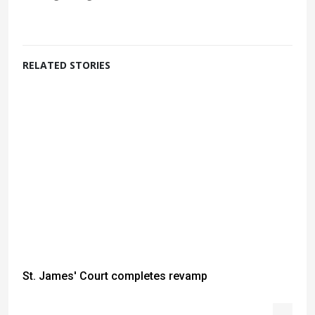
RELATED STORIES
St. James' Court completes revamp