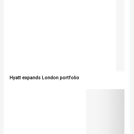
Hyatt expands London portfolio