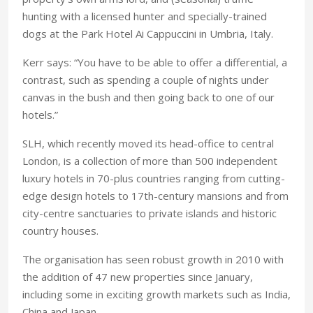
hunting with a licensed hunter and specially-trained
dogs at the Park Hotel Ai Cappuccini in Umbria, Italy.
Kerr says: “You have to be able to offer a differential, a
contrast, such as spending a couple of nights under
canvas in the bush and then going back to one of our
hotels.”
SLH, which recently moved its head-office to central
London, is a collection of more than 500 independent
luxury hotels in 70-plus countries ranging from cutting-
edge design hotels to 17th-century mansions and from
city-centre sanctuaries to private islands and historic
country houses.
The organisation has seen robust growth in 2010 with
the addition of 47 new properties since January,
including some in exciting growth markets such as India,
China and Japan.