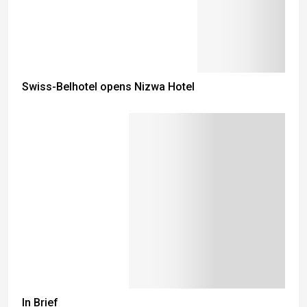
Swiss-Belhotel opens Nizwa Hotel
In Brief