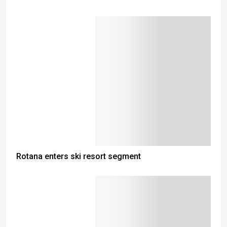
Rotana enters ski resort segment