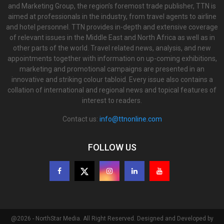
and Marketing Group, the region’s foremost trade publisher, TTN is
aimed at professionals in the industry, from travel agents to airline
and hotel personnel. TTN provides in-depth and extensive coverage
of relevant issues in the Middle East and North Africa as well as in
other parts of the world. Travel related news, analysis, and new
appointments together with information on up-coming exhibitions,
marketing and promotional campaigns are presented in an
innovative and striking colour tabloid. Every issue also contains a
collation of international and regional news and topical features of
interest to readers.
Contact us:
info@ttnonline.com
FOLLOW US
@2026 - NorthStar Media. All Right Reserved. Designed and Developed by