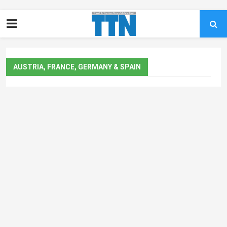
AUSTRIA, FRANCE, GERMANY & SPAIN