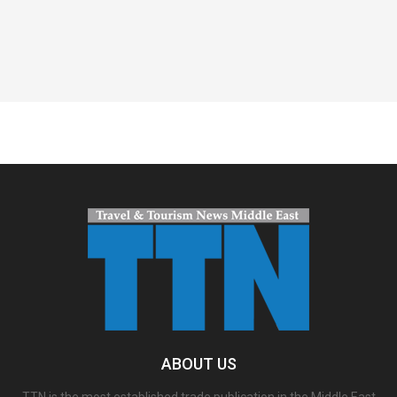
Spacer
ABOUT US