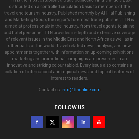
TTN is the most established trade publication in the Middle East
distributed on a controlled circulation basis to members of the
travel and tourism industry. Published monthly by Al Hilal Publishing
and Marketing Group, the region’s foremost trade publisher, TTN is
aimed at professionals in the industry, from travel agents to airline
and hotel personnel. TTN provides in-depth and extensive coverage
of relevant issues in the Middle East and North Africa as well as in
other parts of the world. Travel related news, analysis, and new
appointments together with information on up-coming exhibitions,
marketing and promotional campaigns are presented in an
innovative and striking colour tabloid. Every issue also contains a
collation of international and regional news and topical features of
interest to readers.
Contact us:
info@ttnonline.com
FOLLOW US