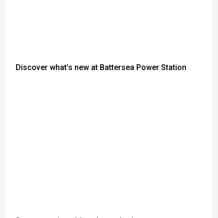
Discover what’s new at Battersea Power Station