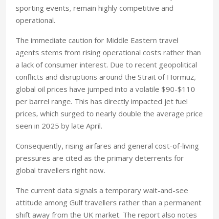
sporting events, remain highly competitive and
operational.
The immediate caution for Middle Eastern travel
agents stems from rising operational costs rather than
a lack of consumer interest. Due to recent geopolitical
conflicts and disruptions around the Strait of Hormuz,
global oil prices have jumped into a volatile $90-$110
per barrel range. This has directly impacted jet fuel
prices, which surged to nearly double the average price
seen in 2025 by late April.
Consequently, rising airfares and general cost-of-living
pressures are cited as the primary deterrents for
global travellers right now.
The current data signals a temporary wait-and-see
attitude among Gulf travellers rather than a permanent
shift away from the UK market. The report also notes