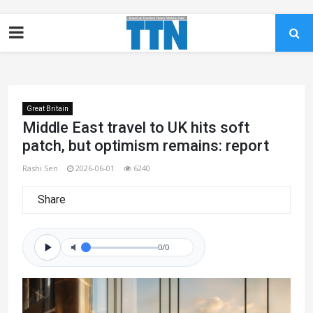
Great Britain
Middle East travel to UK hits soft
patch, but optimism remains: report
Rashi Sen
2026-06-01
6240
Share
0/0