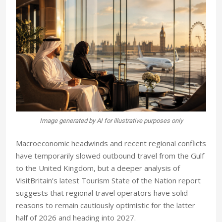
Image generated by AI for illustrative purposes only
M
acroeconomic headwinds and recent regional conflicts
have temporarily slowed outbound travel from the Gulf
to the United Kingdom, but a deeper analysis of
VisitBritain’s latest Tourism State of the Nation report
suggests that regional travel operators have solid
reasons to remain cautiously optimistic for the latter
half of 2026 and heading into 2027.