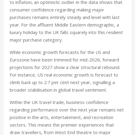
to inflation, an optimistic outlier in the data shows that
consumer confidence regarding making major
purchases remains entirely steady and level with last
year. For the affluent Middle Eastern demographic, a
luxury holiday to the UK falls squarely into this resilient
major purchase category.
While economic growth forecasts for the US and
Eurozone have been trimmed for mid-2026, forward
projections for 2027 show a clear structural rebound.
For instance, US real economic growth is forecast to
climb back up to 2.7 per cent next year, signalling a
broader stabilisation in global travel sentiment.
Within the UK travel trade, business confidence
regarding performance over the next year remains net
positive in the arts, entertainment, and recreation
sectors. This means the premier experiences that
draw travellers, from West End theatre to major