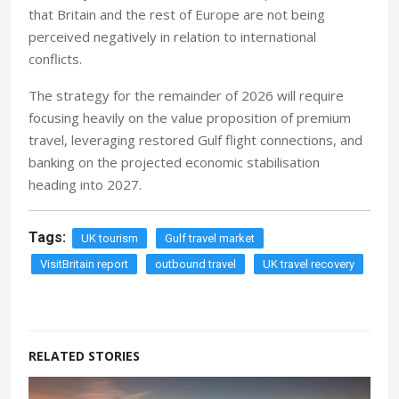
that Britain and the rest of Europe are not being
perceived negatively in relation to international
conflicts.
The strategy for the remainder of 2026 will require
focusing heavily on the value proposition of premium
travel, leveraging restored Gulf flight connections, and
banking on the projected economic stabilisation
heading into 2027.
Tags:
UK tourism
Gulf travel market
VisitBritain report
outbound travel
UK travel recovery
RELATED STORIES