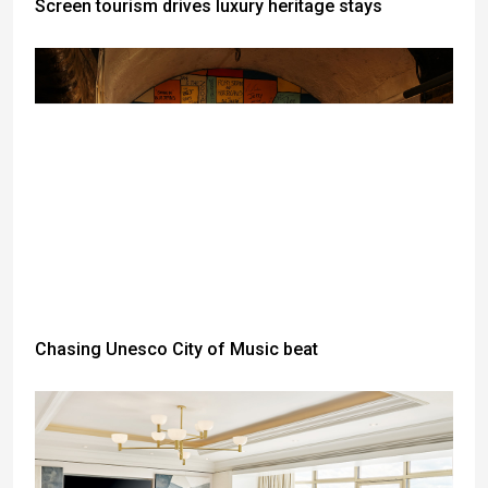
Screen tourism drives luxury heritage stays
Chasing Unesco City of Music beat