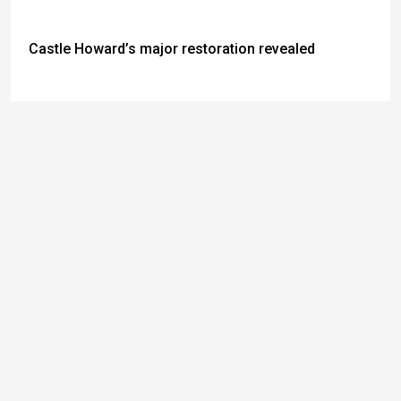
Castle Howard’s major restoration revealed