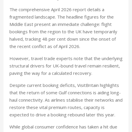
The comprehensive April 2026 report details a
fragmented landscape. The headline figures for the
Middle East present an immediate challenge: flight
bookings from the region to the UK have temporarily
halved, tracking 48 per cent down since the onset of
the recent conflict as of April 2026.
However, travel trade experts note that the underlying
structural drivers for UK-bound travel remain resilient,
paving the way for a calculated recovery.
Despite current booking deficits, VisitBritain highlights
that the return of some Gulf connections is aiding long-
haul connectivity. As airlines stabilise their networks and
restore these vital premium routes, capacity is
expected to drive a booking rebound later this year.
While global consumer confidence has taken a hit due