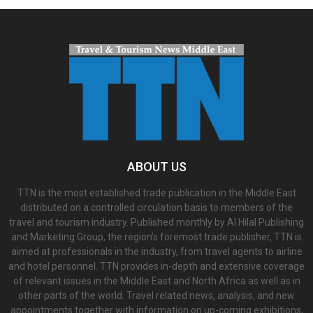
ABOUT US
TTN is the most established trade publication in the Middle East
distributed on a controlled circulation basis to members of the
travel and tourism industry. Published monthly by Al Hilal Publishing
and Marketing Group, the region’s foremost trade publisher, TTN is
aimed at professionals in the industry, from travel agents to airline
and hotel personnel. TTN provides in-depth and extensive coverage
of relevant issues in the Middle East and North Africa as well as in
other parts of the world. Travel related news, analysis, and new
appointments together with information on up-coming exhibitions,