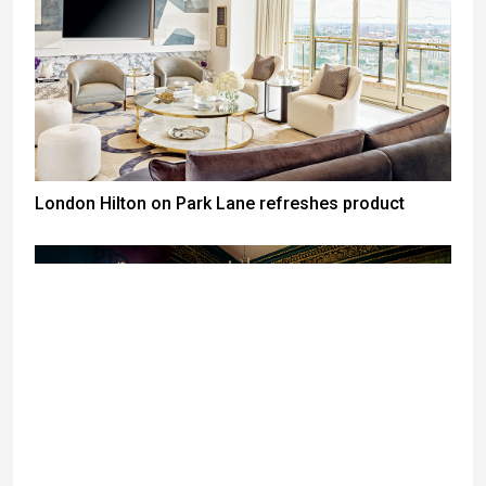
London Hilton on Park Lane refreshes product