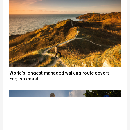
World’s longest managed walking route covers
English coast