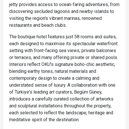
jetty provides access to ocean-faring adventures, from
discovering secluded lagoons and nearby islands to
visiting the region's vibrant marinas, renowned
restaurants and beach clubs.
The boutique hotel features just 58 rooms and suites,
each designed to maximise its spectacular waterfront
setting with front-facing sea views, private balconies
or terraces, and many offering private or shared pools.
Interiors reflect OKU's signature boho-chic aesthetic,
blending earthy tones, natural materials and
contemporary design to create a calming and
understated sense of luxury. A collaboration with one
of Türkiye's leading art curators, Begüm Güney,
introduces a carefully curated collection of artworks
and sculptural installations throughout the property,
each selected to reflect the landscape, heritage and
meditative spirit of the destination.