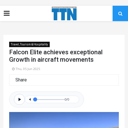
Travel, Tourism & Hospitality
Falcon Elite achieves exceptional
Growth in aircraft movements
Thu, 05 Jun 2025
Share
0/0