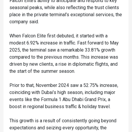
Falcon Elite’s ability to anticipate and respond to key
seasonal peaks, while also reflecting the trust clients
place in the private terminal’s exceptional services, the
company said.
When Falcon Elite first debuted, it started with a
modest 6.92% increase in traffic. Fast forward to May
2025, the terminal saw a remarkable 33.81% growth
compared to the previous months. This increase was
driven by new clients, a rise in diplomatic flights, and
the start of the summer season.
Prior to that, November 2024 saw a 52.75% increase,
coinciding with Dubai’s high season, including major
events like the Formula 1 Abu Dhabi Grand Prix, a
boost in regional business traffic & holiday travel.
This growth is a result of consistently going beyond
expectations and seizing every opportunity, the