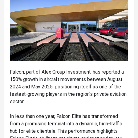
Falcon, part of Alex Group Investment, has reported a
150% growth in aircraft movements between August
2024 and May 2025, positioning itself as one of the
fastest-growing players in the region’s private aviation
sector.
In less than one year, Falcon Elite has transformed
from a promising terminal into a dynamic, high-traffic
hub for elite clientele. This performance highlights