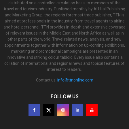
distributed on a controlled circulation basis to members of the
travel and tourism industry. Published monthly by Al Hilal Publishing
and Marketing Group, the region’s foremost trade publisher, TTN is
aimed at professionals in the industry, from travel agents to airline
and hotel personnel. TTN provides in-depth and extensive coverage
of relevant issues in the Middle East and North Africa as well as in
other parts of the world. Travel related news, analysis, and new
appointments together with information on up-coming exhibitions,
marketing and promotional campaigns are presented in an
innovative and striking colour tabloid. Every issue also contains a
collation of international and regional news and topical features of
interest to readers.
Contact us:
info@ttnonline.com
FOLLOW US