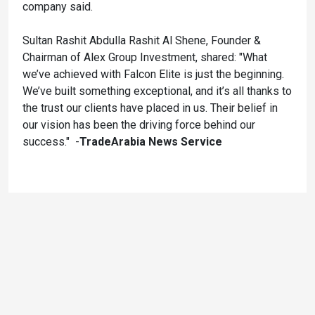
company said.
Sultan Rashit Abdulla Rashit Al Shene, Founder &
Chairman of Alex Group Investment, shared: "What
we’ve achieved with Falcon Elite is just the beginning.
We’ve built something exceptional, and it’s all thanks to
the trust our clients have placed in us. Their belief in
our vision has been the driving force behind our
success." -
TradeArabia News Service