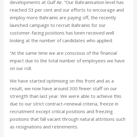
developments at Gulf Air. “Our Bahrainisation level has
reached 53 per cent and our efforts to encourage and
employ more Bahrainis are paying off, the recently
launched campaign to recruit Bahrainis for our
customer-facing positions has been received well
looking at the number of candidates who applied.
“At the same time we are conscious of the financial
impact due to the total number of employees we have
on our roll.
We have started optimising on this front and as a
result, we now have around 300 fewer staff on our
strength than last year. We were able to achieve this
due to our strict contract-renewal criteria, freeze in
recruitment except critical positions and freezing
positions that fall vacant through natural attritions such
as resignations and retirements.