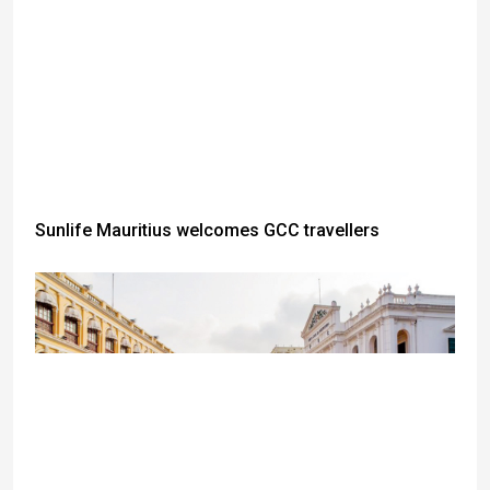
Sunlife Mauritius welcomes GCC travellers