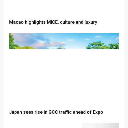
Macao highlights MICE, culture and luxury
Japan sees rise in GCC traffic ahead of Expo