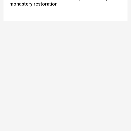
monastery restoration