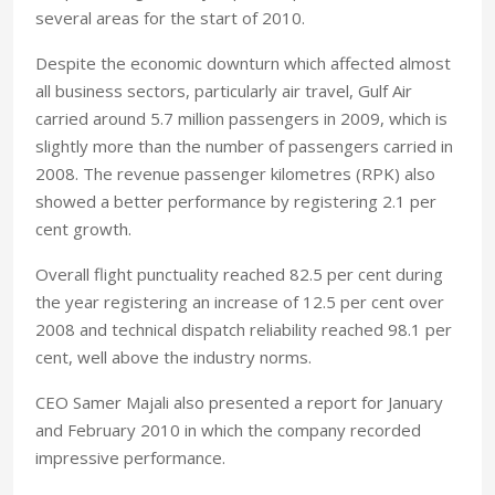
several areas for the start of 2010.
Despite the economic downturn which affected almost
all business sectors, particularly air travel, Gulf Air
carried around 5.7 million passengers in 2009, which is
slightly more than the number of passengers carried in
2008. The revenue passenger kilometres (RPK) also
showed a better performance by registering 2.1 per
cent growth.
Overall flight punctuality reached 82.5 per cent during
the year registering an increase of 12.5 per cent over
2008 and technical dispatch reliability reached 98.1 per
cent, well above the industry norms.
CEO Samer Majali also presented a report for January
and February 2010 in which the company recorded
impressive performance.