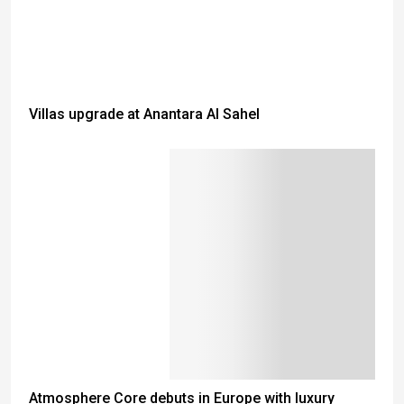
Villas upgrade at Anantara Al Sahel
Atmosphere Core debuts in Europe with luxury