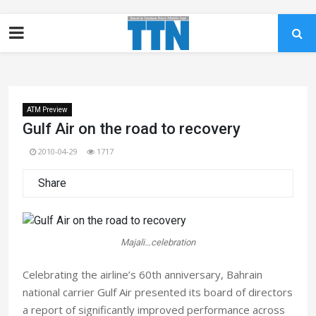
ATM Preview
Gulf Air on the road to recovery
2010-04-29
1717
Share
Majali…celebration
Celebrating the airline’s 60th anniversary, Bahrain
national carrier Gulf Air presented its board of directors
a report of significantly improved performance across