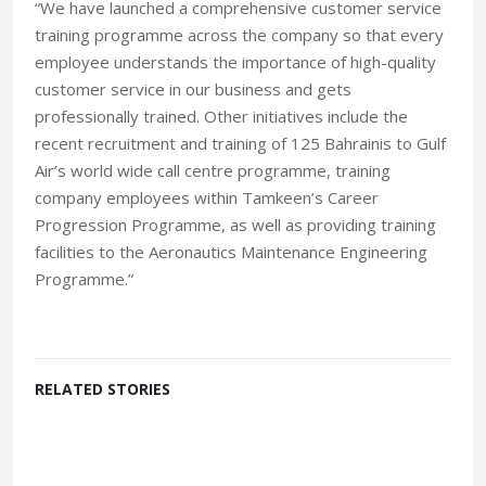
“We have launched a comprehensive customer service
training programme across the company so that every
employee understands the importance of high-quality
customer service in our business and gets
professionally trained. Other initiatives include the
recent recruitment and training of 125 Bahrainis to Gulf
Air’s world wide call centre programme, training
company employees within Tamkeen’s Career
Progression Programme, as well as providing training
facilities to the Aeronautics Maintenance Engineering
Programme.”
RELATED STORIES