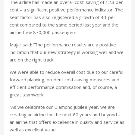
The airline has made an overall cost-saving of 12.3 per
cent – a significant positive performance indicator. The
seat factor has also registered a growth of 4.1 per
cent compared to the same period last year and the
airline flew 870,000 passengers.
Majali said: “The performance results are a positive
indication that our new strategy is working well and we
are on the right track.
We were able to reduce overall cost due to our careful
forward planning, prudent cost-saving measures and
efficient performance optimisation and, of course, a
great teamwork.
“As we celebrate our Diamond Jubilee year, we are
creating an airline for the next 60 years and beyond –
an airline that offers excellence in quality and service as
well as excellent value.