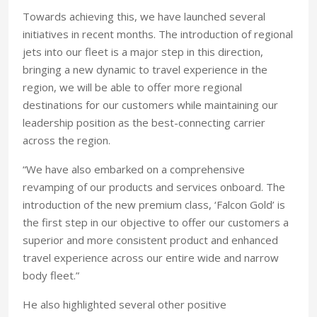
Towards achieving this, we have launched several
initiatives in recent months. The introduction of regional
jets into our fleet is a major step in this direction,
bringing a new dynamic to travel experience in the
region, we will be able to offer more regional
destinations for our customers while maintaining our
leadership position as the best-connecting carrier
across the region.
“We have also embarked on a comprehensive
revamping of our products and services onboard. The
introduction of the new premium class, ‘Falcon Gold’ is
the first step in our objective to offer our customers a
superior and more consistent product and enhanced
travel experience across our entire wide and narrow
body fleet.”
He also highlighted several other positive