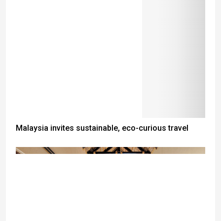
Malaysia invites sustainable, eco-curious travel