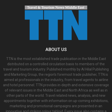
ABOUT US
TTN is the most established trade publication in the Middle East
distributed on a controlled circulation basis to members of the
travel and tourism industry. Published monthly by Al Hilal Publishing
and Marketing Group, the region’s foremost trade publisher, TTN is
aimed at professionals in the industry, from travel agents to airline
and hotel personnel. TTN provides in-depth and extensive coverage
of relevant issues in the Middle East and North Africa as well as in
other parts of the world. Travel related news, analysis, and new
appointments together with information on up-coming exhibitions,
marketing and promotional campaigns are presented in an
innovative and striking colour tabloid. Every issue also contains a