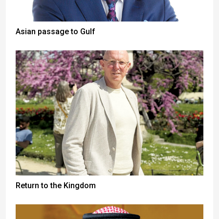
Asian passage to Gulf
Return to the Kingdom