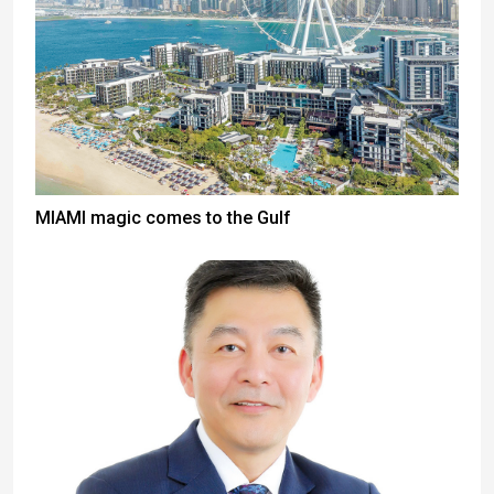
MIAMI magic comes to the Gulf