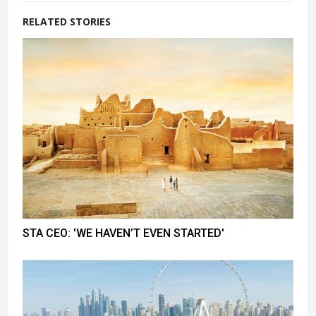
RELATED STORIES
STA CEO: 'WE HAVEN’T EVEN STARTED'