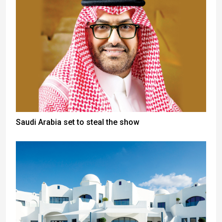
Saudi Arabia set to steal the show