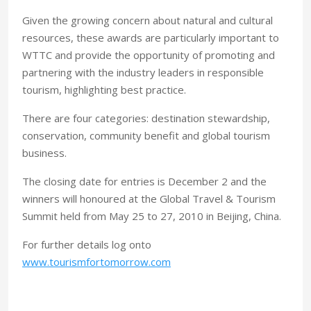
Given the growing concern about natural and cultural
resources, these awards are particularly important to
WTTC and provide the opportunity of promoting and
partnering with the industry leaders in responsible
tourism, highlighting best practice.
There are four categories: destination stewardship,
conservation, community benefit and global tourism
business.
The closing date for entries is December 2 and the
winners will honoured at the Global Travel & Tourism
Summit held from May 25 to 27, 2010 in Beijing, China.
For further details log onto
www.tourismfortomorrow.com