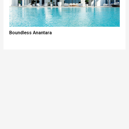
Boundless Anantara