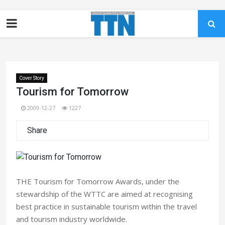
Cover Story
Tourism for Tomorrow
2009-12-27
1227
Share
THE Tourism for Tomorrow Awards, under the
stewardship of the WTTC are aimed at recognising
best practice in sustainable tourism within the travel
and tourism industry worldwide.