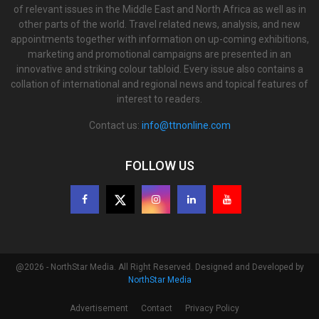
of relevant issues in the Middle East and North Africa as well as in
other parts of the world. Travel related news, analysis, and new
appointments together with information on up-coming exhibitions,
marketing and promotional campaigns are presented in an
innovative and striking colour tabloid. Every issue also contains a
collation of international and regional news and topical features of
interest to readers.
Contact us:
info@ttnonline.com
FOLLOW US
@2026 - NorthStar Media. All Right Reserved. Designed and Developed by
NorthStar Media
Advertisement
Contact
Privacy Policy