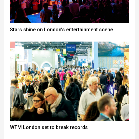
Stars shine on London’s entertainment scene
WTM London set to break records