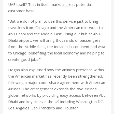
UAE itself? That in itself marks a great potential
customer base.
“But we do not plan to use this service just to bring
travellers from Chicago and the American mid-west to
Abu Dhabi and the Middle East. Using our hub at Abu
Dhabi airport, we will bring thousands of passengers
from the Middle East, the Indian sub-continent and Asia
to Chicago, benefiting the local economy and helping to
create good jobs.”
Hogan also explained how the airline’s presence within
the American market has recently been strengthened,
following a major code-share agreement with American
Airlines. The arrangement extends the two airlines’
global networks by providing easy access between Abu
Dhabi and key cities in the US including Washington DC,
Los Angeles, San Francisco and Houston.