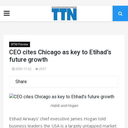
WTM Preview
CEO cites Chicago as key to Etihad’s
future growth
2009-11-02
2937
Share
Habib and Hogan
Etihad Airways’ chief executive James Hogan told
business leaders the USA is a largely untapped market