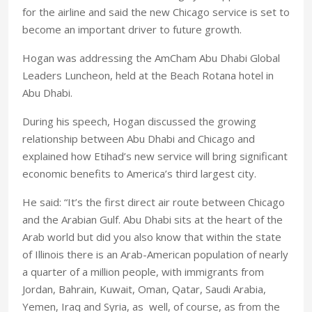
for the airline and said the new Chicago service is set to
become an important driver to future growth.
Hogan was addressing the AmCham Abu Dhabi Global
Leaders Luncheon, held at the Beach Rotana hotel in
Abu Dhabi.
During his speech, Hogan discussed the growing
relationship between Abu Dhabi and Chicago and
explained how Etihad’s new service will bring significant
economic benefits to America’s third largest city.
He said: “It’s the first direct air route between Chicago
and the Arabian Gulf. Abu Dhabi sits at the heart of the
Arab world but did you also know that within the state
of Illinois there is an Arab-American population of nearly
a quarter of a million people, with immigrants from
Jordan, Bahrain, Kuwait, Oman, Qatar, Saudi Arabia,
Yemen, Iraq and Syria, as well, of course, as from the