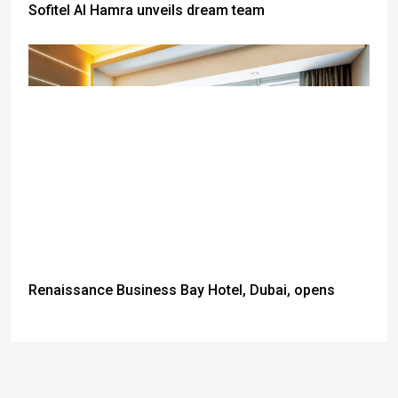
Sofitel Al Hamra unveils dream team
Renaissance Business Bay Hotel, Dubai, opens