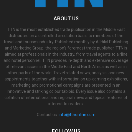
ABOUT US
TTN is the most established trade publication in the Middle East
distributed on a controlled circulation basis to members of the
travel and tourism industry. Published monthly by Al Hilal Publishing
and Marketing Group, the region’s foremost trade publisher, TTN is
aimed at professionals in the industry, from travel agents to airline
and hotel personnel. TTN provides in-depth and extensive coverage
of relevant issues in the Middle East and North Africa as well as in
other parts of the world. Travel related news, analysis, and new
appointments together with information on up-coming exhibitions,
marketing and promotional campaigns are presented in an
innovative and striking colour tabloid. Every issue also contains a
collation of international and regional news and topical features of
interest to readers.
Contact us:
info@ttnonline.com
FOLLOW US