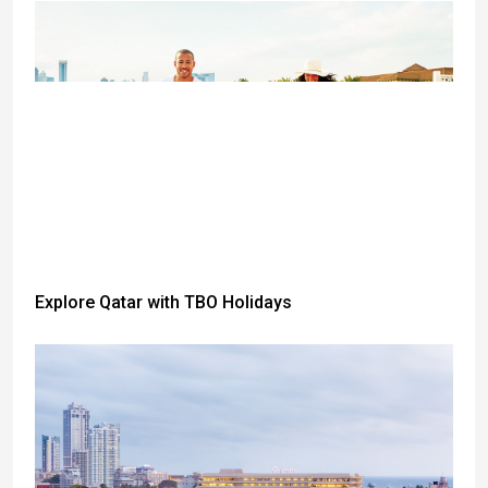
Explore Qatar with TBO Holidays