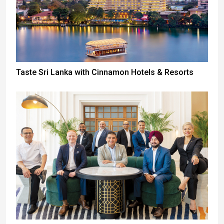
Taste Sri Lanka with Cinnamon Hotels & Resorts