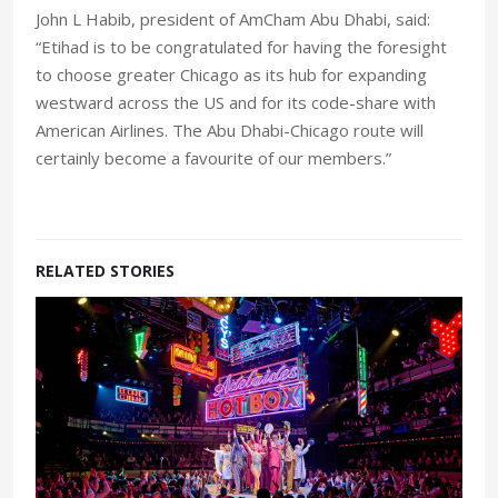
John L Habib, president of AmCham Abu Dhabi, said:
“Etihad is to be congratulated for having the foresight
to choose greater Chicago as its hub for expanding
westward across the US and for its code-share with
American Airlines. The Abu Dhabi-Chicago route will
certainly become a favourite of our members.”
RELATED STORIES