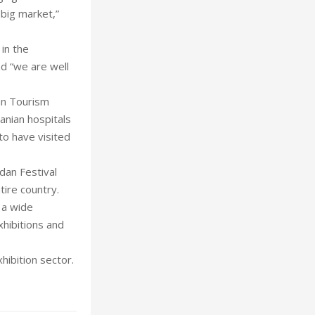
 big market,”
 in the
nd “we are well
dan Tourism
anian hospitals
to have visited
rdan Festival
tire country.
 a wide
xhibitions and
hibition sector.