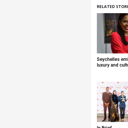
RELATED STORI
Seychelles em
luxury and cult
In Brief