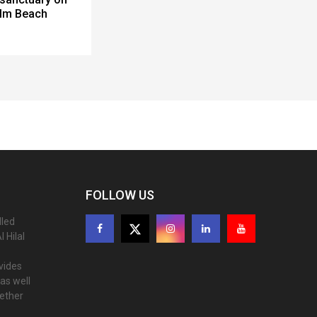
alm Beach
FOLLOW US
lled
 Hilal
ovides
as well
gether