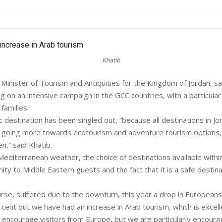
Khatib
nister of Tourism and Antiquities for the Kingdom of Jordan, sa
g on an intensive campaign in the GCC countries, with a particular
families.
c destination has been singled out, “because all destinations in Jo
e going more towards ecotourism and adventure tourism options,
en,” said Khatib.
diterranean weather, the choice of destinations available withi
ity to Middle Eastern guests and the fact that it is a safe destina
rse, suffered due to the downturn, this year a drop in European
cent but we have had an increase in Arab tourism, which is excelle
 encourage visitors from Europe, but we are particularly encoura