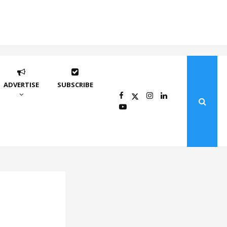
ADVERTISE
SUBSCRIBE