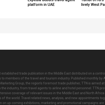
platform in UAE
lively West P
 established trade publication in the Middle East distributed on a contro
is to members of the travel and tourism industry. Published monthly by Al
Marketing Group, the region’s foremost trade publisher, TTN is aimed at
n the industry, from travel agents to airline and hotel personnel. TTN pr
tensive coverage of relevant issues in the Middle East and North Africa 
ts of the world. Travel related news, analysis, and new appointments to
on on up-coming exhibitions, marketing and promotional campaigns are