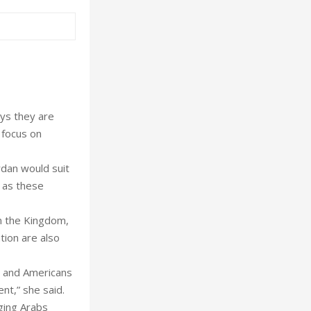
ys they are
 focus on
rdan would suit
 as these
n the Kingdom,
tion are also
s and Americans
nt,” she said.
ging Arabs