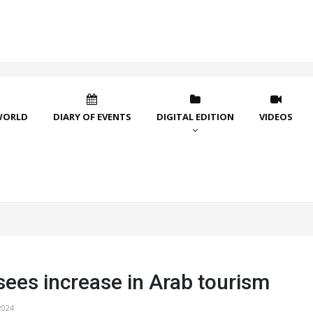
WORLD
DIARY OF EVENTS
DIGITAL EDITION
VIDEOS
sees increase in Arab tourism
2024