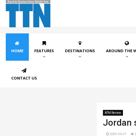
HOME
FEATURES
DESTINATIONS
AROUND THE 
CONTACT US
ATM Review
Jordan 
2009-06-01