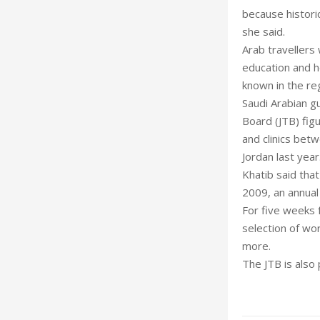
because historic
she said.
Arab travellers 
education and h
known in the re
Saudi Arabian g
Board (JTB) fig
and clinics bet
Jordan last year
Khatib said that
2009, an annual
For five weeks 
selection of wor
more.
The JTB is also 