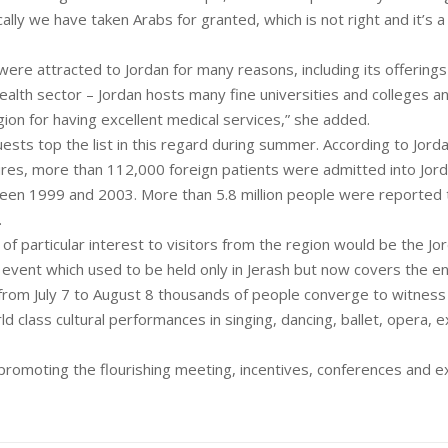
ally we have taken Arabs for granted, which is not right and it’s a
were attracted to Jordan for many reasons, including its offerings
ealth sector – Jordan hosts many fine universities and colleges a
gion for having excellent medical services,” she added.
uests top the list in this regard during summer. According to Jor
ures, more than 112,000 foreign patients were admitted into Jord
ween 1999 and 2003. More than 5.8 million people were reported 
.
 of particular interest to visitors from the region would be the Jo
 event which used to be held only in Jerash but now covers the en
from July 7 to August 8 thousands of people converge to witness
ld class cultural performances in singing, dancing, ballet, opera, e
promoting the flourishing meeting, incentives, conferences and ex