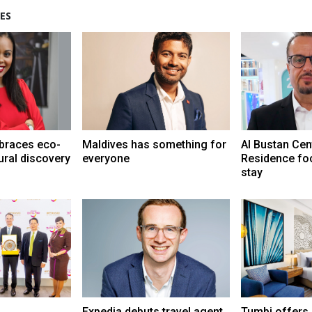
ES
braces eco-
Maldives has something for
Al Bustan Cen
ural discovery
everyone
Residence fo
stay
Expedia debuts travel agent
Tumbi offers