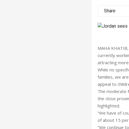
Share
MAHA KHATIB, Mi
currently workin
attracting more 
While no specifi
families, we ar
appeal to childr
The moderate Me
the close proxim
highlighted.
“We have of cou
of about 15 per 
“We continue to