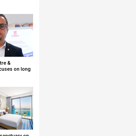
tre &
cuses on long
 sanctuary on