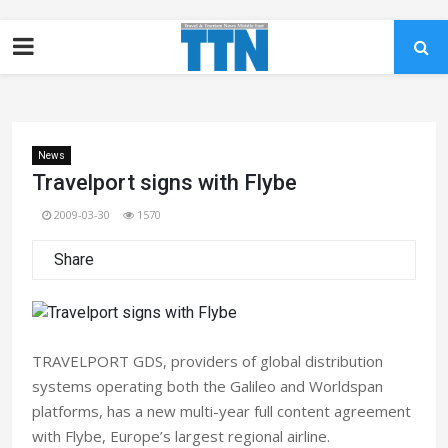
News
Travelport signs with Flybe
2009-03-30
1570
Share
TRAVELPORT GDS, providers of global distribution
systems operating both the Galileo and Worldspan
platforms, has a new multi-year full content agreement
with Flybe, Europe’s largest regional airline.