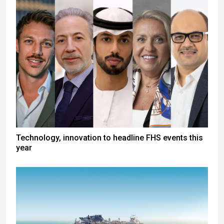
Technology, innovation to headline FHS events this
year