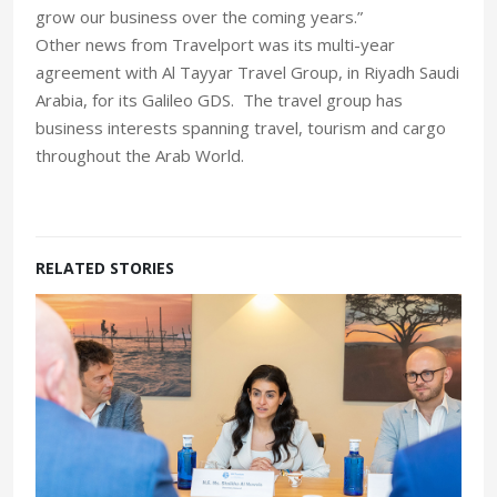
grow our business over the coming years.”
Other news from Travelport was its multi-year
agreement with Al Tayyar Travel Group, in Riyadh Saudi
Arabia, for its Galileo GDS. The travel group has
business interests spanning travel, tourism and cargo
throughout the Arab World.
RELATED STORIES