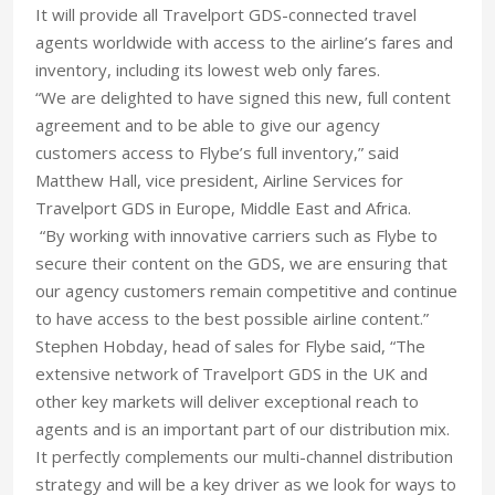
It will provide all Travelport GDS-connected travel
agents worldwide with access to the airline’s fares and
inventory, including its lowest web only fares.
“We are delighted to have signed this new, full content
agreement and to be able to give our agency
customers access to Flybe’s full inventory,” said
Matthew Hall, vice president, Airline Services for
Travelport GDS in Europe, Middle East and Africa.
“By working with innovative carriers such as Flybe to
secure their content on the GDS, we are ensuring that
our agency customers remain competitive and continue
to have access to the best possible airline content.”
Stephen Hobday, head of sales for Flybe said, “The
extensive network of Travelport GDS in the UK and
other key markets will deliver exceptional reach to
agents and is an important part of our distribution mix.
It perfectly complements our multi-channel distribution
strategy and will be a key driver as we look for ways to