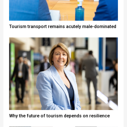
Tourism transport remains acutely male-dominated
Why the future of tourism depends on resilience