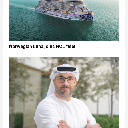
Norwegian Luna joins NCL fleet