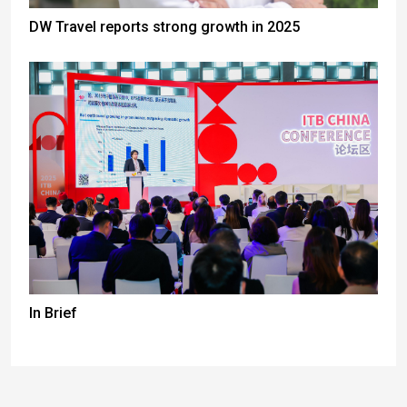
DW Travel reports strong growth in 2025
In Brief