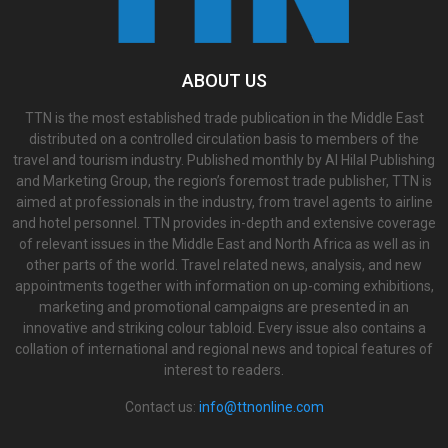
ABOUT US
TTN is the most established trade publication in the Middle East
distributed on a controlled circulation basis to members of the
travel and tourism industry. Published monthly by Al Hilal Publishing
and Marketing Group, the region’s foremost trade publisher, TTN is
aimed at professionals in the industry, from travel agents to airline
and hotel personnel. TTN provides in-depth and extensive coverage
of relevant issues in the Middle East and North Africa as well as in
other parts of the world. Travel related news, analysis, and new
appointments together with information on up-coming exhibitions,
marketing and promotional campaigns are presented in an
innovative and striking colour tabloid. Every issue also contains a
collation of international and regional news and topical features of
interest to readers.
Contact us:
info@ttnonline.com