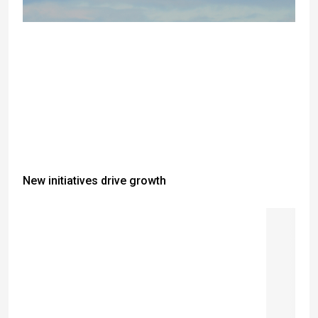
New initiatives drive growth