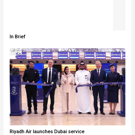
In Brief
Riyadh Air launches Dubai service