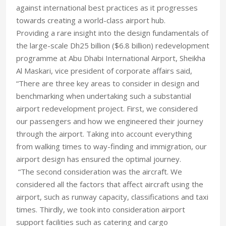
against international best practices as it progresses
towards creating a world-class airport hub.
Providing a rare insight into the design fundamentals of
the large-scale Dh25 billion ($6.8 billion) redevelopment
programme at Abu Dhabi International Airport, Sheikha
Al Maskari, vice president of corporate affairs said,
“There are three key areas to consider in design and
benchmarking when undertaking such a substantial
airport redevelopment project. First, we considered
our passengers and how we engineered their journey
through the airport. Taking into account everything
from walking times to way-finding and immigration, our
airport design has ensured the optimal journey.
“The second consideration was the aircraft. We
considered all the factors that affect aircraft using the
airport, such as runway capacity, classifications and taxi
times. Thirdly, we took into consideration airport
support facilities such as catering and cargo