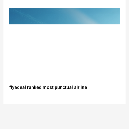
flyadeal ranked most punctual airline