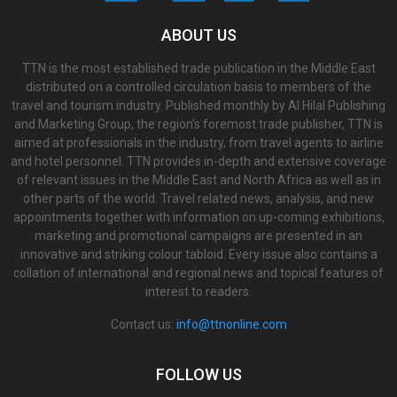
ABOUT US
TTN is the most established trade publication in the Middle East
distributed on a controlled circulation basis to members of the
travel and tourism industry. Published monthly by Al Hilal Publishing
and Marketing Group, the region’s foremost trade publisher, TTN is
aimed at professionals in the industry, from travel agents to airline
and hotel personnel. TTN provides in-depth and extensive coverage
of relevant issues in the Middle East and North Africa as well as in
other parts of the world. Travel related news, analysis, and new
appointments together with information on up-coming exhibitions,
marketing and promotional campaigns are presented in an
innovative and striking colour tabloid. Every issue also contains a
collation of international and regional news and topical features of
interest to readers.
Contact us:
info@ttnonline.com
FOLLOW US