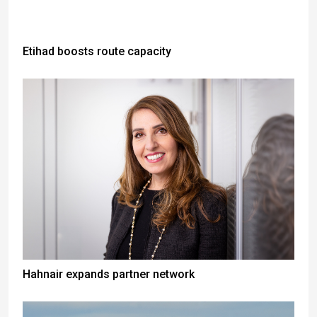
Etihad boosts route capacity
Hahnair expands partner network