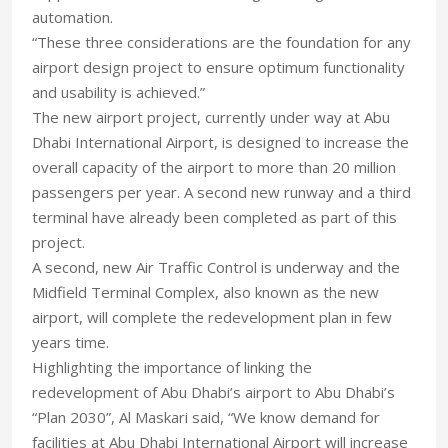
automation.
“These three considerations are the foundation for any
airport design project to ensure optimum functionality
and usability is achieved.”
The new airport project, currently under way at Abu
Dhabi International Airport, is designed to increase the
overall capacity of the airport to more than 20 million
passengers per year. A second new runway and a third
terminal have already been completed as part of this
project.
A second, new Air Traffic Control is underway and the
Midfield Terminal Complex, also known as the new
airport, will complete the redevelopment plan in few
years time.
Highlighting the importance of linking the
redevelopment of Abu Dhabi’s airport to Abu Dhabi’s
“Plan 2030”, Al Maskari said, “We know demand for
facilities at Abu Dhabi International Airport will increase