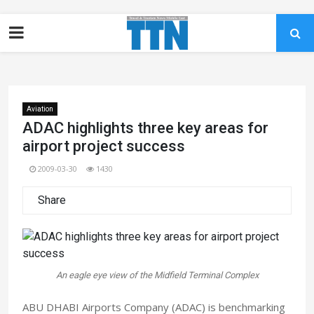
Aviation
ADAC highlights three key areas for
airport project success
2009-03-30
1430
Share
An eagle eye view of the Midfield Terminal Complex
ABU DHABI Airports Company (ADAC) is benchmarking