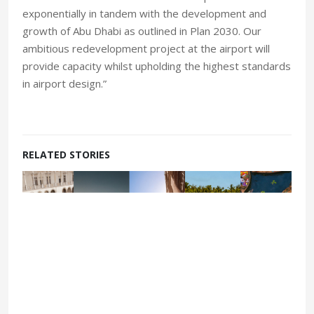
exponentially in tandem with the development and
growth of Abu Dhabi as outlined in Plan 2030. Our
ambitious redevelopment project at the airport will
provide capacity whilst upholding the highest standards
in airport design.”
RELATED STORIES