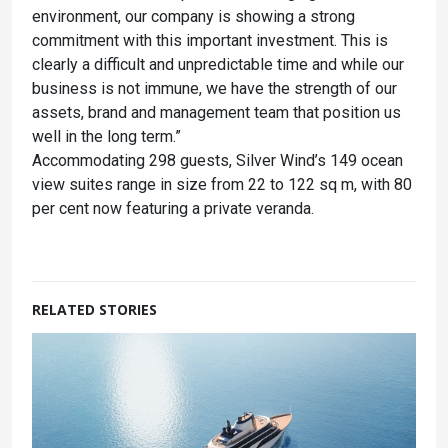
environment, our company is showing a strong
commitment with this important investment. This is
clearly a difficult and unpredictable time and while our
business is not immune, we have the strength of our
assets, brand and management team that position us
well in the long term.”
Accommodating 298 guests, Silver Wind’s 149 ocean
view suites range in size from 22 to 122 sq m, with 80
per cent now featuring a private veranda.
RELATED STORIES