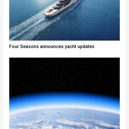
Four Seasons announces yacht updates