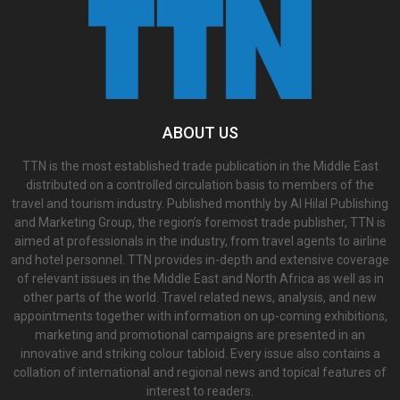
ABOUT US
TTN is the most established trade publication in the Middle East
distributed on a controlled circulation basis to members of the
travel and tourism industry. Published monthly by Al Hilal Publishing
and Marketing Group, the region’s foremost trade publisher, TTN is
aimed at professionals in the industry, from travel agents to airline
and hotel personnel. TTN provides in-depth and extensive coverage
of relevant issues in the Middle East and North Africa as well as in
other parts of the world. Travel related news, analysis, and new
appointments together with information on up-coming exhibitions,
marketing and promotional campaigns are presented in an
innovative and striking colour tabloid. Every issue also contains a
collation of international and regional news and topical features of
interest to readers.