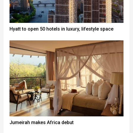
Hyatt to open 50 hotels in luxury, lifestyle space
Jumeirah makes Africa debut