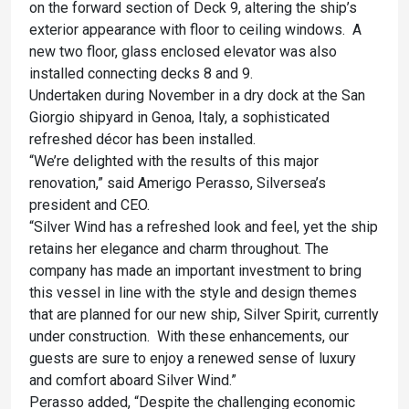
on the forward section of Deck 9, altering the ship’s
exterior appearance with floor to ceiling windows. A
new two floor, glass enclosed elevator was also
installed connecting decks 8 and 9.
Undertaken during November in a dry dock at the San
Giorgio shipyard in Genoa, Italy, a sophisticated
refreshed décor has been installed.
“We’re delighted with the results of this major
renovation,” said Amerigo Perasso, Silversea’s
president and CEO.
“Silver Wind has a refreshed look and feel, yet the ship
retains her elegance and charm throughout. The
company has made an important investment to bring
this vessel in line with the style and design themes
that are planned for our new ship, Silver Spirit, currently
under construction. With these enhancements, our
guests are sure to enjoy a renewed sense of luxury
and comfort aboard Silver Wind.”
Perasso added, “Despite the challenging economic