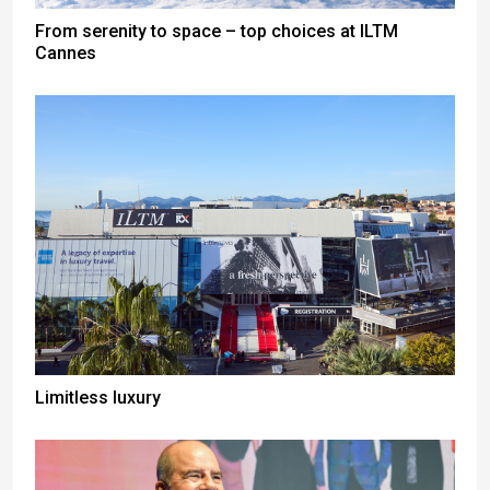
From serenity to space – top choices at ILTM
Cannes
Limitless luxury