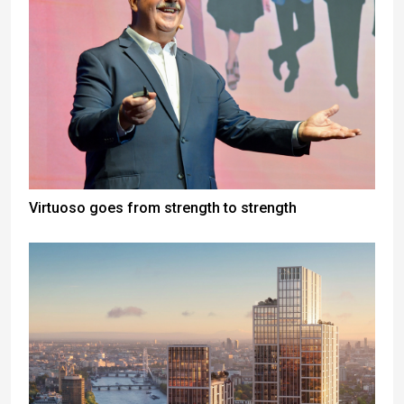
Virtuoso goes from strength to strength