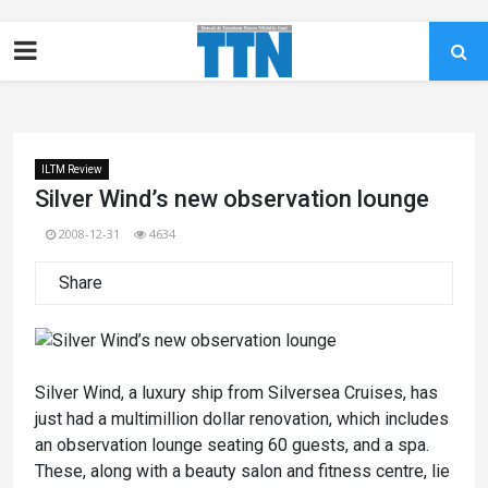
ILTM Review
Silver Wind’s new observation lounge
2008-12-31
4634
Share
Silver Wind, a luxury ship from Silversea Cruises, has
just had a multimillion dollar renovation, which includes
an observation lounge seating 60 guests, and a spa.
These, along with a beauty salon and fitness centre, lie