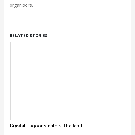
organisers.
RELATED STORIES
Crystal Lagoons enters Thailand