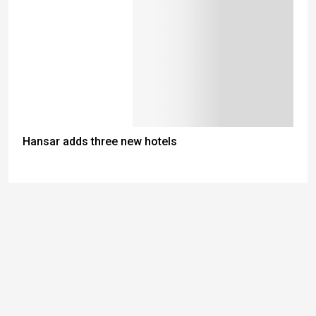
Hansar adds three new hotels