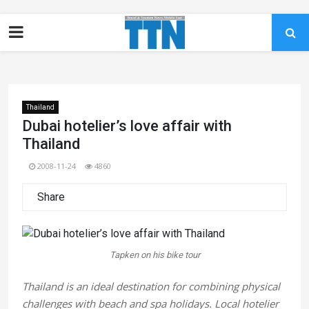
Thailand
Dubai hotelier’s love affair with
Thailand
2008-11-24
4860
Share
Tapken on his bike tour
Thailand is an ideal destination for combining physical
challenges with beach and spa holidays. Local hotelier