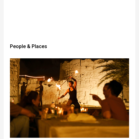
People & Places