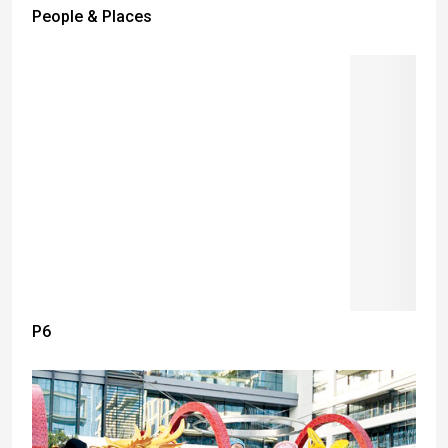
People & Places
P6