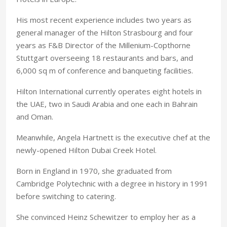
His most recent experience includes two years as
general manager of the Hilton Strasbourg and four
years as F&B Director of the Millenium-Copthorne
Stuttgart overseeing 18 restaurants and bars, and
6,000 sq m of conference and banqueting facilities.
Hilton International currently operates eight hotels in
the UAE, two in Saudi Arabia and one each in Bahrain
and Oman.
Meanwhile, Angela Hartnett is the executive chef at the
newly-opened Hilton Dubai Creek Hotel.
Born in England in 1970, she graduated from
Cambridge Polytechnic with a degree in history in 1991
before switching to catering.
She convinced Heinz Schewitzer to employ her as a