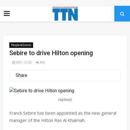
People & Events
Sebire to drive Hilton opening
2001-12-02
903
Share
Hartnett.
Franck Sebire has been appointed as the new general
manager of the Hilton Ras Al Khaimah.