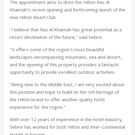
The appointment aims to drive the Hilton Ras Al
Khaimah's recent opening and forthcoming launch of the
new Hilton Beach Club.
"I believe that Ras Al Khaimah has great potential as a
resort destination of the future," said Sebire.
"It offers some of the region's most beautiful
landscapes encompassing mountains, sea and desert,
and the opening of this property provides a fantastic
opportunity to provide excellent outdoor activities.
"Being new to the Middle East, I am very excited about
this position and hope to build on the rich heritage of
the Hilton brand to offer another quality hotel
experience for the region."
With over 12 years of experience in the hotel industry,
Sebire has worked for both Hilton and Inter-Continental
Hotels in Europe.