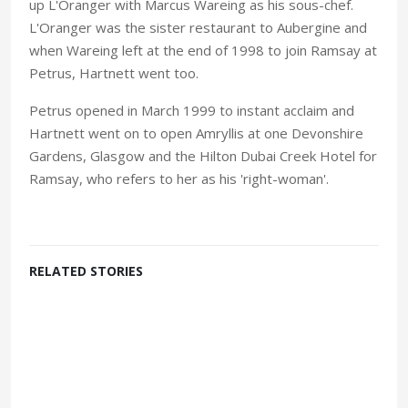
up L'Oranger with Marcus Wareing as his sous-chef.
L'Oranger was the sister restaurant to Aubergine and
when Wareing left at the end of 1998 to join Ramsay at
Petrus, Hartnett went too.
Petrus opened in March 1999 to instant acclaim and
Hartnett went on to open Amryllis at one Devonshire
Gardens, Glasgow and the Hilton Dubai Creek Hotel for
Ramsay, who refers to her as his 'right-woman'.
RELATED STORIES