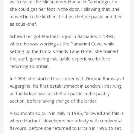
waitress at the Midsummer House in Cambridge, so
she could get her foot in the door. Following that, she
moved into the kitchen, first as chef de partie and then
as sous-chef.
Schewitzer got Hartnett a job in Barbados in 1993,
where he was working at the Tamarind Cove, while
setting up the famous Sandy Lane Hotel. She trained
the staff, garnering invaluable experience before
returning to Britain.
In 1994, she started her career with Gordon Ramsay at
Augergine, his first establishment in London. First rung
on the ladder was as chef de partie in the pastry
section, before taking charge of the larder.
A six-month sojourn in Italy in 1995, followed and this is
where Hartnett developed her affinity with continental
flavours, before she returned to Britain in 1996 to set