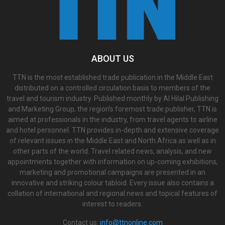
ABOUT US
TTN is the most established trade publication in the Middle East
distributed on a controlled circulation basis to members of the
travel and tourism industry. Published monthly by Al Hilal Publishing
and Marketing Group, the region’s foremost trade publisher, TTN is
aimed at professionals in the industry, from travel agents to airline
and hotel personnel. TTN provides in-depth and extensive coverage
of relevant issues in the Middle East and North Africa as well as in
other parts of the world. Travel related news, analysis, and new
appointments together with information on up-coming exhibitions,
marketing and promotional campaigns are presented in an
innovative and striking colour tabloid. Every issue also contains a
collation of international and regional news and topical features of
interest to readers.
Contact us:
info@ttnonline.com