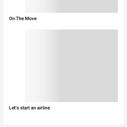
On The Move
Let’s start an airline