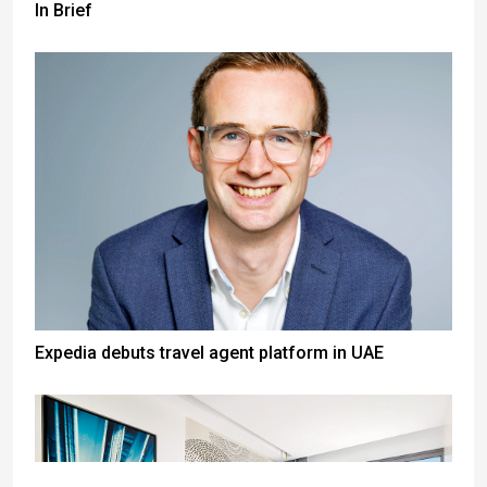
In Brief
Expedia debuts travel agent platform in UAE