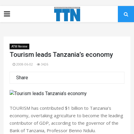
ATM Review
Tourism leads Tanzania’s economy
2008-06-02
3426
Share
TOURISM has contributed $1 billion to Tanzania’s
economy, overtaking agriculture to become the leading
contributor of GDP, according to the governor of the
Bank of Tanzania, Professor Benno Ndulu.