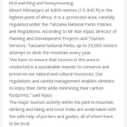
bird watching and honeymooning.
Mount Kilimanjaro at 4,800 metres (15, 840 ft) is the
highest point of Africa. It is a protected area, carefully
regulated under the Tanzania National Parks Policies
and Regulations. According to Mr Alan Kijazi, director of
Planning and Development Projects and Tourism
Services, Tanzania National Parks, up to 35,000 visitors
attempt to climb the mountain every year.
“We have to ensure that tourism in this area is
conducted in a sustainable manner to conserve and
preserve our natural and cultural resources. Our
regulations and careful management enables climbers
to enjoy their climb while minimising their carbon
footprints,” said Kijazi.
The major tourism activity within the park is mountain
climbing and hiking and most treks are undertaken with
the safe help of porters and guides, all of whom have
to be local.