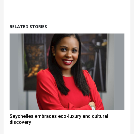
RELATED STORIES
Seychelles embraces eco-luxury and cultural
discovery