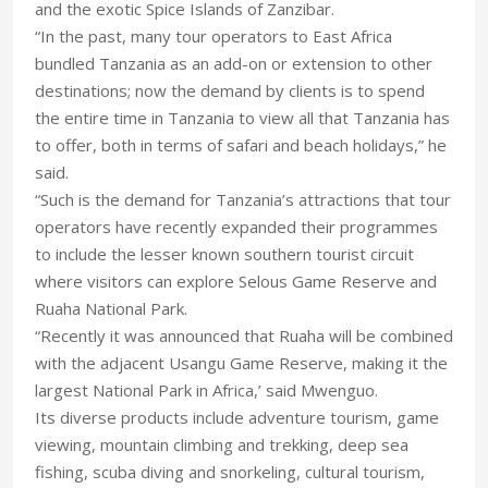
and the exotic Spice Islands of Zanzibar.
“In the past, many tour operators to East Africa
bundled Tanzania as an add-on or extension to other
destinations; now the demand by clients is to spend
the entire time in Tanzania to view all that Tanzania has
to offer, both in terms of safari and beach holidays,” he
said.
“Such is the demand for Tanzania’s attractions that tour
operators have recently expanded their programmes
to include the lesser known southern tourist circuit
where visitors can explore Selous Game Reserve and
Ruaha National Park.
“Recently it was announced that Ruaha will be combined
with the adjacent Usangu Game Reserve, making it the
largest National Park in Africa,’ said Mwenguo.
Its diverse products include adventure tourism, game
viewing, mountain climbing and trekking, deep sea
fishing, scuba diving and snorkeling, cultural tourism,