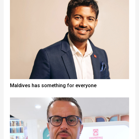
Maldives has something for everyone