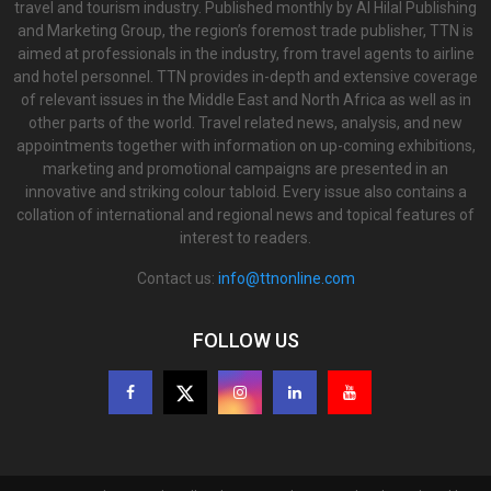
travel and tourism industry. Published monthly by Al Hilal Publishing
and Marketing Group, the region’s foremost trade publisher, TTN is
aimed at professionals in the industry, from travel agents to airline
and hotel personnel. TTN provides in-depth and extensive coverage
of relevant issues in the Middle East and North Africa as well as in
other parts of the world. Travel related news, analysis, and new
appointments together with information on up-coming exhibitions,
marketing and promotional campaigns are presented in an
innovative and striking colour tabloid. Every issue also contains a
collation of international and regional news and topical features of
interest to readers.
Contact us:
info@ttnonline.com
FOLLOW US