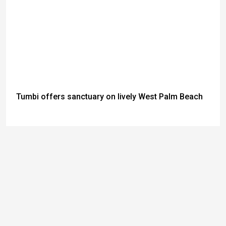
Tumbi offers sanctuary on lively West Palm Beach