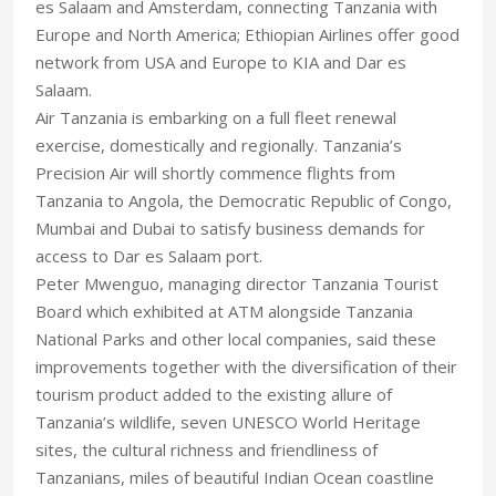
es Salaam and Amsterdam, connecting Tanzania with
Europe and North America; Ethiopian Airlines offer good
network from USA and Europe to KIA and Dar es
Salaam.
Air Tanzania is embarking on a full fleet renewal
exercise, domestically and regionally. Tanzania’s
Precision Air will shortly commence flights from
Tanzania to Angola, the Democratic Republic of Congo,
Mumbai and Dubai to satisfy business demands for
access to Dar es Salaam port.
Peter Mwenguo, managing director Tanzania Tourist
Board which exhibited at ATM alongside Tanzania
National Parks and other local companies, said these
improvements together with the diversification of their
tourism product added to the existing allure of
Tanzania’s wildlife, seven UNESCO World Heritage
sites, the cultural richness and friendliness of
Tanzanians, miles of beautiful Indian Ocean coastline