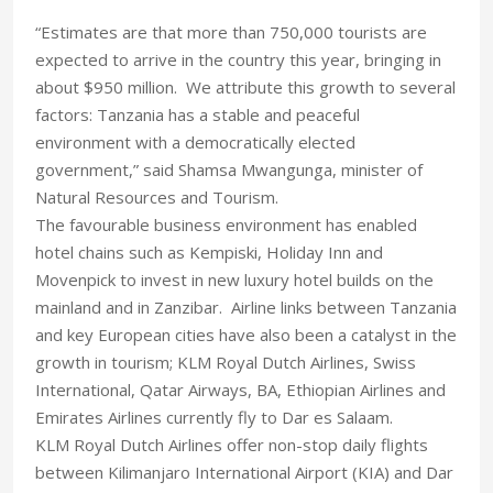
“Estimates are that more than 750,000 tourists are
expected to arrive in the country this year, bringing in
about $950 million. We attribute this growth to several
factors: Tanzania has a stable and peaceful
environment with a democratically elected
government,” said Shamsa Mwangunga, minister of
Natural Resources and Tourism.
The favourable business environment has enabled
hotel chains such as Kempiski, Holiday Inn and
Movenpick to invest in new luxury hotel builds on the
mainland and in Zanzibar. Airline links between Tanzania
and key European cities have also been a catalyst in the
growth in tourism; KLM Royal Dutch Airlines, Swiss
International, Qatar Airways, BA, Ethiopian Airlines and
Emirates Airlines currently fly to Dar es Salaam.
KLM Royal Dutch Airlines offer non-stop daily flights
between Kilimanjaro International Airport (KIA) and Dar