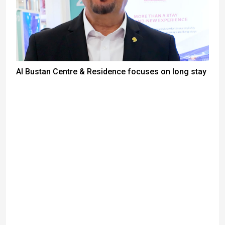
Al Bustan Centre & Residence focuses on long stay