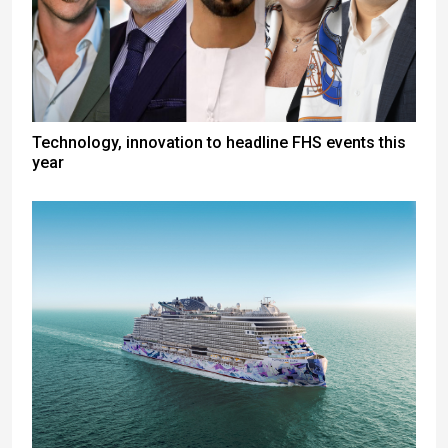
Technology, innovation to headline FHS events this
year