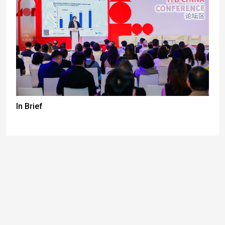
In Brief