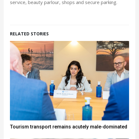
service, beauty parlour, shops and secure parking.
RELATED STORIES
Tourism transport remains acutely male-dominated