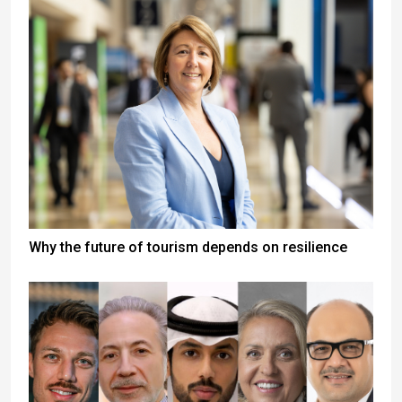
Why the future of tourism depends on resilience