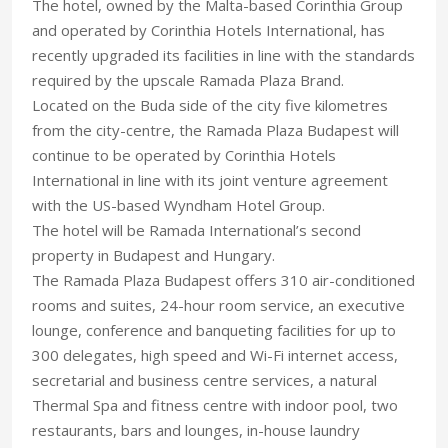
The hotel, owned by the Malta-based Corinthia Group
and operated by Corinthia Hotels International, has
recently upgraded its facilities in line with the standards
required by the upscale Ramada Plaza Brand.
Located on the Buda side of the city five kilometres
from the city-centre, the Ramada Plaza Budapest will
continue to be operated by Corinthia Hotels
International in line with its joint venture agreement
with the US-based Wyndham Hotel Group.
The hotel will be Ramada International’s second
property in Budapest and Hungary.
The Ramada Plaza Budapest offers 310 air-conditioned
rooms and suites, 24-hour room service, an executive
lounge, conference and banqueting facilities for up to
300 delegates, high speed and Wi-Fi internet access,
secretarial and business centre services, a natural
Thermal Spa and fitness centre with indoor pool, two
restaurants, bars and lounges, in-house laundry