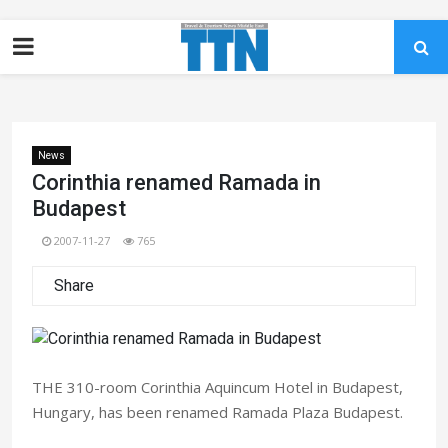
News
Corinthia renamed Ramada in
Budapest
2007-11-27
765
Share
THE 310-room Corinthia Aquincum Hotel in Budapest,
Hungary, has been renamed Ramada Plaza Budapest.