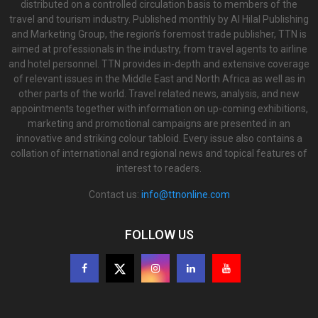
distributed on a controlled circulation basis to members of the
travel and tourism industry. Published monthly by Al Hilal Publishing
and Marketing Group, the region’s foremost trade publisher, TTN is
aimed at professionals in the industry, from travel agents to airline
and hotel personnel. TTN provides in-depth and extensive coverage
of relevant issues in the Middle East and North Africa as well as in
other parts of the world. Travel related news, analysis, and new
appointments together with information on up-coming exhibitions,
marketing and promotional campaigns are presented in an
innovative and striking colour tabloid. Every issue also contains a
collation of international and regional news and topical features of
interest to readers.
Contact us:
info@ttnonline.com
FOLLOW US