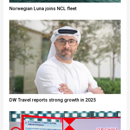
Norwegian Luna joins NCL fleet
DW Travel reports strong growth in 2025