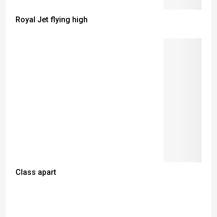
Royal Jet flying high
Class apart