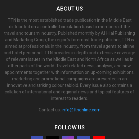
ABOUT US
TTN is the most established trade publication in the Middle East
distributed on a controlled circulation basis to members of the
travel and tourism industry. Published monthly by Al Hilal Publishing
and Marketing Group, the region’s foremost trade publisher, TTN is
aimed at professionals in the industry, from travel agents to airline
and hotel personnel. TTN provides in-depth and extensive coverage
of relevant issues in the Middle East and North Africa as well as in
other parts of the world. Travel related news, analysis, and new
appointments together with information on up-coming exhibitions,
marketing and promotional campaigns are presented in an
innovative and striking colour tabloid. Every issue also contains a
collation of international and regional news and topical features of
interest to readers.
Contact us:
info@ttnonline.com
FOLLOW US