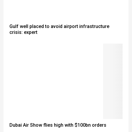
Gulf well placed to avoid airport infrastructure
crisis: expert
Dubai Air Show flies high with $100bn orders