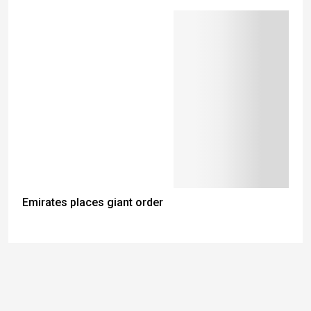
Emirates places giant order