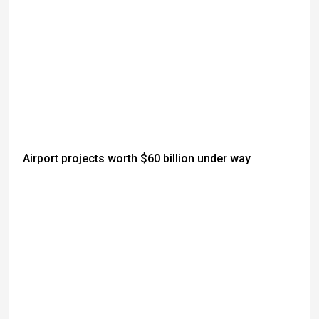
Airport projects worth $60 billion under way