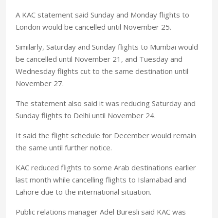
A KAC statement said Sunday and Monday flights to
London would be cancelled until November 25.
Similarly, Saturday and Sunday flights to Mumbai would
be cancelled until November 21, and Tuesday and
Wednesday flights cut to the same destination until
November 27.
The statement also said it was reducing Saturday and
Sunday flights to Delhi until November 24.
It said the flight schedule for December would remain
the same until further notice.
KAC reduced flights to some Arab destinations earlier
last month while cancelling flights to Islamabad and
Lahore due to the international situation.
Public relations manager Adel Buresli said KAC was