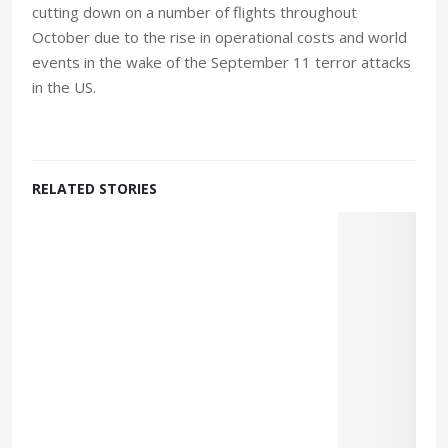
cutting down on a number of flights throughout
October due to the rise in operational costs and world
events in the wake of the September 11 terror attacks
in the US.
RELATED STORIES