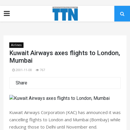
Airlines
Kuwait Airways axes flights to London,
Mumbai
2001-11-08
767
Share
Kuwait Airways Corporation (KAC) has announced it was
cancelling flights to London and Mumbai (Bombay) while
reducing those to Delhi until November end.