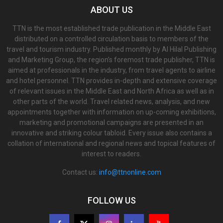
ABOUT US
TTN is the most established trade publication in the Middle East
distributed on a controlled circulation basis to members of the
travel and tourism industry. Published monthly by Al Hilal Publishing
and Marketing Group, the region’s foremost trade publisher, TTN is
aimed at professionals in the industry, from travel agents to airline
and hotel personnel. TTN provides in-depth and extensive coverage
of relevant issues in the Middle East and North Africa as well as in
other parts of the world. Travel related news, analysis, and new
appointments together with information on up-coming exhibitions,
marketing and promotional campaigns are presented in an
innovative and striking colour tabloid. Every issue also contains a
collation of international and regional news and topical features of
interest to readers.
Contact us:
info@ttnonline.com
FOLLOW US