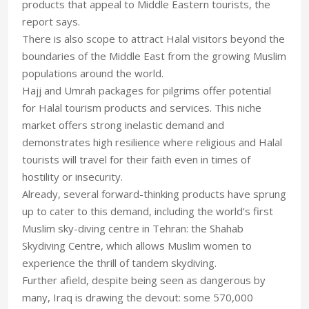
products that appeal to Middle Eastern tourists, the
report says.
There is also scope to attract Halal visitors beyond the
boundaries of the Middle East from the growing Muslim
populations around the world.
Hajj and Umrah packages for pilgrims offer potential
for Halal tourism products and services. This niche
market offers strong inelastic demand and
demonstrates high resilience where religious and Halal
tourists will travel for their faith even in times of
hostility or insecurity.
Already, several forward-thinking products have sprung
up to cater to this demand, including the world’s first
Muslim sky-diving centre in Tehran: the Shahab
Skydiving Centre, which allows Muslim women to
experience the thrill of tandem skydiving.
Further afield, despite being seen as dangerous by
many, Iraq is drawing the devout: some 570,000