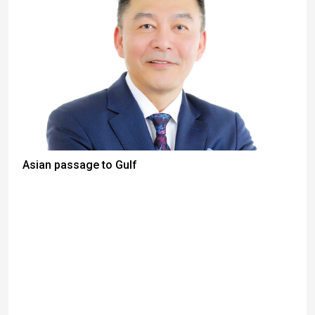
Asian passage to Gulf