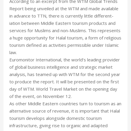
According to an excerpt from the WTM Global Trends
Report being unveiled at the WTM and made available
in advance to TTN, there is currently little different-
iation between Middle Eastern tourism products and
services for Muslims and non-Muslims. This represents
a huge opportunity for Halal tourism, a form of religious
tourism defined as activities permissible under Islamic
law.
Euromonitor International, the world’s leading provider
of global business intelligence and strategic market
analysis, has teamed up with WTM for the second year
to produce the report. It will be presented on the first
day of WTM. World Travel Market on the opening day
of the event, on November 12.
As other Middle Eastern countries turn to tourism as an
alternative source of revenue, it is important that Halal
tourism develops alongside domestic tourism
infrastructure, giving rise to organic and adapted