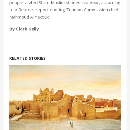
people visited Shiite Muslim shrines last year, according
to a Reuters report quoting Tourism Commission chief
Mahmoud Al Yakouki.
By Clark Kelly
RELATED STORIES