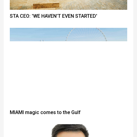
STA CEO: 'WE HAVEN’T EVEN STARTED'
MIAMI magic comes to the Gulf