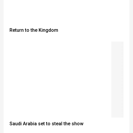
Return to the Kingdom
Saudi Arabia set to steal the show