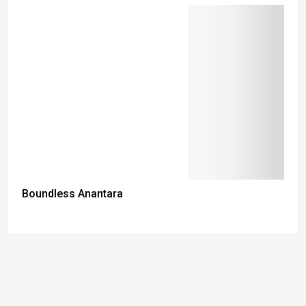
Boundless Anantara