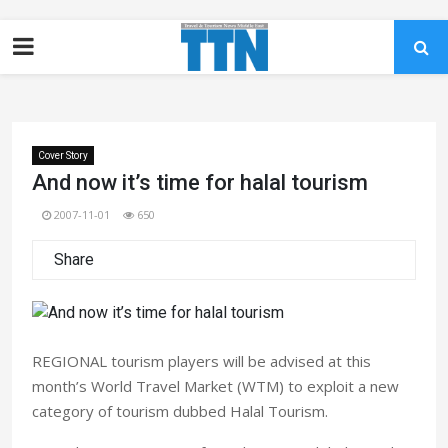
Cover Story
And now it’s time for halal tourism
2007-11-01
650
Share
REGIONAL tourism players will be advised at this
month’s World Travel Market (WTM) to exploit a new
category of tourism dubbed Halal Tourism.