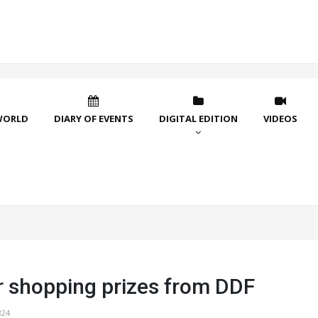
WORLD
DIARY OF EVENTS
DIGITAL EDITION
VIDEOS
shopping prizes from DDF
824