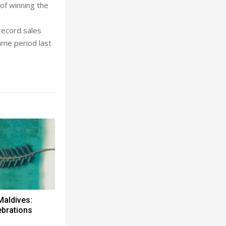
of winning the
 record sales
ame period last
Maldives:
ebrations