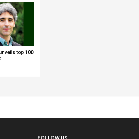
nveils top 100
s
FOLLOW US