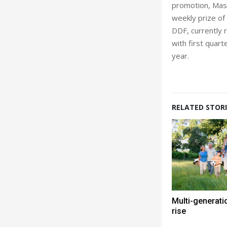
promotion, Mast
weekly prize of
DDF, currently r
with first quart
year.
RELATED STORI
Multi-generati
rise