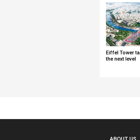
Eiffel Tower ta
the next level
Spacer
ABOUT US