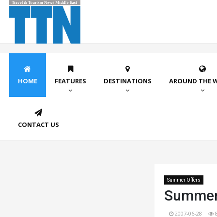
HOME
FEATURES
DESTINATIONS
AROUND THE 
CONTACT US
Summer Offers
Summer 
2007-06-28