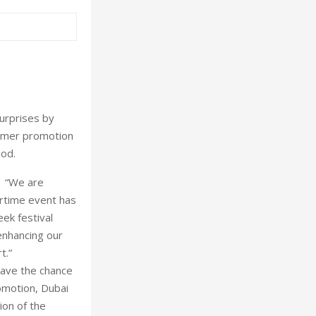
urprises by
sumer promotion
iod.
: “We are
rtime event has
ek festival
enhancing our
t.”
ave the chance
omotion, Dubai
ion of the