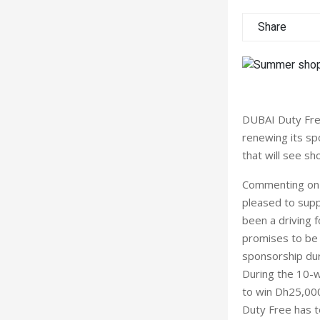
Share
DUBAI Duty Fre
renewing its sp
that will see s
Commenting on t
pleased to supp
been a driving f
promises to be 
sponsorship duri
During the 10-
to win Dh25,000
Duty Free has t