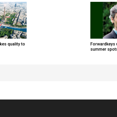
kes quality to
Forwardkeys u
summer spot