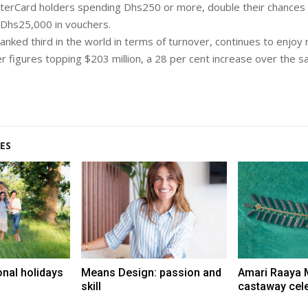
erCard holders spending Dhs250 or more, double their chances 
 Dhs25,000 in vouchers.
anked third in the world in terms of turnover, continues to enjoy
er figures topping $203 million, a 28 per cent increase over the s
ES
onal holidays
Means Design: passion and
Amari Raaya 
skill
castaway cel