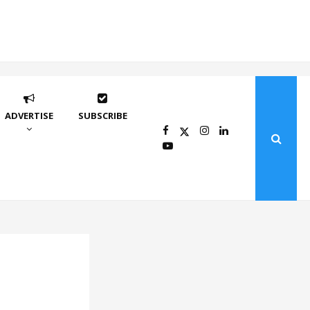
ADVERTISE
SUBSCRIBE