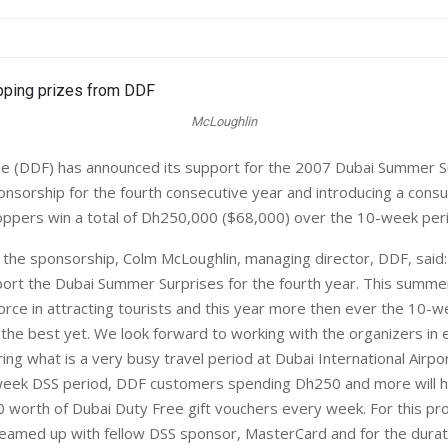
McLoughlin
e (DDF) has announced its support for the 2007 Dubai Summer S
onsorship for the fourth consecutive year and introducing a con
hoppers win a total of Dh250,000 ($68,000) over the 10-week per
he sponsorship, Colm McLoughlin, managing director, DDF, said
ort the Dubai Summer Surprises for the fourth year. This summe
orce in attracting tourists and this year more then ever the 10-we
the best yet. We look forward to working with the organizers in 
ng what is a very busy travel period at Dubai International Airpor
week DSS period, DDF customers spending Dh250 and more will h
 worth of Dubai Duty Free gift vouchers every week. For this pr
eamed up with fellow DSS sponsor, MasterCard and for the durat